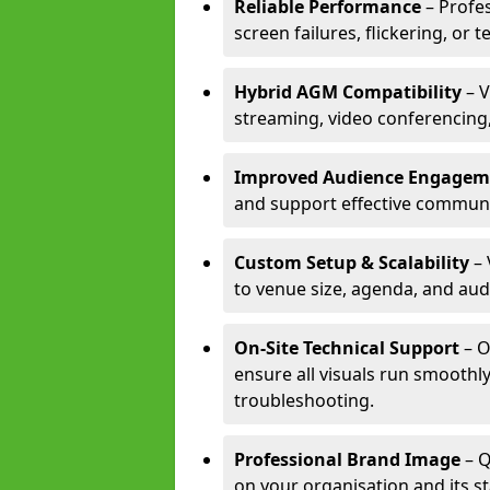
Reliable Performance
– Profe
screen failures, flickering, or 
Hybrid AGM Compatibility
– V
streaming, video conferencing,
Improved Audience Engagem
and support effective communi
Custom Setup & Scalability
– 
to venue size, agenda, and aud
On-Site Technical Support
– O
ensure all visuals run smoothly
troubleshooting.
Professional Brand Image
– Q
on your organisation and its s