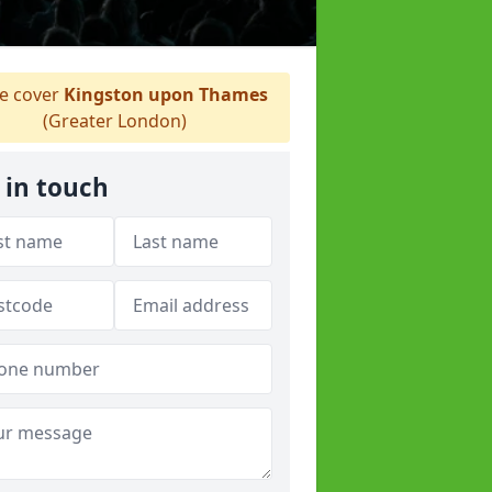
 cover
Kingston upon Thames
(Greater London)
 in touch