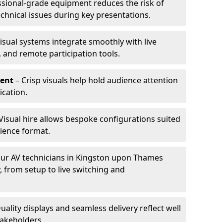
ssional-grade equipment reduces the risk of
technical issues during key presentations.
isual systems integrate smoothly with live
 and remote participation tools.
ent
– Crisp visuals help hold audience attention
cation.
Visual hire allows bespoke configurations suited
ience format.
ur AV technicians in Kingston upon Thames
, from setup to live switching and
uality displays and seamless delivery reflect well
takeholders.