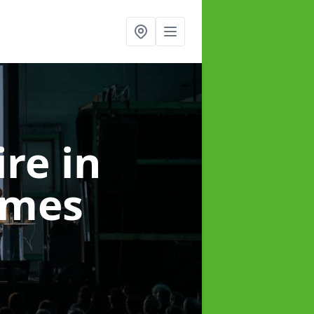
ire
in
ames