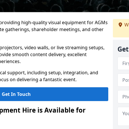
 providing high-quality visual equipment for AGMs
We
e gatherings, shareholder meetings, and other
rojectors, video walls, or live streaming setups,
Get
ovide smooth content delivery, excellent
periences.
cal support, including setup, integration, and
cus on delivering a fantastic event.
Get In Touch
ment Hire is Available for