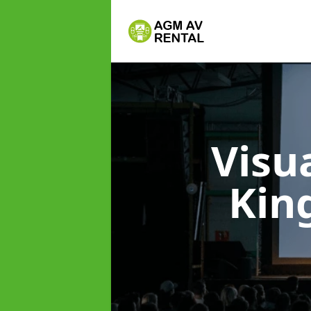
Visu
Kin