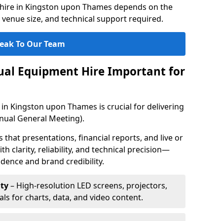
 hire in Kingston upon Thames depends on the
 venue size, and technical support required.
eak To Our Team
sual Equipment Hire Important for
 in Kingston upon Thames is crucial for delivering
ual General Meeting).
that presentations, financial reports, and live or
th clarity, reliability, and technical precision—
dence and brand credibility.
ty
– High-resolution LED screens, projectors,
ls for charts, data, and video content.