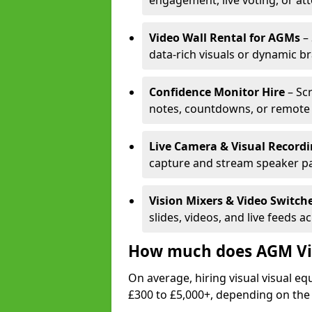
engagement, live voting, or at
Video Wall Rental for AGMs
– 
data-rich visuals or dynamic b
Confidence Monitor Hire
– Sc
notes, countdowns, or remote 
Live Camera & Visual Record
capture and stream speaker pa
Vision Mixers & Video Switch
slides, videos, and live feeds a
How much does AGM Vis
On average, hiring visual visual 
£300 to £5,000+, depending on the 