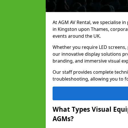
At AGM AV Rental, we specialise in
in Kingston upon Thames, corporat
events around the UK.
Whether you require LED screens, p
our innovative display solutions pr
branding, and immersive visual ex
Our staff provides complete techni
troubleshooting, allowing you to fo
What Types Visual Equip
AGMs?