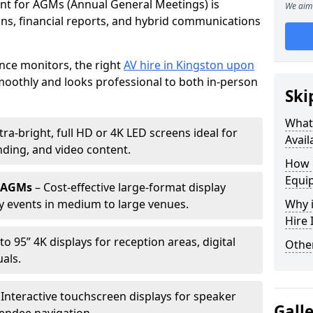
ent for AGMs (Annual General Meetings) is
We aim 
ions, financial reports, and hybrid communications
nce monitors, the right
AV hire in Kingston upon
othly and looks professional to both in-person
Ski
What 
tra-bright, full HD or 4K LED screens ideal for
Avail
ding, and video content.
How 
Equi
r AGMs
– Cost-effective large-format display
y events in medium to large venues.
Why i
Hire
to 95” 4K displays for reception areas, digital
Other
als.
 Interactive touchscreen displays for speaker
Gall