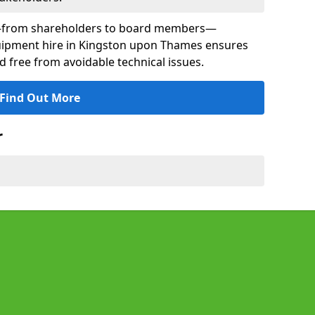
s—from shareholders to board members—
equipment hire in Kingston upon Thames ensures
nd free from avoidable technical issues.
Find Out More
r