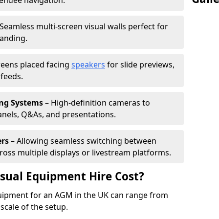
tendee navigation.
Seamless multi-screen visual walls perfect for
randing.
reens placed facing
speakers
for slide previews,
feeds.
ing Systems
– High-definition cameras to
nels, Q&As, and presentations.
ers
– Allowing seamless switching between
cross multiple displays or livestream platforms.
ual Equipment Hire Cost?
equipment for an AGM in the UK can range from
scale of the setup.