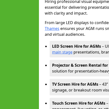
Hiring professional visual equipm
essential for delivering presentat
with clarity and impact.
From large LED displays to confide
Thames
ensures your AGM runs smo
and virtual audiences.
LED Screen Hire for AGMs
– Ul
main stage
presentations, bran
Projector & Screen Rental fo
solution for presentation-heav
TV Screen Hire for AGMs
– 43” 
signage, or breakout room visu
Touch Screen Hire for AGMs
–