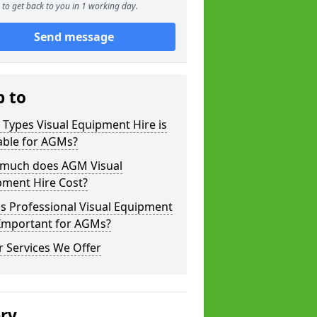
to get back to you in 1 working day.
Send message
p to
Types Visual Equipment Hire is
able for AGMs?
much does AGM Visual
pment Hire Cost?
s Professional Visual Equipment
 Important for AGMs?
 Services We Offer
ery