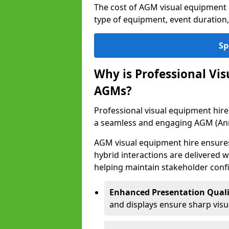
The cost of AGM visual equipment
type of equipment, event duration,
Sp
Why is Professional Vi
AGMs?
Professional visual equipment hire
a seamless and engaging AGM (Ann
AGM visual equipment hire ensures 
hybrid interactions are delivered wi
helping maintain stakeholder confi
Enhanced Presentation Quali
and displays ensure sharp visua