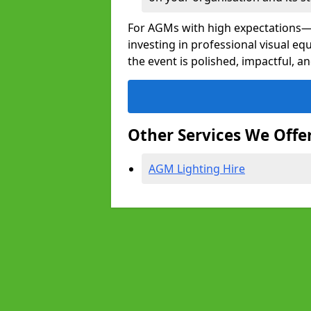
For AGMs with high expectation
investing in professional visual 
the event is polished, impactful, a
Other Services We Offe
AGM Lighting Hire