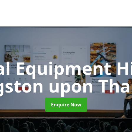
al Equipment H
gston upon Th
Enquire Now