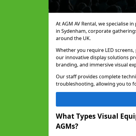
At AGM AV Rental, we specialise in
in Sydenham, corporate gatherings
around the UK.
Whether you require LED screens, p
our innovative display solutions pr
branding, and immersive visual ex
Our staff provides complete techni
troubleshooting, allowing you to fo
What Types Visual Equip
AGMs?