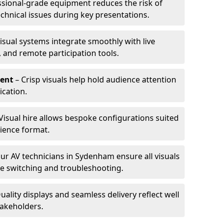
ssional-grade equipment reduces the risk of
technical issues during key presentations.
isual systems integrate smoothly with live
 and remote participation tools.
ent
– Crisp visuals help hold audience attention
cation.
Visual hire allows bespoke configurations suited
ience format.
ur AV technicians in Sydenham ensure all visuals
ve switching and troubleshooting.
uality displays and seamless delivery reflect well
takeholders.