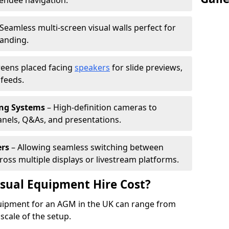
tendee navigation.
Seamless multi-screen visual walls perfect for
randing.
reens placed facing
speakers
for slide previews,
feeds.
ing Systems
– High-definition cameras to
nels, Q&As, and presentations.
ers
– Allowing seamless switching between
cross multiple displays or livestream platforms.
ual Equipment Hire Cost?
equipment for an AGM in the UK can range from
scale of the setup.