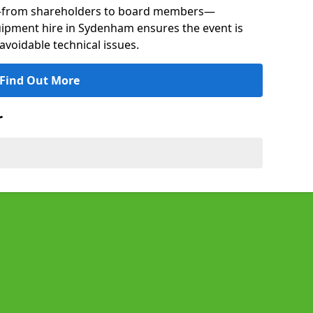
s—from shareholders to board members—
quipment hire in Sydenham ensures the event is
avoidable technical issues.
Find Out More
r