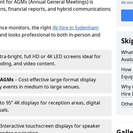
ent for AGMs (Annual General Meetings) is
We aim 
ions, financial reports, and hybrid communications
nce monitors, the right
AV hire in Sydenham
nd looks professional to both in-person and
Ski
What 
tra-bright, full HD or 4K LED screens ideal for
Avail
ding, and video content.
How 
Equi
r AGMs
– Cost-effective large-format display
y events in medium to large venues.
Why i
Hire
to 95” 4K displays for reception areas, digital
Other
als.
 Interactive touchscreen displays for speaker
Gall