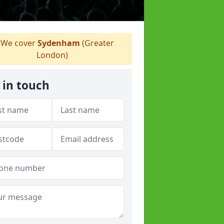
We cover
Sydenham
(Greater
London)
 in touch