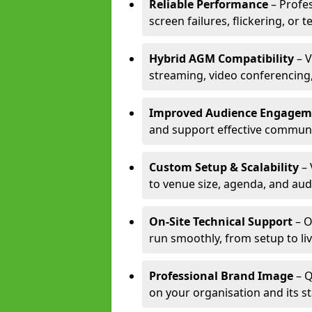
Reliable Performance
– Profe
screen failures, flickering, or 
Hybrid AGM Compatibility
– V
streaming, video conferencing,
Improved Audience Engagem
and support effective communi
Custom Setup & Scalability
– 
to venue size, agenda, and aud
On-Site Technical Support
– O
run smoothly, from setup to li
Professional Brand Image
– Q
on your organisation and its s