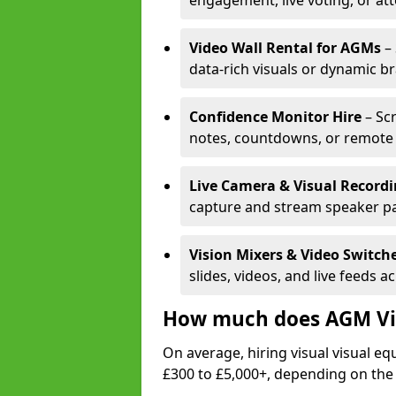
engagement, live voting, or at
Video Wall Rental for AGMs
– 
data-rich visuals or dynamic b
Confidence Monitor Hire
– Sc
notes, countdowns, or remote 
Live Camera & Visual Record
capture and stream speaker pa
Vision Mixers & Video Switch
slides, videos, and live feeds a
How much does AGM Vis
On average, hiring visual visual 
£300 to £5,000+, depending on the 