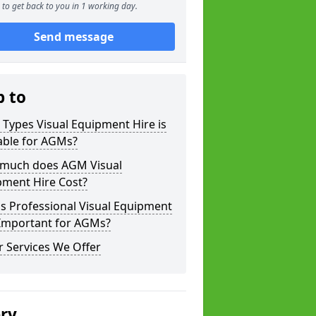
to get back to you in 1 working day.
Send message
p to
Types Visual Equipment Hire is
able for AGMs?
much does AGM Visual
pment Hire Cost?
s Professional Visual Equipment
 Important for AGMs?
 Services We Offer
ery