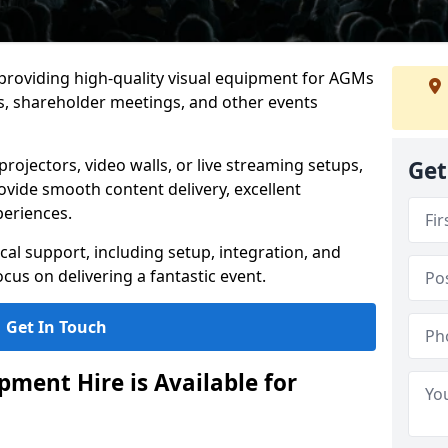
 providing high-quality visual equipment for AGMs
, shareholder meetings, and other events
rojectors, video walls, or live streaming setups,
Get
ovide smooth content delivery, excellent
periences.
cal support, including setup, integration, and
cus on delivering a fantastic event.
Get In Touch
ment Hire is Available for