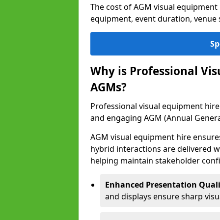
The cost of AGM visual equipment 
equipment, event duration, venue s
Sp
Why is Professional Vi
AGMs?
Professional visual equipment hire
and engaging AGM (Annual Genera
AGM visual equipment hire ensures 
hybrid interactions are delivered wi
helping maintain stakeholder confi
Enhanced Presentation Quali
and displays ensure sharp visua