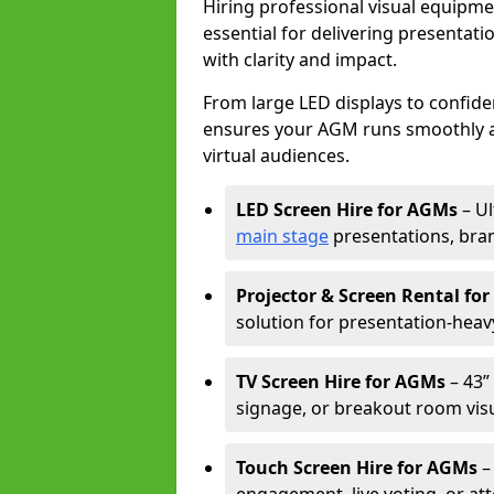
Hiring professional visual equipm
essential for delivering presentat
with clarity and impact.
From large LED displays to confide
ensures your AGM runs smoothly a
virtual audiences.
LED Screen Hire for AGMs
– Ul
main stage
presentations, bran
Projector & Screen Rental fo
solution for presentation-heav
TV Screen Hire for AGMs
– 43” 
signage, or breakout room visu
Touch Screen Hire for AGMs
–