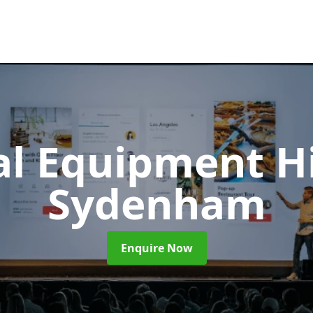
al Equipment H
Sydenham
Enquire Now