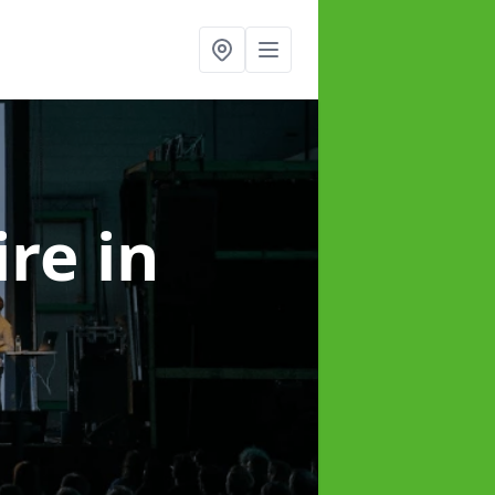
ire
in