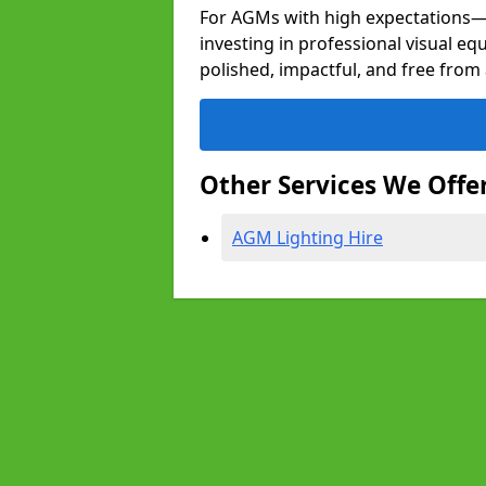
For AGMs with high expectation
investing in professional visual e
polished, impactful, and free from 
Other Services We Offe
AGM Lighting Hire