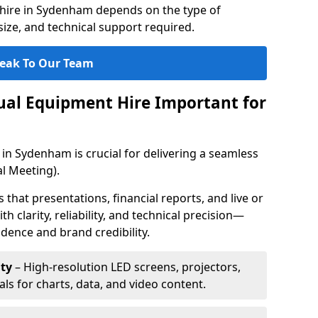
hire in Sydenham depends on the type of
ize, and technical support required.
eak To Our Team
sual Equipment Hire Important for
 in Sydenham is crucial for delivering a seamless
l Meeting).
that presentations, financial reports, and live or
th clarity, reliability, and technical precision—
dence and brand credibility.
ty
– High-resolution LED screens, projectors,
ls for charts, data, and video content.