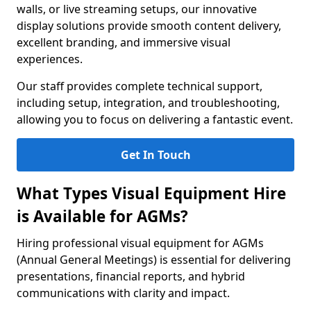
walls, or live streaming setups, our innovative
display solutions provide smooth content delivery,
excellent branding, and immersive visual
experiences.
Our staff provides complete technical support,
including setup, integration, and troubleshooting,
allowing you to focus on delivering a fantastic event.
Get In Touch
What Types Visual Equipment Hire
is Available for AGMs?
Hiring professional visual equipment for AGMs
(Annual General Meetings) is essential for delivering
presentations, financial reports, and hybrid
communications with clarity and impact.