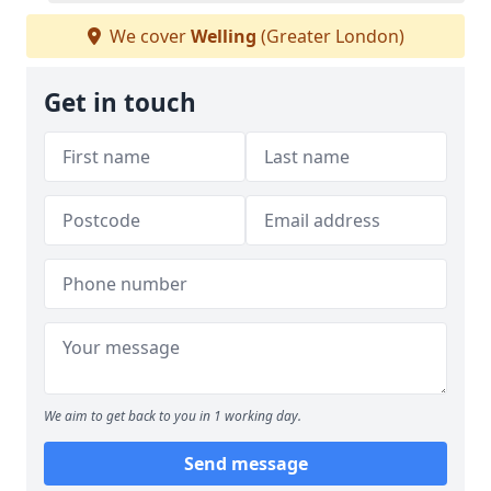
We cover
Welling
(Greater London)
Get in touch
We aim to get back to you in 1 working day.
Send message