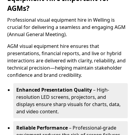
AGMs?
Professional visual equipment hire in Welling is
crucial for delivering a seamless and engaging AGM
(Annual General Meeting).
AGM visual equipment hire ensures that
presentations, financial reports, and live or hybrid
interactions are delivered with clarity, reliability, and
technical precision—helping maintain stakeholder
confidence and brand credibility.
Enhanced Presentation Quality
– High-
resolution LED screens, projectors, and
displays ensure sharp visuals for charts, data,
and video content.
Reliable Performance
– Professional-grade