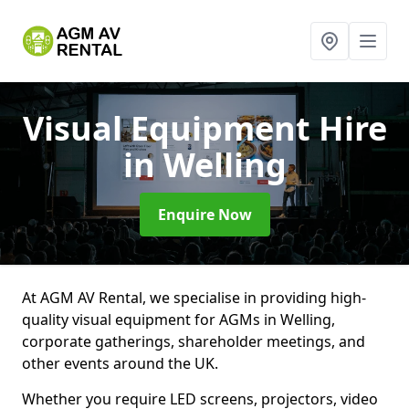
Visual Equipment Hire
in Welling
Enquire Now
At AGM AV Rental, we specialise in providing high-
quality visual equipment for AGMs in Welling,
corporate gatherings, shareholder meetings, and
other events around the UK.
Whether you require LED screens, projectors, video