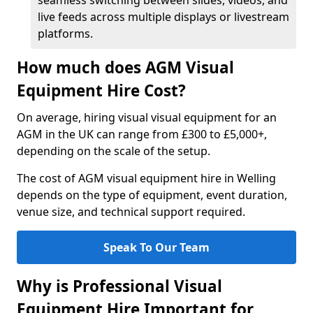
seamless switching between slides, videos, and
live feeds across multiple displays or livestream
platforms.
How much does AGM Visual
Equipment Hire Cost?
On average, hiring visual visual equipment for an
AGM in the UK can range from £300 to £5,000+,
depending on the scale of the setup.
The cost of AGM visual equipment hire in Welling
depends on the type of equipment, event duration,
venue size, and technical support required.
Speak To Our Team
Why is Professional Visual
Equipment Hire Important for