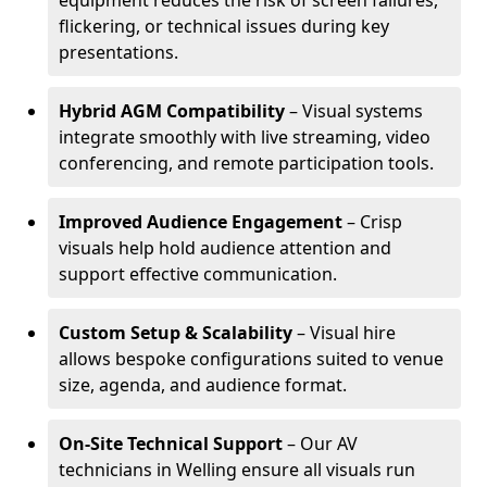
equipment reduces the risk of screen failures,
flickering, or technical issues during key
presentations.
Hybrid AGM Compatibility
– Visual systems
integrate smoothly with live streaming, video
conferencing, and remote participation tools.
Improved Audience Engagement
– Crisp
visuals help hold audience attention and
support effective communication.
Custom Setup & Scalability
– Visual hire
allows bespoke configurations suited to venue
size, agenda, and audience format.
On-Site Technical Support
– Our AV
technicians in Welling ensure all visuals run