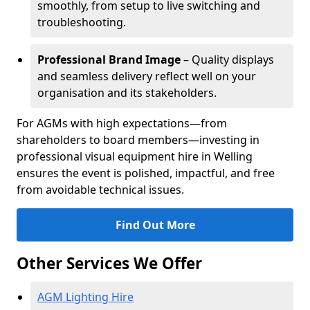
smoothly, from setup to live switching and
troubleshooting.
Professional Brand Image
– Quality displays
and seamless delivery reflect well on your
organisation and its stakeholders.
For AGMs with high expectations—from
shareholders to board members—investing in
professional visual equipment hire in Welling
ensures the event is polished, impactful, and free
from avoidable technical issues.
Find Out More
Other Services We Offer
AGM Lighting Hire