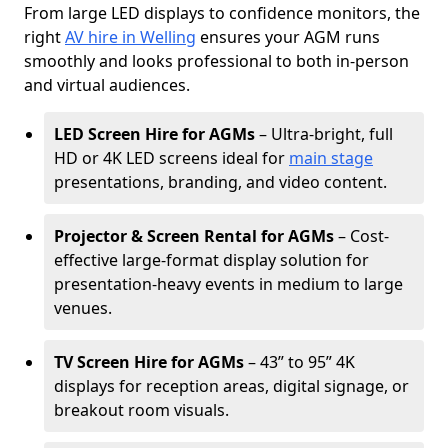
From large LED displays to confidence monitors, the
right
AV hire in Welling
ensures your AGM runs
smoothly and looks professional to both in-person
and virtual audiences.
LED Screen Hire for AGMs
– Ultra-bright, full
HD or 4K LED screens ideal for
main stage
presentations, branding, and video content.
Projector & Screen Rental for AGMs
– Cost-
effective large-format display solution for
presentation-heavy events in medium to large
venues.
TV Screen Hire for AGMs
– 43” to 95” 4K
displays for reception areas, digital signage, or
breakout room visuals.