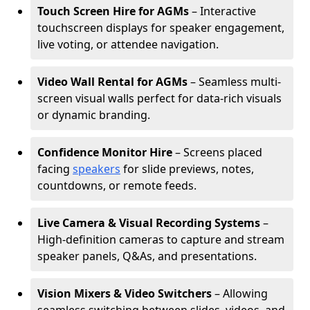
Touch Screen Hire for AGMs
– Interactive
touchscreen displays for speaker engagement,
live voting, or attendee navigation.
Video Wall Rental for AGMs
– Seamless multi-
screen visual walls perfect for data-rich visuals
or dynamic branding.
Confidence Monitor Hire
– Screens placed
facing
speakers
for slide previews, notes,
countdowns, or remote feeds.
Live Camera & Visual Recording Systems
–
High-definition cameras to capture and stream
speaker panels, Q&As, and presentations.
Vision Mixers & Video Switchers
– Allowing