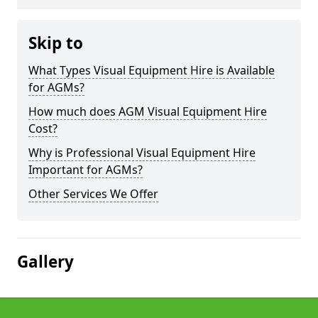
Skip to
What Types Visual Equipment Hire is Available
for AGMs?
How much does AGM Visual Equipment Hire
Cost?
Why is Professional Visual Equipment Hire
Important for AGMs?
Other Services We Offer
Gallery