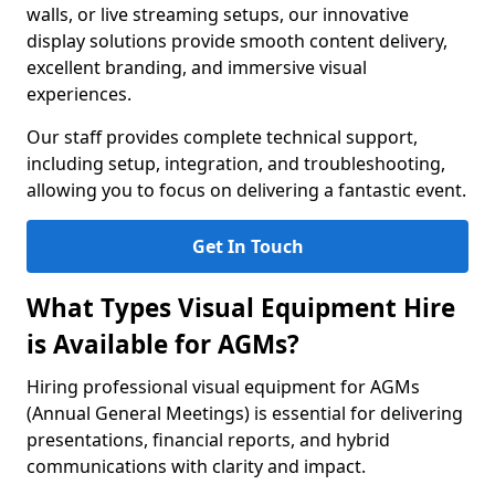
walls, or live streaming setups, our innovative
display solutions provide smooth content delivery,
excellent branding, and immersive visual
experiences.
Our staff provides complete technical support,
including setup, integration, and troubleshooting,
allowing you to focus on delivering a fantastic event.
Get In Touch
What Types Visual Equipment Hire
is Available for AGMs?
Hiring professional visual equipment for AGMs
(Annual General Meetings) is essential for delivering
presentations, financial reports, and hybrid
communications with clarity and impact.