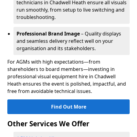
technicians in Chadwell Heath ensure all visuals
run smoothly, from setup to live switching and
troubleshooting.
Professional Brand Image
– Quality displays
and seamless delivery reflect well on your
organisation and its stakeholders.
For AGMs with high expectations—from
shareholders to board members—investing in
professional visual equipment hire in Chadwell
Heath ensures the event is polished, impactful, and
free from avoidable technical issues.
Find Out More
Other Services We Offer