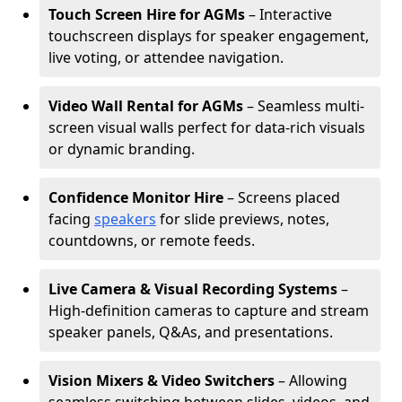
Touch Screen Hire for AGMs
– Interactive
touchscreen displays for speaker engagement,
live voting, or attendee navigation.
Video Wall Rental for AGMs
– Seamless multi-
screen visual walls perfect for data-rich visuals
or dynamic branding.
Confidence Monitor Hire
– Screens placed
facing
speakers
for slide previews, notes,
countdowns, or remote feeds.
Live Camera & Visual Recording Systems
–
High-definition cameras to capture and stream
speaker panels, Q&As, and presentations.
Vision Mixers & Video Switchers
– Allowing