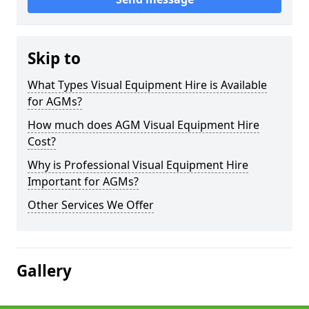
Skip to
What Types Visual Equipment Hire is Available
for AGMs?
How much does AGM Visual Equipment Hire
Cost?
Why is Professional Visual Equipment Hire
Important for AGMs?
Other Services We Offer
Gallery