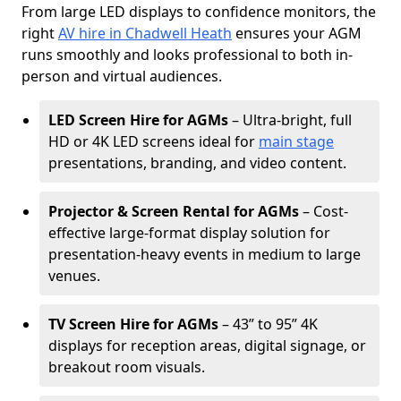
From large LED displays to confidence monitors, the
right
AV hire in Chadwell Heath
ensures your AGM
runs smoothly and looks professional to both in-
person and virtual audiences.
LED Screen Hire for AGMs
– Ultra-bright, full
HD or 4K LED screens ideal for
main stage
presentations, branding, and video content.
Projector & Screen Rental for AGMs
– Cost-
effective large-format display solution for
presentation-heavy events in medium to large
venues.
TV Screen Hire for AGMs
– 43” to 95” 4K
displays for reception areas, digital signage, or
breakout room visuals.