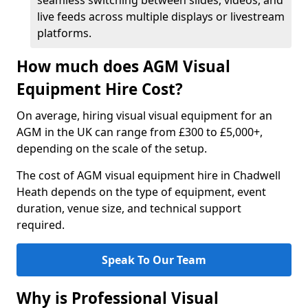
seamless switching between slides, videos, and
live feeds across multiple displays or livestream
platforms.
How much does AGM Visual
Equipment Hire Cost?
On average, hiring visual visual equipment for an
AGM in the UK can range from £300 to £5,000+,
depending on the scale of the setup.
The cost of AGM visual equipment hire in Chadwell
Heath depends on the type of equipment, event
duration, venue size, and technical support
required.
Speak To Our Team
Why is Professional Visual