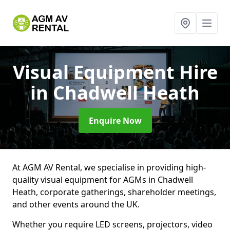
Visual Equipment Hire
in Chadwell Heath
Enquire Now
At AGM AV Rental, we specialise in providing high-
quality visual equipment for AGMs in Chadwell
Heath, corporate gatherings, shareholder meetings,
and other events around the UK.
Whether you require LED screens, projectors, video