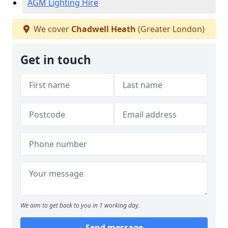
AGM Lighting Hire
We cover
Chadwell Heath
(Greater London)
Get in touch
We aim to get back to you in 1 working day.
Send message