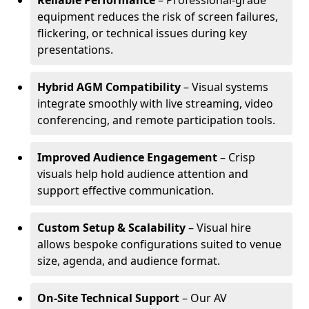
Reliable Performance
– Professional-grade
equipment reduces the risk of screen failures,
flickering, or technical issues during key
presentations.
Hybrid AGM Compatibility
– Visual systems
integrate smoothly with live streaming, video
conferencing, and remote participation tools.
Improved Audience Engagement
– Crisp
visuals help hold audience attention and
support effective communication.
Custom Setup & Scalability
– Visual hire
allows bespoke configurations suited to venue
size, agenda, and audience format.
On-Site Technical Support
– Our AV