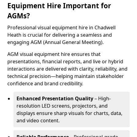
Equipment Hire Important for
AGMs?
Professional visual equipment hire in Chadwell
Heath is crucial for delivering a seamless and
engaging AGM (Annual General Meeting).
AGM visual equipment hire ensures that
presentations, financial reports, and live or hybrid
interactions are delivered with clarity, reliability, and
technical precision—helping maintain stakeholder
confidence and brand credibility.
Enhanced Presentation Quality
– High-
resolution LED screens, projectors, and
displays ensure sharp visuals for charts, data,
and video content.