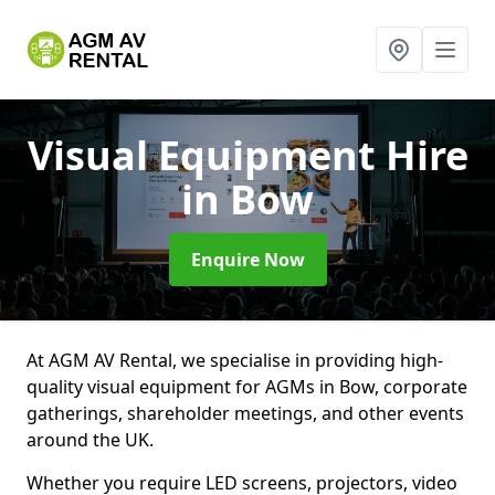
Visual Equipment Hire
in Bow
Enquire Now
At AGM AV Rental, we specialise in providing high-
quality visual equipment for AGMs in Bow, corporate
gatherings, shareholder meetings, and other events
around the UK.
Whether you require LED screens, projectors, video