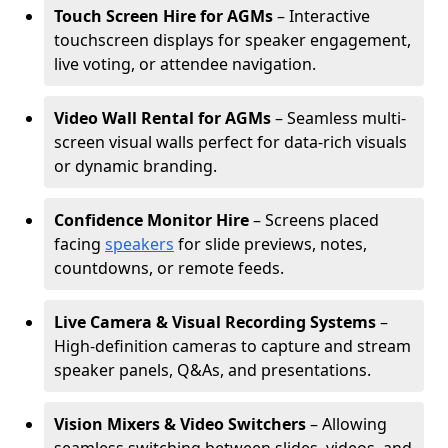
Touch Screen Hire for AGMs
– Interactive
touchscreen displays for speaker engagement,
live voting, or attendee navigation.
Video Wall Rental for AGMs
– Seamless multi-
screen visual walls perfect for data-rich visuals
or dynamic branding.
Confidence Monitor Hire
– Screens placed
facing
speakers
for slide previews, notes,
countdowns, or remote feeds.
Live Camera & Visual Recording Systems
–
High-definition cameras to capture and stream
speaker panels, Q&As, and presentations.
Vision Mixers & Video Switchers
– Allowing