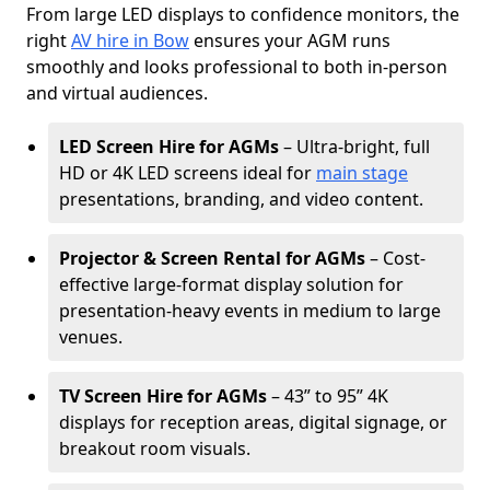
From large LED displays to confidence monitors, the
right
AV hire in Bow
ensures your AGM runs
smoothly and looks professional to both in-person
and virtual audiences.
LED Screen Hire for AGMs
– Ultra-bright, full
HD or 4K LED screens ideal for
main stage
presentations, branding, and video content.
Projector & Screen Rental for AGMs
– Cost-
effective large-format display solution for
presentation-heavy events in medium to large
venues.
TV Screen Hire for AGMs
– 43” to 95” 4K
displays for reception areas, digital signage, or
breakout room visuals.