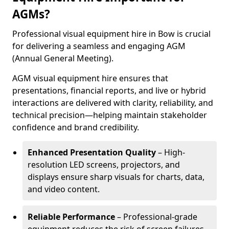
AGMs?
Professional visual equipment hire in Bow is crucial
for delivering a seamless and engaging AGM
(Annual General Meeting).
AGM visual equipment hire ensures that
presentations, financial reports, and live or hybrid
interactions are delivered with clarity, reliability, and
technical precision—helping maintain stakeholder
confidence and brand credibility.
Enhanced Presentation Quality
– High-
resolution LED screens, projectors, and
displays ensure sharp visuals for charts, data,
and video content.
Reliable Performance
– Professional-grade