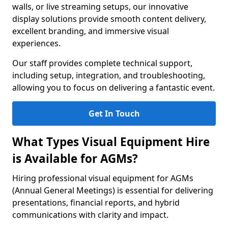
walls, or live streaming setups, our innovative
display solutions provide smooth content delivery,
excellent branding, and immersive visual
experiences.
Our staff provides complete technical support,
including setup, integration, and troubleshooting,
allowing you to focus on delivering a fantastic event.
Get In Touch
What Types Visual Equipment Hire
is Available for AGMs?
Hiring professional visual equipment for AGMs
(Annual General Meetings) is essential for delivering
presentations, financial reports, and hybrid
communications with clarity and impact.