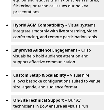
equipment reduces the risk of screen failures,
flickering, or technical issues during key
presentations.
Hybrid AGM Compatibility
– Visual systems
integrate smoothly with live streaming, video
conferencing, and remote participation tools.
Improved Audience Engagement
– Crisp
visuals help hold audience attention and
support effective communication.
Custom Setup & Scalability
– Visual hire
allows bespoke configurations suited to venue
size, agenda, and audience format.
On-Site Technical Support
– Our AV
technicians in Bow ensure all visuals run