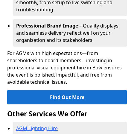
smoothly, from setup to live switching and
troubleshooting.
Professional Brand Image
– Quality displays
and seamless delivery reflect well on your
organisation and its stakeholders.
For AGMs with high expectations—from
shareholders to board members—investing in
professional visual equipment hire in Bow ensures
the event is polished, impactful, and free from
avoidable technical issues.
Find Out More
Other Services We Offer
AGM Lighting Hire