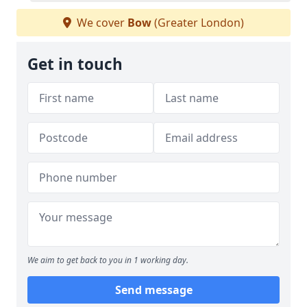
We cover
Bow
(Greater London)
Get in touch
We aim to get back to you in 1 working day.
Send message