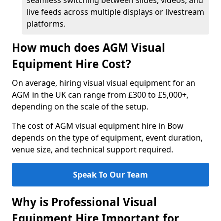
seamless switching between slides, videos, and
live feeds across multiple displays or livestream
platforms.
How much does AGM Visual
Equipment Hire Cost?
On average, hiring visual visual equipment for an
AGM in the UK can range from £300 to £5,000+,
depending on the scale of the setup.
The cost of AGM visual equipment hire in Bow
depends on the type of equipment, event duration,
venue size, and technical support required.
Speak To Our Team
Why is Professional Visual
Equipment Hire Important for