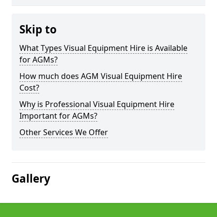
Skip to
What Types Visual Equipment Hire is Available
for AGMs?
How much does AGM Visual Equipment Hire
Cost?
Why is Professional Visual Equipment Hire
Important for AGMs?
Other Services We Offer
Gallery