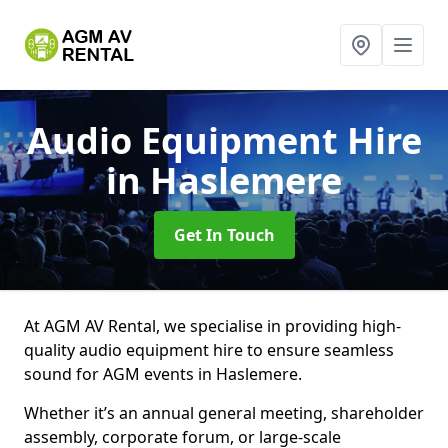
Audio Equipment Hire
in Haslemere
Get In Touch
At AGM AV Rental, we specialise in providing high-
quality audio equipment hire to ensure seamless
sound for AGM events in Haslemere.
Whether it’s an annual general meeting, shareholder
assembly, corporate forum, or large-scale