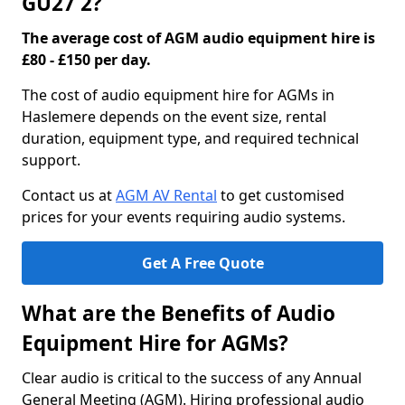
GU27 2?
The average cost of AGM audio equipment hire is
£80 - £150 per day.
The cost of audio equipment hire for AGMs in
Haslemere depends on the event size, rental
duration, equipment type, and required technical
support.
Contact us at
AGM AV Rental
to get customised
prices for your events requiring audio systems.
Get A Free Quote
What are the Benefits of Audio
Equipment Hire for AGMs?
Clear audio is critical to the success of any Annual
General Meeting (AGM). Hiring professional audio