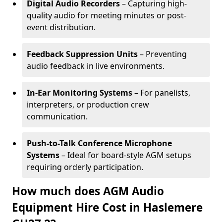
Digital Audio Recorders
– Capturing high-
quality audio for meeting minutes or post-
event distribution.
Feedback Suppression Units
– Preventing
audio feedback in live environments.
In-Ear Monitoring Systems
– For panelists,
interpreters, or production crew
communication.
Push-to-Talk Conference Microphone
Systems
– Ideal for board-style AGM setups
requiring orderly participation.
How much does AGM Audio
Equipment Hire Cost in Haslemere