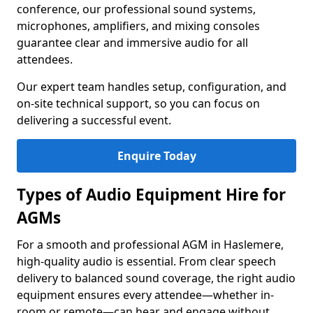
conference, our professional sound systems,
microphones, amplifiers, and mixing consoles
guarantee clear and immersive audio for all
attendees.
Our expert team handles setup, configuration, and
on-site technical support, so you can focus on
delivering a successful event.
Enquire Today
Types of Audio Equipment Hire for
AGMs
For a smooth and professional AGM in Haslemere,
high-quality audio is essential. From clear speech
delivery to balanced sound coverage, the right audio
equipment ensures every attendee—whether in-
room or remote—can hear and engage without