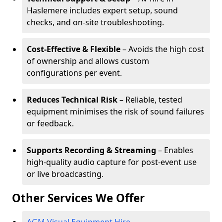
Haslemere includes expert setup, sound
checks, and on-site troubleshooting.
Cost-Effective & Flexible
– Avoids the high cost
of ownership and allows custom
configurations per event.
Reduces Technical Risk
– Reliable, tested
equipment minimises the risk of sound failures
or feedback.
Supports Recording & Streaming
– Enables
high-quality audio capture for post-event use
or live broadcasting.
Other Services We Offer