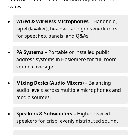
issues.
Wired & Wireless Microphones
– Handheld,
lapel (lavalier), headset, and gooseneck mics
for speeches, panels, and Q&As.
PA Systems
– Portable or installed public
address systems in Haslemere for full-room
sound coverage.
Mixing Desks (Audio Mixers)
– Balancing
audio levels across multiple microphones and
media sources.
Speakers & Subwoofers
– High-powered
speakers for crisp, evenly distributed sound.