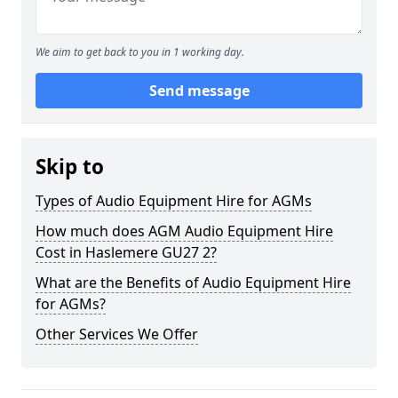
We aim to get back to you in 1 working day.
Send message
Skip to
Types of Audio Equipment Hire for AGMs
How much does AGM Audio Equipment Hire
Cost in Haslemere GU27 2?
What are the Benefits of Audio Equipment Hire
for AGMs?
Other Services We Offer