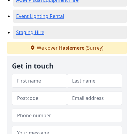
AGM Visual Equipment Hire
Event Lighting Rental
Staging Hire
We cover
Haslemere
(Surrey)
Get in touch