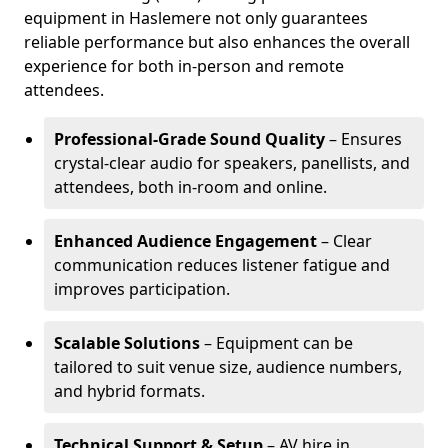
equipment in Haslemere not only guarantees
reliable performance but also enhances the overall
experience for both in-person and remote
attendees.
Professional-Grade Sound Quality
– Ensures
crystal-clear audio for speakers, panellists, and
attendees, both in-room and online.
Enhanced Audience Engagement
– Clear
communication reduces listener fatigue and
improves participation.
Scalable Solutions
– Equipment can be
tailored to suit venue size, audience numbers,
and hybrid formats.
Technical Support & Setup
– AV hire in