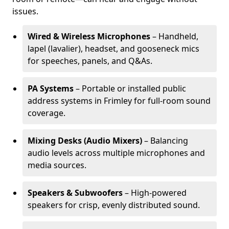
issues.
Wired & Wireless Microphones
– Handheld,
lapel (lavalier), headset, and gooseneck mics
for speeches, panels, and Q&As.
PA Systems
– Portable or installed public
address systems in Frimley for full-room sound
coverage.
Mixing Desks (Audio Mixers)
– Balancing
audio levels across multiple microphones and
media sources.
Speakers & Subwoofers
– High-powered
speakers for crisp, evenly distributed sound.