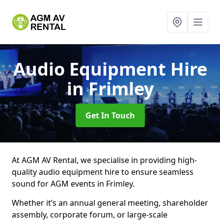
Audio Equipment Hire
in Frimley
Get In Touch
At AGM AV Rental, we specialise in providing high-
quality audio equipment hire to ensure seamless
sound for AGM events in Frimley.
Whether it’s an annual general meeting, shareholder
assembly, corporate forum, or large-scale