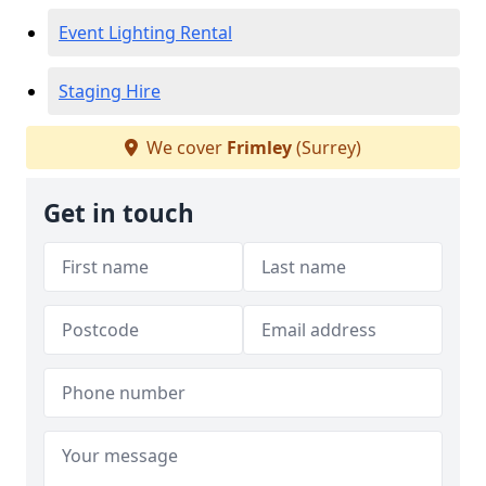
Event Lighting Rental
Staging Hire
We cover
Frimley
(Surrey)
Get in touch