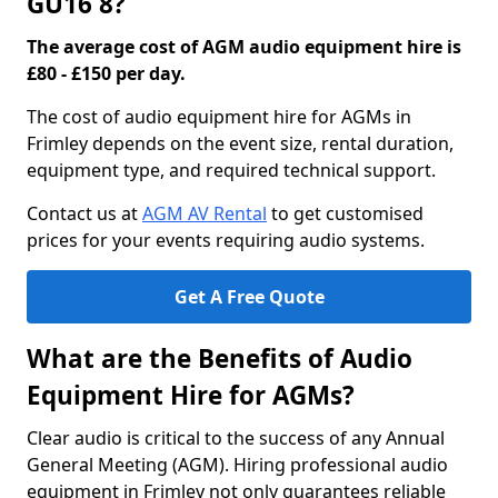
GU16 8?
The average cost of AGM audio equipment hire is
£80 - £150 per day.
The cost of audio equipment hire for AGMs in
Frimley depends on the event size, rental duration,
equipment type, and required technical support.
Contact us at
AGM AV Rental
to get customised
prices for your events requiring audio systems.
Get A Free Quote
What are the Benefits of Audio
Equipment Hire for AGMs?
Clear audio is critical to the success of any Annual
General Meeting (AGM). Hiring professional audio
equipment in Frimley not only guarantees reliable