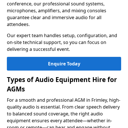
conference, our professional sound systems,
microphones, amplifiers, and mixing consoles
guarantee clear and immersive audio for all
attendees.
Our expert team handles setup, configuration, and
on-site technical support, so you can focus on
delivering a successful event.
Enquire Today
Types of Audio Equipment Hire for
AGMs
For a smooth and professional AGM in Frimley, high-
quality audio is essential. From clear speech delivery
to balanced sound coverage, the right audio
equipment ensures every attendee—whether in-
room or remote—can hear and engage without