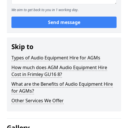
We aim to get back to you in 1 working day.
Send message
Skip to
Types of Audio Equipment Hire for AGMs
How much does AGM Audio Equipment Hire
Cost in Frimley GU16 8?
What are the Benefits of Audio Equipment Hire
for AGMs?
Other Services We Offer
Gallery