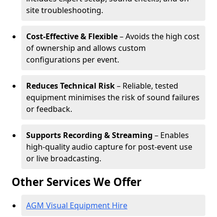
site troubleshooting.
Cost-Effective & Flexible
– Avoids the high cost
of ownership and allows custom
configurations per event.
Reduces Technical Risk
– Reliable, tested
equipment minimises the risk of sound failures
or feedback.
Supports Recording & Streaming
– Enables
high-quality audio capture for post-event use
or live broadcasting.
Other Services We Offer
AGM Visual Equipment Hire