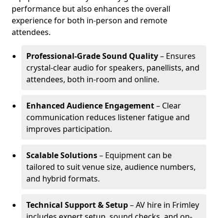
performance but also enhances the overall
experience for both in-person and remote
attendees.
Professional-Grade Sound Quality
– Ensures
crystal-clear audio for speakers, panellists, and
attendees, both in-room and online.
Enhanced Audience Engagement
– Clear
communication reduces listener fatigue and
improves participation.
Scalable Solutions
– Equipment can be
tailored to suit venue size, audience numbers,
and hybrid formats.
Technical Support & Setup
– AV hire in Frimley
includes expert setup, sound checks, and on-