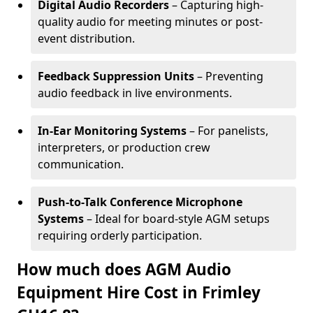
Digital Audio Recorders
– Capturing high-
quality audio for meeting minutes or post-
event distribution.
Feedback Suppression Units
– Preventing
audio feedback in live environments.
In-Ear Monitoring Systems
– For panelists,
interpreters, or production crew
communication.
Push-to-Talk Conference Microphone
Systems
– Ideal for board-style AGM setups
requiring orderly participation.
How much does AGM Audio
Equipment Hire Cost in Frimley