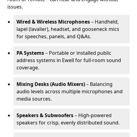
issues.
Wired & Wireless Microphones
– Handheld,
lapel (lavalier), headset, and gooseneck mics
for speeches, panels, and Q&As.
PA Systems
– Portable or installed public
address systems in Ewell for full-room sound
coverage.
Mixing Desks (Audio Mixers)
– Balancing
audio levels across multiple microphones and
media sources.
Speakers & Subwoofers
– High-powered
speakers for crisp, evenly distributed sound.