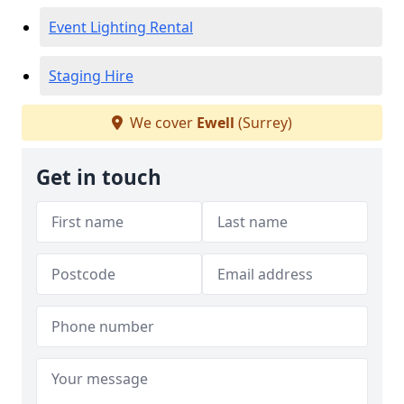
Event Lighting Rental
Staging Hire
We cover
Ewell
(Surrey)
Get in touch