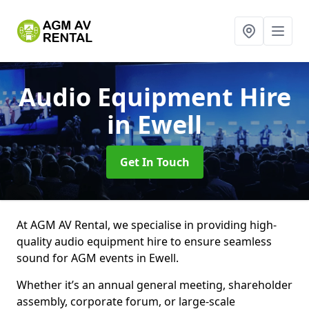
Audio Equipment Hire
in Ewell
Get In Touch
At AGM AV Rental, we specialise in providing high-
quality audio equipment hire to ensure seamless
sound for AGM events in Ewell.
Whether it’s an annual general meeting, shareholder
assembly, corporate forum, or large-scale