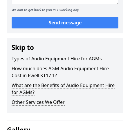
We aim to get back to you in 1 working day.
Send message
Skip to
Types of Audio Equipment Hire for AGMs
How much does AGM Audio Equipment Hire
Cost in Ewell KT17 1?
What are the Benefits of Audio Equipment Hire
for AGMs?
Other Services We Offer
Gallery