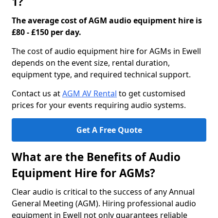
1?
The average cost of AGM audio equipment hire is
£80 - £150 per day.
The cost of audio equipment hire for AGMs in Ewell
depends on the event size, rental duration,
equipment type, and required technical support.
Contact us at
AGM AV Rental
to get customised
prices for your events requiring audio systems.
Get A Free Quote
What are the Benefits of Audio
Equipment Hire for AGMs?
Clear audio is critical to the success of any Annual
General Meeting (AGM). Hiring professional audio
equipment in Ewell not only guarantees reliable