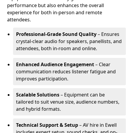
performance but also enhances the overall
experience for both in-person and remote
attendees.
Professional-Grade Sound Quality
– Ensures
crystal-clear audio for speakers, panellists, and
attendees, both in-room and online.
Enhanced Audience Engagement
– Clear
communication reduces listener fatigue and
improves participation.
Scalable Solutions
– Equipment can be
tailored to suit venue size, audience numbers,
and hybrid formats.
Technical Support & Setup
– AV hire in Ewell
includes expert setup, sound checks, and on-