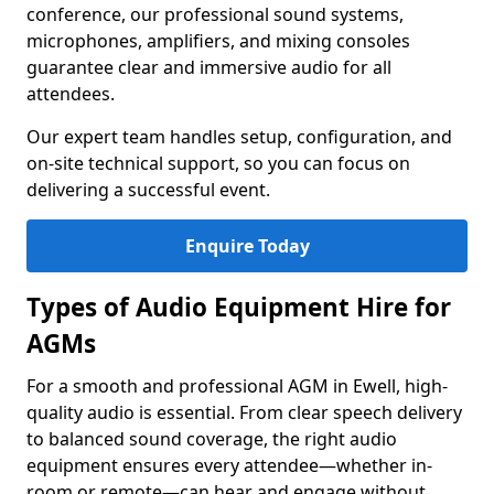
conference, our professional sound systems,
microphones, amplifiers, and mixing consoles
guarantee clear and immersive audio for all
attendees.
Our expert team handles setup, configuration, and
on-site technical support, so you can focus on
delivering a successful event.
Enquire Today
Types of Audio Equipment Hire for
AGMs
For a smooth and professional AGM in Ewell, high-
quality audio is essential. From clear speech delivery
to balanced sound coverage, the right audio
equipment ensures every attendee—whether in-
room or remote—can hear and engage without