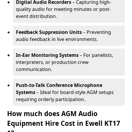
Digital Audio Recorders
– Capturing high-
quality audio for meeting minutes or post-
event distribution.
Feedback Suppression Units
– Preventing
audio feedback in live environments.
In-Ear Monitoring Systems
– For panelists,
interpreters, or production crew
communication.
Push-to-Talk Conference Microphone
Systems
– Ideal for board-style AGM setups
requiring orderly participation.
How much does AGM Audio
Equipment Hire Cost in Ewell KT17