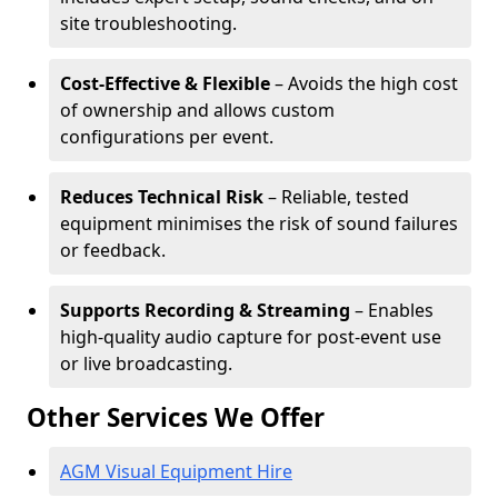
site troubleshooting.
Cost-Effective & Flexible
– Avoids the high cost
of ownership and allows custom
configurations per event.
Reduces Technical Risk
– Reliable, tested
equipment minimises the risk of sound failures
or feedback.
Supports Recording & Streaming
– Enables
high-quality audio capture for post-event use
or live broadcasting.
Other Services We Offer
AGM Visual Equipment Hire