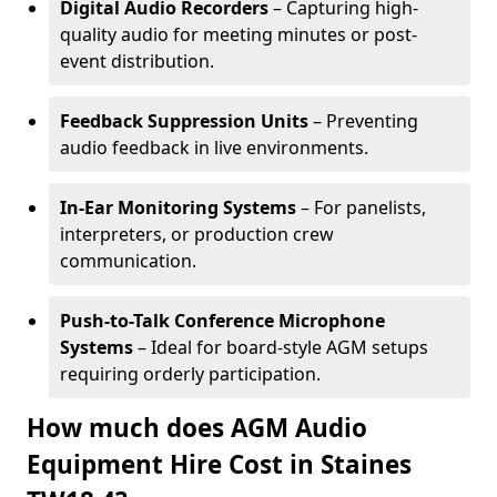
Digital Audio Recorders
– Capturing high-
quality audio for meeting minutes or post-
event distribution.
Feedback Suppression Units
– Preventing
audio feedback in live environments.
In-Ear Monitoring Systems
– For panelists,
interpreters, or production crew
communication.
Push-to-Talk Conference Microphone
Systems
– Ideal for board-style AGM setups
requiring orderly participation.
How much does AGM Audio
Equipment Hire Cost in Staines