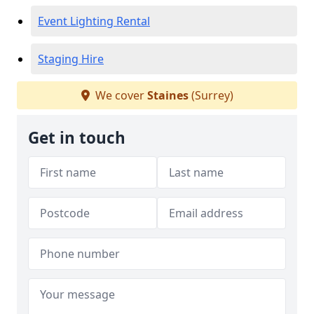
Event Lighting Rental
Staging Hire
We cover
Staines
(Surrey)
Get in touch