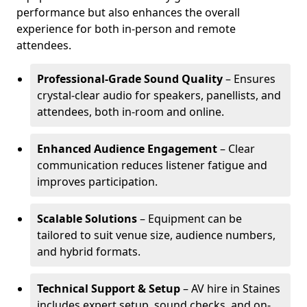
performance but also enhances the overall
experience for both in-person and remote
attendees.
Professional-Grade Sound Quality
– Ensures
crystal-clear audio for speakers, panellists, and
attendees, both in-room and online.
Enhanced Audience Engagement
– Clear
communication reduces listener fatigue and
improves participation.
Scalable Solutions
– Equipment can be
tailored to suit venue size, audience numbers,
and hybrid formats.
Technical Support & Setup
– AV hire in Staines
includes expert setup, sound checks, and on-