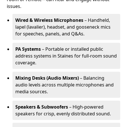
issues.
Wired & Wireless Microphones
– Handheld,
lapel (lavalier), headset, and gooseneck mics
for speeches, panels, and Q&As.
PA Systems
– Portable or installed public
address systems in Staines for full-room sound
coverage.
Mixing Desks (Audio Mixers)
– Balancing
audio levels across multiple microphones and
media sources.
Speakers & Subwoofers
– High-powered
speakers for crisp, evenly distributed sound.