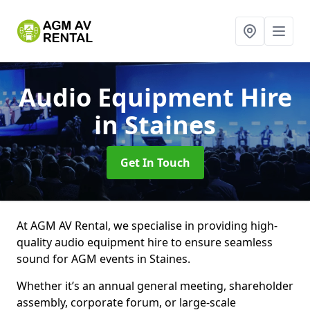
Audio Equipment Hire
in Staines
Get In Touch
At AGM AV Rental, we specialise in providing high-
quality audio equipment hire to ensure seamless
sound for AGM events in Staines.
Whether it’s an annual general meeting, shareholder
assembly, corporate forum, or large-scale