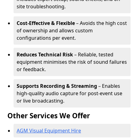
site troubleshooting.
Cost-Effective & Flexible
– Avoids the high cost
of ownership and allows custom
configurations per event.
Reduces Technical Risk
– Reliable, tested
equipment minimises the risk of sound failures
or feedback.
Supports Recording & Streaming
– Enables
high-quality audio capture for post-event use
or live broadcasting.
Other Services We Offer
AGM Visual Equipment Hire