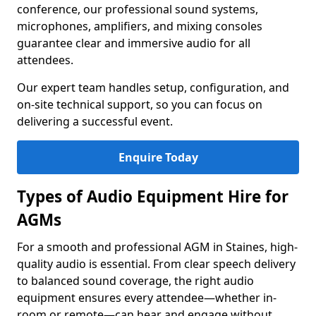
conference, our professional sound systems,
microphones, amplifiers, and mixing consoles
guarantee clear and immersive audio for all
attendees.
Our expert team handles setup, configuration, and
on-site technical support, so you can focus on
delivering a successful event.
Enquire Today
Types of Audio Equipment Hire for
AGMs
For a smooth and professional AGM in Staines, high-
quality audio is essential. From clear speech delivery
to balanced sound coverage, the right audio
equipment ensures every attendee—whether in-
room or remote—can hear and engage without