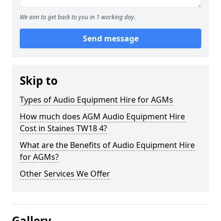
We aim to get back to you in 1 working day.
Send message
Skip to
Types of Audio Equipment Hire for AGMs
How much does AGM Audio Equipment Hire
Cost in Staines TW18 4?
What are the Benefits of Audio Equipment Hire
for AGMs?
Other Services We Offer
Gallery