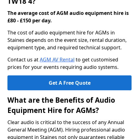
TW18 4?
The average cost of AGM audio equipment hire is
£80 - £150 per day.
The cost of audio equipment hire for AGMs in
Staines depends on the event size, rental duration,
equipment type, and required technical support.
Contact us at
AGM AV Rental
to get customised
prices for your events requiring audio systems.
Get A Free Quote
What are the Benefits of Audio
Equipment Hire for AGMs?
Clear audio is critical to the success of any Annual
General Meeting (AGM). Hiring professional audio
equipment in Staines not only guarantees reliable