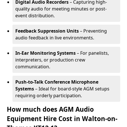
Digital Audio Recorders
– Capturing high-
quality audio for meeting minutes or post-
event distribution.
Feedback Suppression Units
– Preventing
audio feedback in live environments.
In-Ear Monitoring Systems
– For panelists,
interpreters, or production crew
communication.
Push-to-Talk Conference Microphone
Systems
– Ideal for board-style AGM setups
requiring orderly participation.
How much does AGM Audio
Equipment Hire Cost in Walton-on-