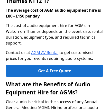
Thames KT12 1?
The average cost of AGM audio equipment hire is
£80 - £150 per day.
The cost of audio equipment hire for AGMs in
Walton-on-Thames depends on the event size, rental
duration, equipment type, and required technical
support.
Contact us at
AGM AV Rental
to get customised
prices for your events requiring audio systems.
Get A Free Quote
What are the Benefits of Audio
Equipment Hire for AGMs?
Clear audio is critical to the success of any Annual
General Meeting (AGM). Hiring professional audio