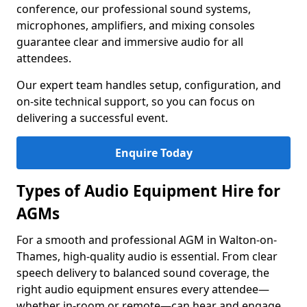
conference, our professional sound systems,
microphones, amplifiers, and mixing consoles
guarantee clear and immersive audio for all
attendees.
Our expert team handles setup, configuration, and
on-site technical support, so you can focus on
delivering a successful event.
Enquire Today
Types of Audio Equipment Hire for
AGMs
For a smooth and professional AGM in Walton-on-
Thames, high-quality audio is essential. From clear
speech delivery to balanced sound coverage, the
right audio equipment ensures every attendee—
whether in-room or remote—can hear and engage