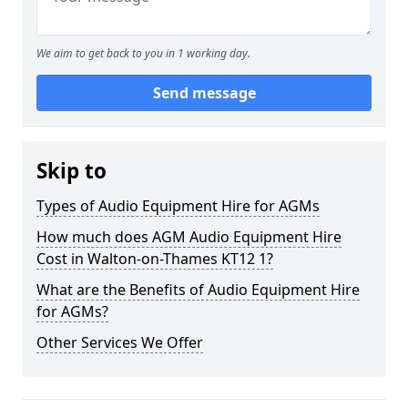
We aim to get back to you in 1 working day.
Send message
Skip to
Types of Audio Equipment Hire for AGMs
How much does AGM Audio Equipment Hire
Cost in Walton-on-Thames KT12 1?
What are the Benefits of Audio Equipment Hire
for AGMs?
Other Services We Offer