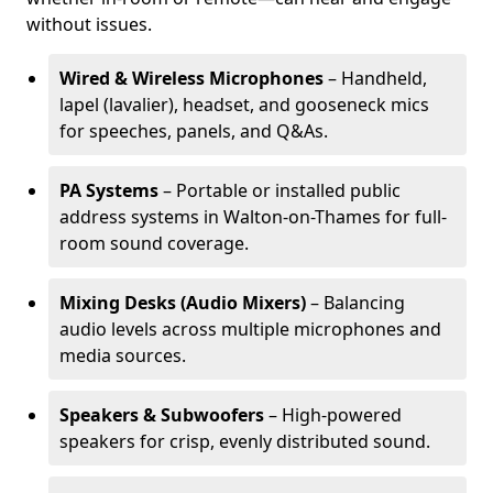
without issues.
Wired & Wireless Microphones
– Handheld,
lapel (lavalier), headset, and gooseneck mics
for speeches, panels, and Q&As.
PA Systems
– Portable or installed public
address systems in Walton-on-Thames for full-
room sound coverage.
Mixing Desks (Audio Mixers)
– Balancing
audio levels across multiple microphones and
media sources.
Speakers & Subwoofers
– High-powered
speakers for crisp, evenly distributed sound.