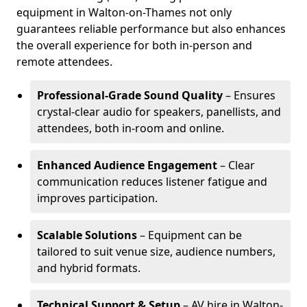
equipment in Walton-on-Thames not only
guarantees reliable performance but also enhances
the overall experience for both in-person and
remote attendees.
Professional-Grade Sound Quality
– Ensures
crystal-clear audio for speakers, panellists, and
attendees, both in-room and online.
Enhanced Audience Engagement
– Clear
communication reduces listener fatigue and
improves participation.
Scalable Solutions
– Equipment can be
tailored to suit venue size, audience numbers,
and hybrid formats.
Technical Support & Setup
– AV hire in Walton-