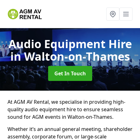
Audio Equipment Hire
in Walton-on-Thames
Get In Touch
At AGM AV Rental, we specialise in providing high-
quality audio equipment hire to ensure seamless
sound for AGM events in Walton-on-Thames.
Whether it’s an annual general meeting, shareholder
assembly, corporate forum, or large-scale