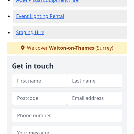
AGM Visual Equipment Hire
Event Lighting Rental
Staging Hire
We cover
Walton-on-Thames
(Surrey)
Get in touch