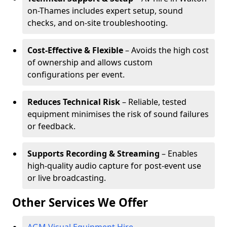
on-Thames includes expert setup, sound
checks, and on-site troubleshooting.
Cost-Effective & Flexible
– Avoids the high cost
of ownership and allows custom
configurations per event.
Reduces Technical Risk
– Reliable, tested
equipment minimises the risk of sound failures
or feedback.
Supports Recording & Streaming
– Enables
high-quality audio capture for post-event use
or live broadcasting.
Other Services We Offer