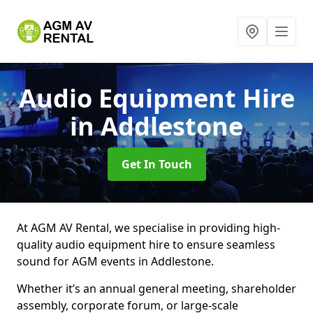
Audio Equipment Hire
in Addlestone
Get In Touch
At AGM AV Rental, we specialise in providing high-
quality audio equipment hire to ensure seamless
sound for AGM events in Addlestone.
Whether it’s an annual general meeting, shareholder
assembly, corporate forum, or large-scale