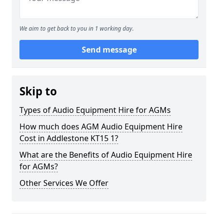
We aim to get back to you in 1 working day.
Send message
Skip to
Types of Audio Equipment Hire for AGMs
How much does AGM Audio Equipment Hire
Cost in Addlestone KT15 1?
What are the Benefits of Audio Equipment Hire
for AGMs?
Other Services We Offer