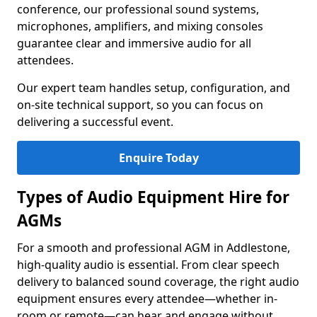
conference, our professional sound systems,
microphones, amplifiers, and mixing consoles
guarantee clear and immersive audio for all
attendees.
Our expert team handles setup, configuration, and
on-site technical support, so you can focus on
delivering a successful event.
Enquire Today
Types of Audio Equipment Hire for
AGMs
For a smooth and professional AGM in Addlestone,
high-quality audio is essential. From clear speech
delivery to balanced sound coverage, the right audio
equipment ensures every attendee—whether in-
room or remote—can hear and engage without