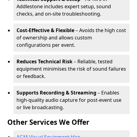
Addlestone includes expert setup, sound
checks, and on-site troubleshooting.
Cost-Effective & Flexible
– Avoids the high cost
of ownership and allows custom
configurations per event.
Reduces Technical Risk
– Reliable, tested
equipment minimises the risk of sound failures
or feedback.
Supports Recording & Streaming
– Enables
high-quality audio capture for post-event use
or live broadcasting.
Other Services We Offer