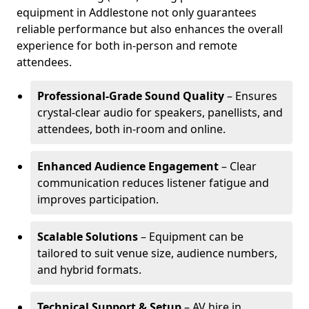
equipment in Addlestone not only guarantees
reliable performance but also enhances the overall
experience for both in-person and remote
attendees.
Professional-Grade Sound Quality
– Ensures
crystal-clear audio for speakers, panellists, and
attendees, both in-room and online.
Enhanced Audience Engagement
– Clear
communication reduces listener fatigue and
improves participation.
Scalable Solutions
– Equipment can be
tailored to suit venue size, audience numbers,
and hybrid formats.
Technical Support & Setup
– AV hire in