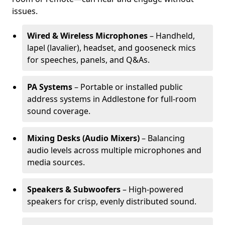
issues.
Wired & Wireless Microphones
– Handheld,
lapel (lavalier), headset, and gooseneck mics
for speeches, panels, and Q&As.
PA Systems
– Portable or installed public
address systems in Addlestone for full-room
sound coverage.
Mixing Desks (Audio Mixers)
– Balancing
audio levels across multiple microphones and
media sources.
Speakers & Subwoofers
– High-powered
speakers for crisp, evenly distributed sound.