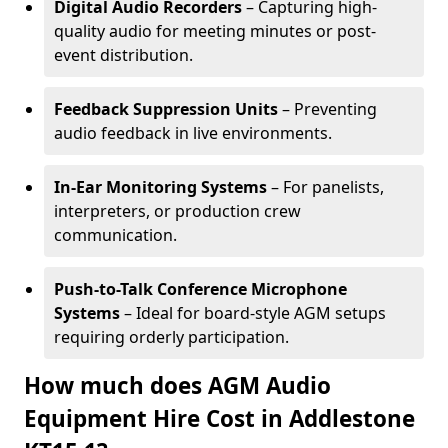
Digital Audio Recorders
– Capturing high-
quality audio for meeting minutes or post-
event distribution.
Feedback Suppression Units
– Preventing
audio feedback in live environments.
In-Ear Monitoring Systems
– For panelists,
interpreters, or production crew
communication.
Push-to-Talk Conference Microphone
Systems
– Ideal for board-style AGM setups
requiring orderly participation.
How much does AGM Audio
Equipment Hire Cost in Addlestone