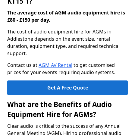
KT15 1?
The average cost of AGM audio equipment hire is
£80 - £150 per day.
The cost of audio equipment hire for AGMs in
Addlestone depends on the event size, rental
duration, equipment type, and required technical
support.
Contact us at
AGM AV Rental
to get customised
prices for your events requiring audio systems.
Get A Free Quote
What are the Benefits of Audio
Equipment Hire for AGMs?
Clear audio is critical to the success of any Annual
General Meeting (AGM). Hiring professional audio