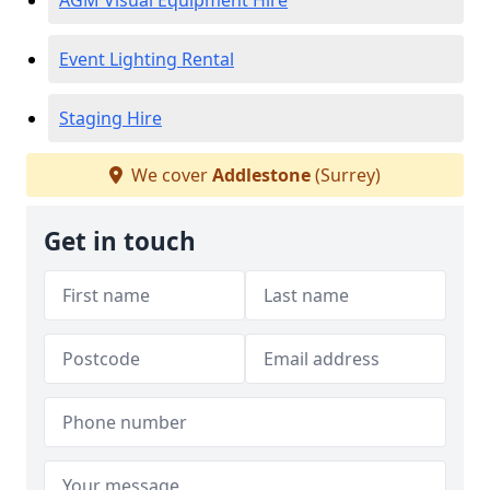
AGM Visual Equipment Hire
Event Lighting Rental
Staging Hire
We cover
Addlestone
(Surrey)
Get in touch