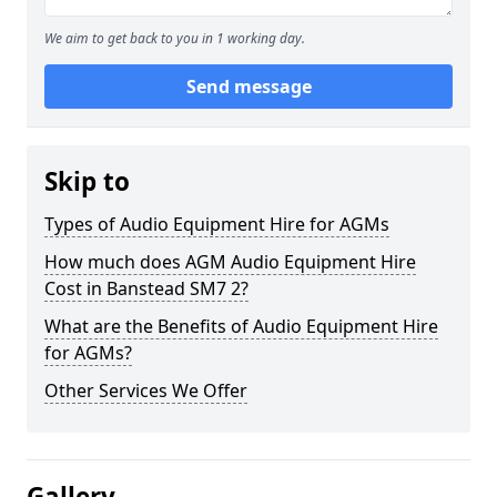
We aim to get back to you in 1 working day.
Send message
Skip to
Types of Audio Equipment Hire for AGMs
How much does AGM Audio Equipment Hire
Cost in Banstead SM7 2?
What are the Benefits of Audio Equipment Hire
for AGMs?
Other Services We Offer
Gallery