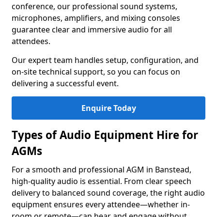
conference, our professional sound systems,
microphones, amplifiers, and mixing consoles
guarantee clear and immersive audio for all
attendees.
Our expert team handles setup, configuration, and
on-site technical support, so you can focus on
delivering a successful event.
Enquire Today
Types of Audio Equipment Hire for
AGMs
For a smooth and professional AGM in Banstead,
high-quality audio is essential. From clear speech
delivery to balanced sound coverage, the right audio
equipment ensures every attendee—whether in-
room or remote—can hear and engage without