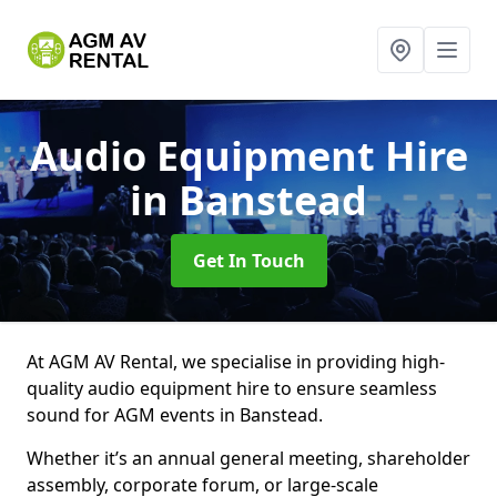
Audio Equipment Hire
in Banstead
Get In Touch
At AGM AV Rental, we specialise in providing high-
quality audio equipment hire to ensure seamless
sound for AGM events in Banstead.
Whether it’s an annual general meeting, shareholder
assembly, corporate forum, or large-scale