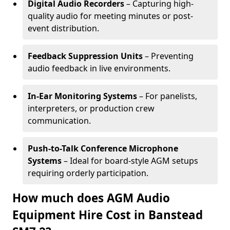
Digital Audio Recorders
– Capturing high-
quality audio for meeting minutes or post-
event distribution.
Feedback Suppression Units
– Preventing
audio feedback in live environments.
In-Ear Monitoring Systems
– For panelists,
interpreters, or production crew
communication.
Push-to-Talk Conference Microphone
Systems
– Ideal for board-style AGM setups
requiring orderly participation.
How much does AGM Audio
Equipment Hire Cost in Banstead