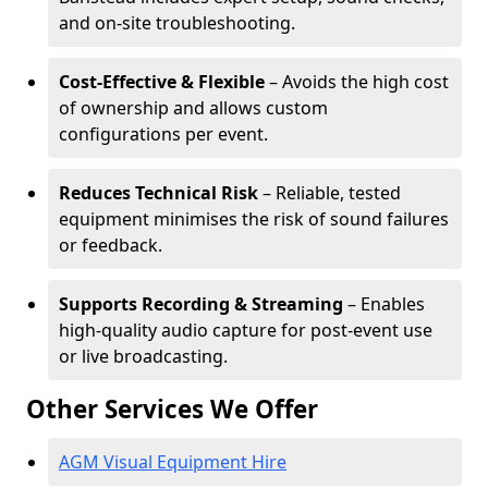
and on-site troubleshooting.
Cost-Effective & Flexible
– Avoids the high cost
of ownership and allows custom
configurations per event.
Reduces Technical Risk
– Reliable, tested
equipment minimises the risk of sound failures
or feedback.
Supports Recording & Streaming
– Enables
high-quality audio capture for post-event use
or live broadcasting.
Other Services We Offer
AGM Visual Equipment Hire