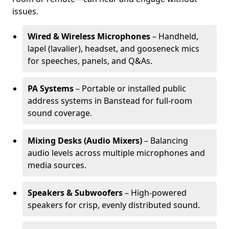
issues.
Wired & Wireless Microphones
– Handheld,
lapel (lavalier), headset, and gooseneck mics
for speeches, panels, and Q&As.
PA Systems
– Portable or installed public
address systems in Banstead for full-room
sound coverage.
Mixing Desks (Audio Mixers)
– Balancing
audio levels across multiple microphones and
media sources.
Speakers & Subwoofers
– High-powered
speakers for crisp, evenly distributed sound.