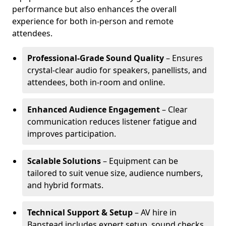
performance but also enhances the overall
experience for both in-person and remote
attendees.
Professional-Grade Sound Quality
– Ensures
crystal-clear audio for speakers, panellists, and
attendees, both in-room and online.
Enhanced Audience Engagement
– Clear
communication reduces listener fatigue and
improves participation.
Scalable Solutions
– Equipment can be
tailored to suit venue size, audience numbers,
and hybrid formats.
Technical Support & Setup
– AV hire in
Banstead includes expert setup, sound checks,