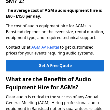
SM7 2?
The average cost of AGM audio equipment hire is
£80 - £150 per day.
The cost of audio equipment hire for AGMs in
Banstead depends on the event size, rental duration,
equipment type, and required technical support.
Contact us at
AGM AV Rental
to get customised
prices for your events requiring audio systems.
Get A Free Quote
What are the Benefits of Audio
Equipment Hire for AGMs?
Clear audio is critical to the success of any Annual
General Meeting (AGM). Hiring professional audio
equipment in Banstead not only guarantees reliable