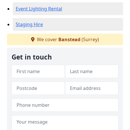
Event Lighting Rental
Staging Hire
We cover
Banstead
(Surrey)
Get in touch