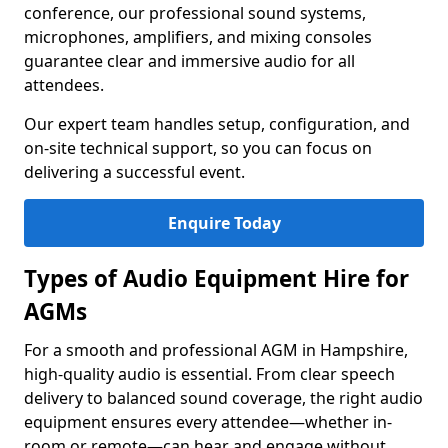
conference, our professional sound systems,
microphones, amplifiers, and mixing consoles
guarantee clear and immersive audio for all
attendees.
Our expert team handles setup, configuration, and
on-site technical support, so you can focus on
delivering a successful event.
Enquire Today
Types of Audio Equipment Hire for
AGMs
For a smooth and professional AGM in Hampshire,
high-quality audio is essential. From clear speech
delivery to balanced sound coverage, the right audio
equipment ensures every attendee—whether in-
room or remote—can hear and engage without