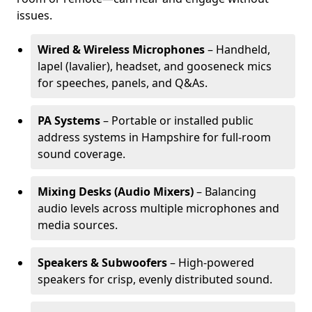
issues.
Wired & Wireless Microphones
– Handheld,
lapel (lavalier), headset, and gooseneck mics
for speeches, panels, and Q&As.
PA Systems
– Portable or installed public
address systems in Hampshire for full-room
sound coverage.
Mixing Desks (Audio Mixers)
– Balancing
audio levels across multiple microphones and
media sources.
Speakers & Subwoofers
– High-powered
speakers for crisp, evenly distributed sound.