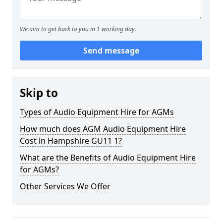
We aim to get back to you in 1 working day.
Send message
Skip to
Types of Audio Equipment Hire for AGMs
How much does AGM Audio Equipment Hire
Cost in Hampshire GU11 1?
What are the Benefits of Audio Equipment Hire
for AGMs?
Other Services We Offer