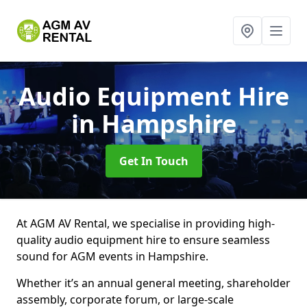
Audio Equipment Hire
in Hampshire
Get In Touch
At AGM AV Rental, we specialise in providing high-
quality audio equipment hire to ensure seamless
sound for AGM events in Hampshire.
Whether it’s an annual general meeting, shareholder
assembly, corporate forum, or large-scale