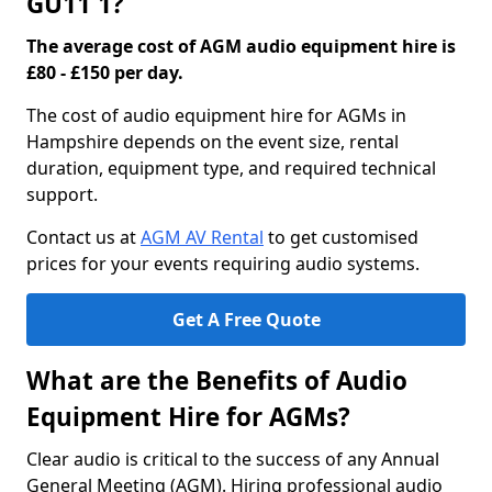
GU11 1?
The average cost of AGM audio equipment hire is
£80 - £150 per day.
The cost of audio equipment hire for AGMs in
Hampshire depends on the event size, rental
duration, equipment type, and required technical
support.
Contact us at
AGM AV Rental
to get customised
prices for your events requiring audio systems.
Get A Free Quote
What are the Benefits of Audio
Equipment Hire for AGMs?
Clear audio is critical to the success of any Annual
General Meeting (AGM). Hiring professional audio