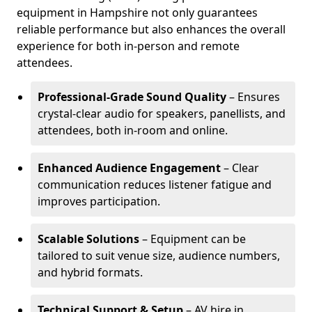
equipment in Hampshire not only guarantees
reliable performance but also enhances the overall
experience for both in-person and remote
attendees.
Professional-Grade Sound Quality
– Ensures
crystal-clear audio for speakers, panellists, and
attendees, both in-room and online.
Enhanced Audience Engagement
– Clear
communication reduces listener fatigue and
improves participation.
Scalable Solutions
– Equipment can be
tailored to suit venue size, audience numbers,
and hybrid formats.
Technical Support & Setup
– AV hire in