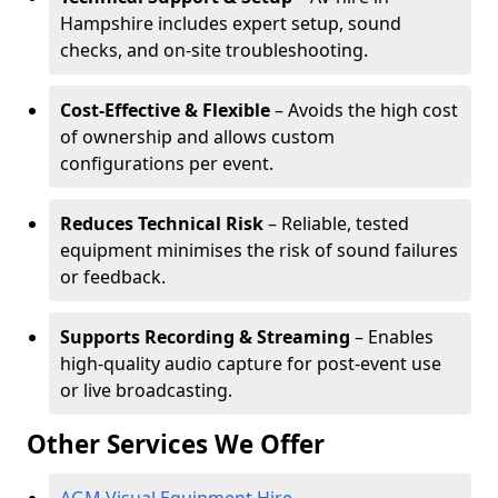
Hampshire includes expert setup, sound
checks, and on-site troubleshooting.
Cost-Effective & Flexible
– Avoids the high cost
of ownership and allows custom
configurations per event.
Reduces Technical Risk
– Reliable, tested
equipment minimises the risk of sound failures
or feedback.
Supports Recording & Streaming
– Enables
high-quality audio capture for post-event use
or live broadcasting.
Other Services We Offer