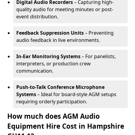
Digital Audio Recorders
– Capturing high-
quality audio for meeting minutes or post-
event distribution.
Feedback Suppression Units
– Preventing
audio feedback in live environments.
In-Ear Monitoring Systems
– For panelists,
interpreters, or production crew
communication.
Push-to-Talk Conference Microphone
Systems
– Ideal for board-style AGM setups
requiring orderly participation.
How much does AGM Audio
Equipment Hire Cost in Hampshire