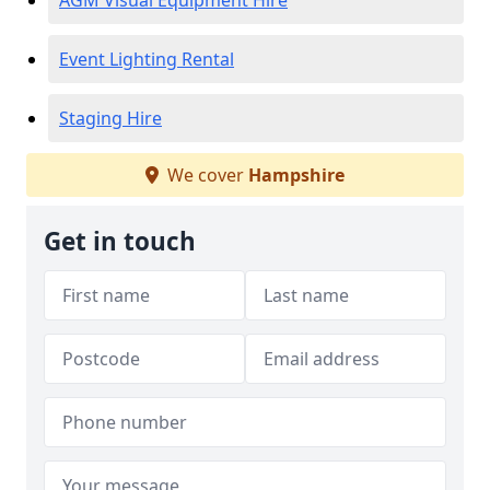
AGM Visual Equipment Hire
Event Lighting Rental
Staging Hire
We cover
Hampshire
Get in touch