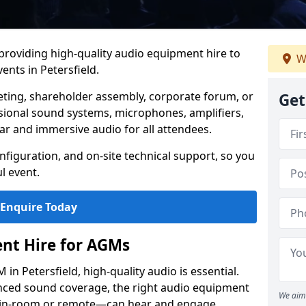
 providing high-quality audio equipment hire to
W
nts in Petersfield.
eting, shareholder assembly, corporate forum, or
Get
sional sound systems, microphones, amplifiers,
ar and immersive audio for all attendees.
figuration, and on-site technical support, so you
l event.
Enquire Today
nt Hire for AGMs
n Petersfield, high-quality audio is essential.
anced sound coverage, the right audio equipment
We aim 
 in-room or remote—can hear and engage