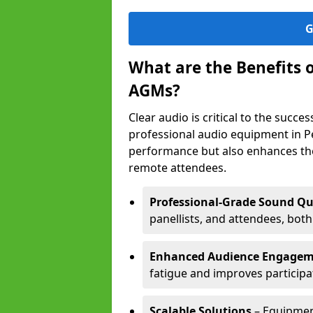
G
What are the Benefits 
AGMs?
Clear audio is critical to the succ
professional audio equipment in Pe
performance but also enhances the
remote attendees.
Professional-Grade Sound Qu
panellists, and attendees, bot
Enhanced Audience Engage
fatigue and improves participa
Scalable Solutions
– Equipment