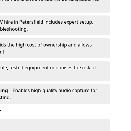
V hire in Petersfield includes expert setup,
ubleshooting.
ids the high cost of ownership and allows
nt.
able, tested equipment minimises the risk of
ming
– Enables high-quality audio capture for
ting.
r