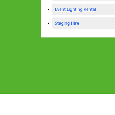
Event Lighting Rental
Staging Hire
Pages
Audio Equipment Hire in Petersfield