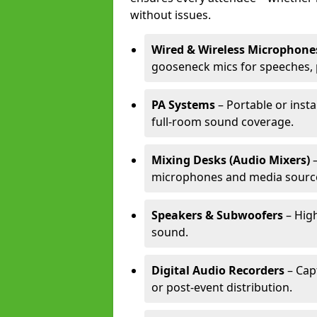
without issues.
Wired & Wireless Microphone
gooseneck mics for speeches, 
PA Systems
– Portable or insta
full-room sound coverage.
Mixing Desks (Audio Mixers)
–
microphones and media sourc
Speakers & Subwoofers
– High
sound.
Digital Audio Recorders
– Cap
or post-event distribution.