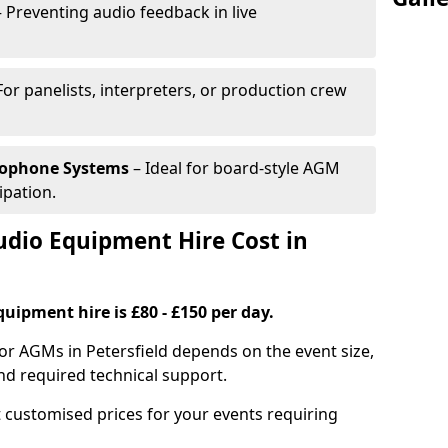
 Preventing audio feedback in live
For panelists, interpreters, or production crew
rophone Systems
– Ideal for board-style AGM
ipation.
io Equipment Hire Cost in
uipment hire is £80 - £150 per day.
or AGMs in Petersfield depends on the event size,
nd required technical support.
 customised prices for your events requiring