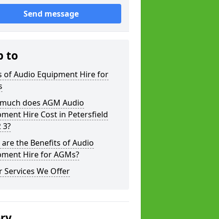
Send message
p to
 of Audio Equipment Hire for
s
much does AGM Audio
ment Hire Cost in Petersfield
 3?
are the Benefits of Audio
pment Hire for AGMs?
 Services We Offer
ery