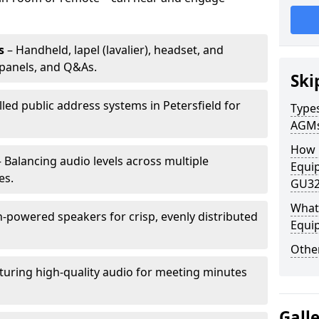
s
– Handheld, lapel (lavalier), headset, and
panels, and Q&As.
Ski
lled public address systems in Petersfield for
Types
AGM
How 
 Balancing audio levels across multiple
Equip
es.
GU32
What 
-powered speakers for crisp, evenly distributed
Equi
Other
turing high-quality audio for meeting minutes
Gall