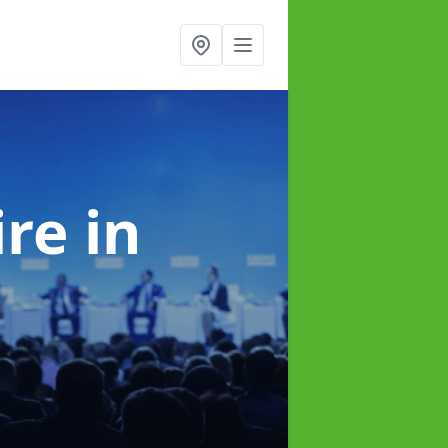
ire
in