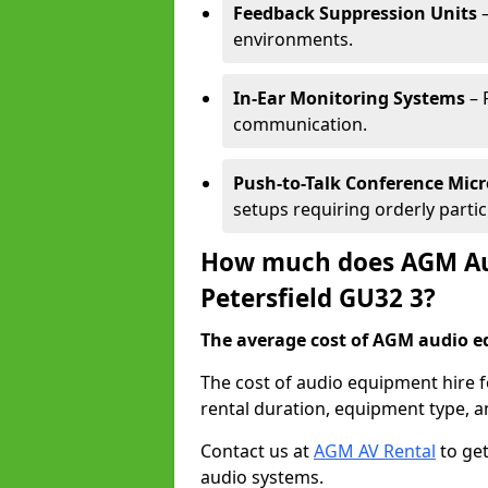
Feedback Suppression Units
–
environments.
In-Ear Monitoring Systems
– 
communication.
Push-to-Talk Conference Mic
setups requiring orderly partic
How much does AGM Aud
Petersfield GU32 3?
The average cost of AGM audio eq
The cost of audio equipment hire f
rental duration, equipment type, a
Contact us at
AGM AV Rental
to get
audio systems.