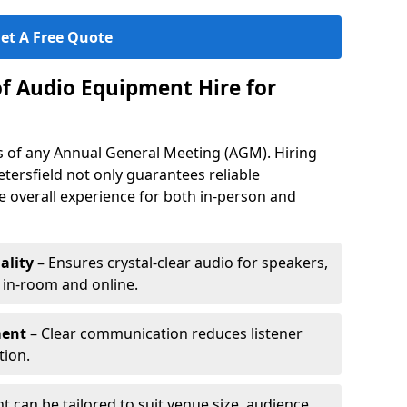
et A Free Quote
of Audio Equipment Hire for
ess of any Annual General Meeting (AGM). Hiring
tersfield not only guarantees reliable
 overall experience for both in-person and
ality
– Ensures crystal-clear audio for speakers,
h in-room and online.
ment
– Clear communication reduces listener
tion.
 can be tailored to suit venue size, audience