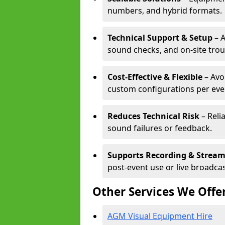
numbers, and hybrid formats.
Technical Support & Setup
– A
sound checks, and on-site tro
Cost-Effective & Flexible
– Avo
custom configurations per eve
Reduces Technical Risk
– Reli
sound failures or feedback.
Supports Recording & Strea
post-event use or live broadcas
Other Services We Offe
AGM Visual Equipment Hire