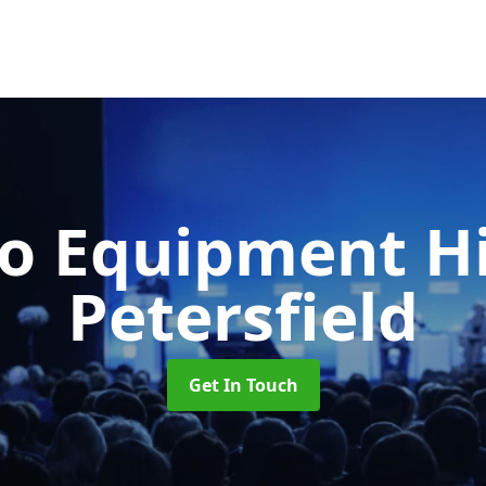
o Equipment H
Petersfield
Get In Touch