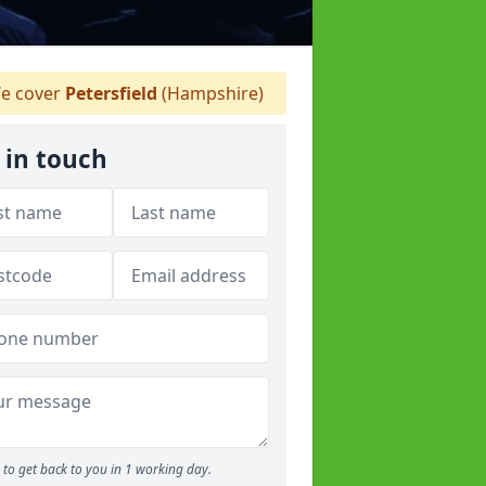
e cover
Petersfield
(Hampshire)
 in touch
to get back to you in 1 working day.