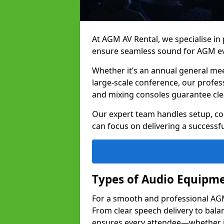
At AGM AV Rental, we specialise in
ensure seamless sound for AGM eve
Whether it’s an annual general me
large-scale conference, our profes
and mixing consoles guarantee cle
Our expert team handles setup, con
can focus on delivering a successfu
Types of Audio Equipme
For a smooth and professional AGM i
From clear speech delivery to bal
ensures every attendee—whether