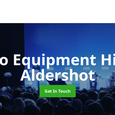
o Equipment H
Aldershot
Get In Touch