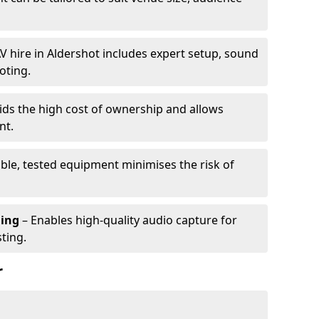
V hire in Aldershot includes expert setup, sound
oting.
ids the high cost of ownership and allows
nt.
able, tested equipment minimises the risk of
ming
– Enables high-quality audio capture for
ting.
r