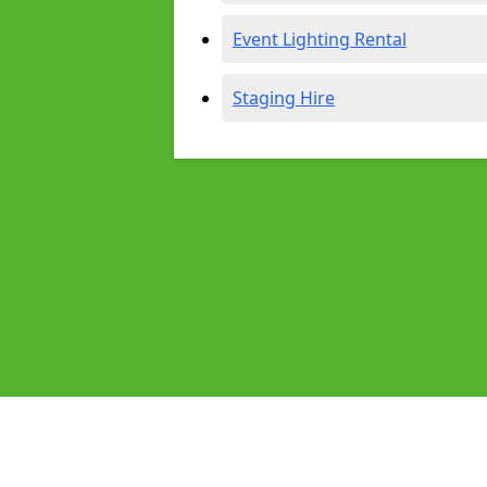
Event Lighting Rental
Staging Hire
Pages
Audio Equipment Hire in Aldershot