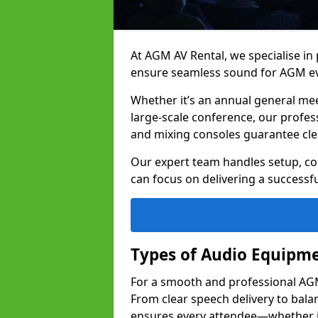
At AGM AV Rental, we specialise in
ensure seamless sound for AGM ev
Whether it’s an annual general me
large-scale conference, our profes
and mixing consoles guarantee cle
Our expert team handles setup, con
can focus on delivering a successfu
Types of Audio Equipme
For a smooth and professional AGM 
From clear speech delivery to bal
ensures every attendee—whether