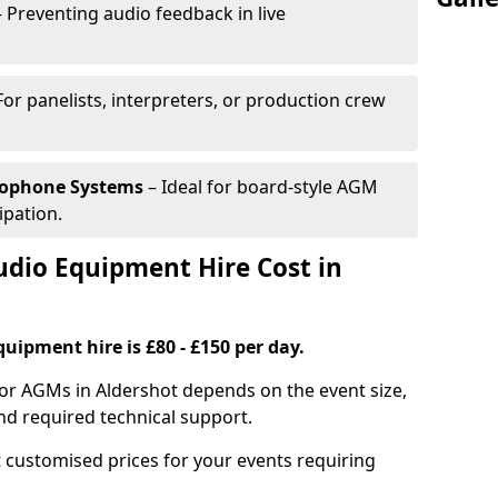
 Preventing audio feedback in live
For panelists, interpreters, or production crew
rophone Systems
– Ideal for board-style AGM
ipation.
io Equipment Hire Cost in
uipment hire is £80 - £150 per day.
for AGMs in Aldershot depends on the event size,
nd required technical support.
 customised prices for your events requiring