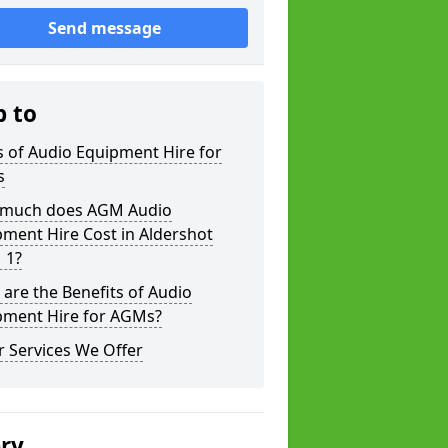
Send message
p to
 of Audio Equipment Hire for
s
much does AGM Audio
ment Hire Cost in Aldershot
 1?
are the Benefits of Audio
pment Hire for AGMs?
 Services We Offer
ery