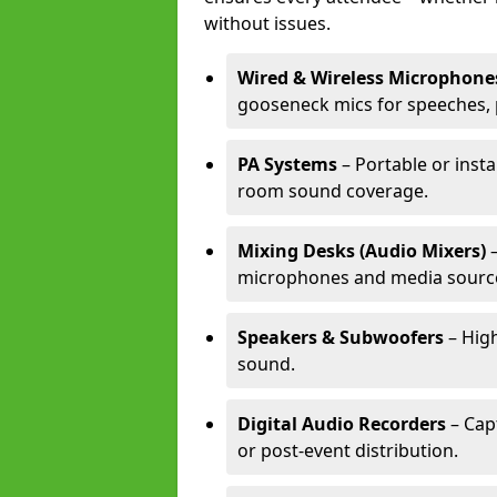
without issues.
Wired & Wireless Microphone
gooseneck mics for speeches, 
PA Systems
– Portable or insta
room sound coverage.
Mixing Desks (Audio Mixers)
–
microphones and media sourc
Speakers & Subwoofers
– High
sound.
Digital Audio Recorders
– Cap
or post-event distribution.