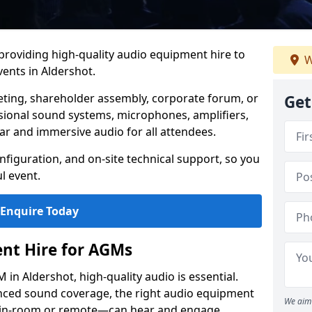
 providing high-quality audio equipment hire to
W
ents in Aldershot.
eting, shareholder assembly, corporate forum, or
Get
sional sound systems, microphones, amplifiers,
ar and immersive audio for all attendees.
figuration, and on-site technical support, so you
l event.
Enquire Today
nt Hire for AGMs
in Aldershot, high-quality audio is essential.
anced sound coverage, the right audio equipment
We aim 
 in-room or remote—can hear and engage