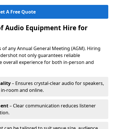
et A Free Quote
of Audio Equipment Hire for
ess of any Annual General Meeting (AGM). Hiring
dershot not only guarantees reliable
 overall experience for both in-person and
ality
– Ensures crystal-clear audio for speakers,
h in-room and online.
ment
– Clear communication reduces listener
tion.
 can be tailored to suit venue size, audience