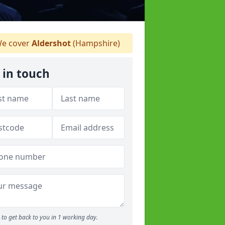
e cover
Aldershot
(Hampshire)
 in touch
to get back to you in 1 working day.