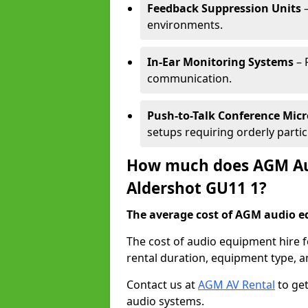
Feedback Suppression Units
–
environments.
In-Ear Monitoring Systems
– 
communication.
Push-to-Talk Conference Mic
setups requiring orderly partic
How much does AGM Aud
Aldershot GU11 1?
The average cost of AGM audio eq
The cost of audio equipment hire 
rental duration, equipment type, a
Contact us at
AGM AV Rental
to get
audio systems.