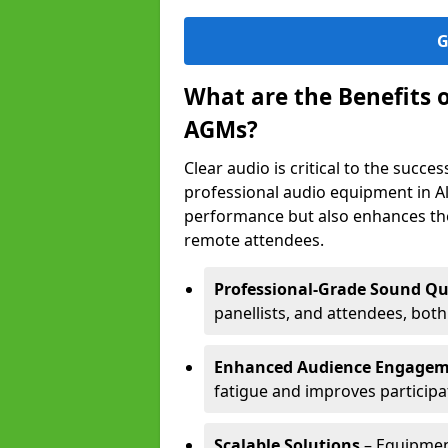
G
What are the Benefits 
AGMs?
Clear audio is critical to the succ
professional audio equipment in Al
performance but also enhances the
remote attendees.
Professional-Grade Sound Qu
panellists, and attendees, bot
Enhanced Audience Engage
fatigue and improves participa
Scalable Solutions
– Equipment