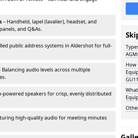
s
– Handheld, lapel (lavalier), headset, and
panels, and Q&As.
Ski
lled public address systems in Aldershot for full-
Types
AGM
How 
 Balancing audio levels across multiple
Equip
es.
GU11
What 
-powered speakers for crisp, evenly distributed
Equi
Other
turing high-quality audio for meeting minutes
Gall