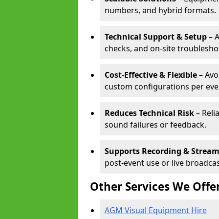
numbers, and hybrid formats.
Technical Support & Setup
– A
checks, and on-site troublesho
Cost-Effective & Flexible
– Avo
custom configurations per eve
Reduces Technical Risk
– Reli
sound failures or feedback.
Supports Recording & Strea
post-event use or live broadcas
Other Services We Offe
AGM Visual Equipment Hire