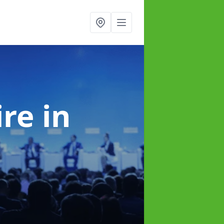
ire
in