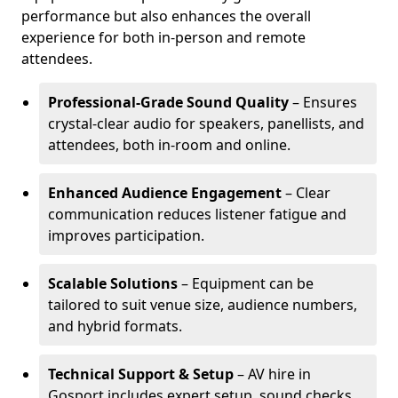
performance but also enhances the overall
experience for both in-person and remote
attendees.
Professional-Grade Sound Quality
– Ensures
crystal-clear audio for speakers, panellists, and
attendees, both in-room and online.
Enhanced Audience Engagement
– Clear
communication reduces listener fatigue and
improves participation.
Scalable Solutions
– Equipment can be
tailored to suit venue size, audience numbers,
and hybrid formats.
Technical Support & Setup
– AV hire in
Gosport includes expert setup, sound checks,