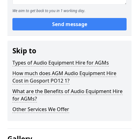
We aim to get back to you in 1 working day.
Send message
Skip to
Types of Audio Equipment Hire for AGMs
How much does AGM Audio Equipment Hire
Cost in Gosport PO12 1?
What are the Benefits of Audio Equipment Hire
for AGMs?
Other Services We Offer
Gallery