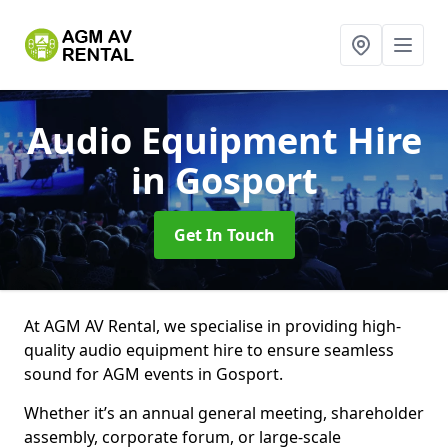
Audio Equipment Hire
in Gosport
Get In Touch
At AGM AV Rental, we specialise in providing high-
quality audio equipment hire to ensure seamless
sound for AGM events in Gosport.
Whether it’s an annual general meeting, shareholder
assembly, corporate forum, or large-scale