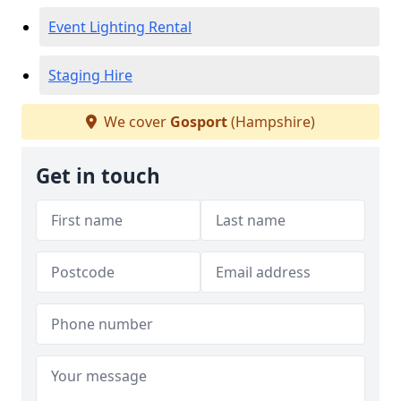
Event Lighting Rental
Staging Hire
We cover
Gosport
(Hampshire)
Get in touch