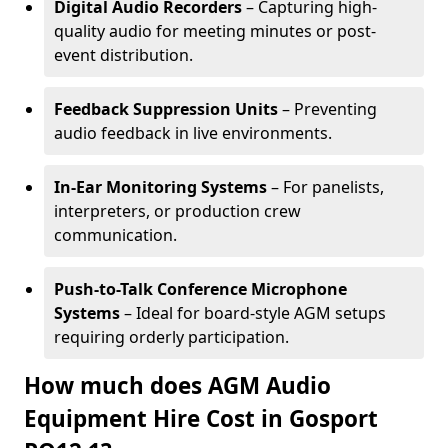
Digital Audio Recorders
– Capturing high-
quality audio for meeting minutes or post-
event distribution.
Feedback Suppression Units
– Preventing
audio feedback in live environments.
In-Ear Monitoring Systems
– For panelists,
interpreters, or production crew
communication.
Push-to-Talk Conference Microphone
Systems
– Ideal for board-style AGM setups
requiring orderly participation.
How much does AGM Audio
Equipment Hire Cost in Gosport