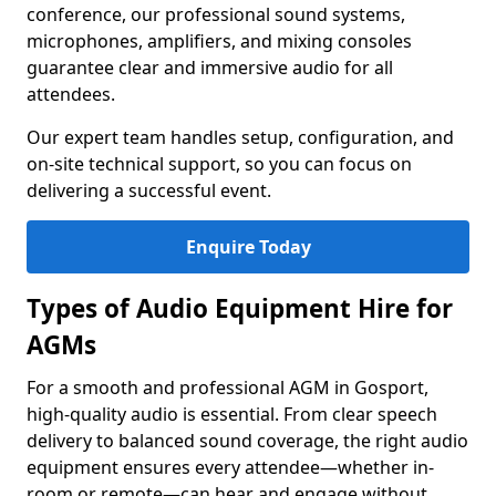
conference, our professional sound systems,
microphones, amplifiers, and mixing consoles
guarantee clear and immersive audio for all
attendees.
Our expert team handles setup, configuration, and
on-site technical support, so you can focus on
delivering a successful event.
Enquire Today
Types of Audio Equipment Hire for
AGMs
For a smooth and professional AGM in Gosport,
high-quality audio is essential. From clear speech
delivery to balanced sound coverage, the right audio
equipment ensures every attendee—whether in-
room or remote—can hear and engage without