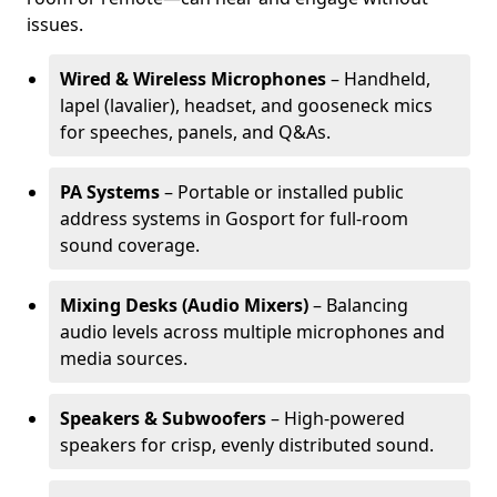
issues.
Wired & Wireless Microphones
– Handheld,
lapel (lavalier), headset, and gooseneck mics
for speeches, panels, and Q&As.
PA Systems
– Portable or installed public
address systems in Gosport for full-room
sound coverage.
Mixing Desks (Audio Mixers)
– Balancing
audio levels across multiple microphones and
media sources.
Speakers & Subwoofers
– High-powered
speakers for crisp, evenly distributed sound.