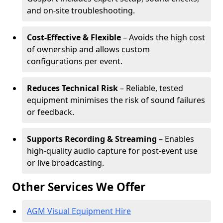
and on-site troubleshooting.
Cost-Effective & Flexible
– Avoids the high cost
of ownership and allows custom
configurations per event.
Reduces Technical Risk
– Reliable, tested
equipment minimises the risk of sound failures
or feedback.
Supports Recording & Streaming
– Enables
high-quality audio capture for post-event use
or live broadcasting.
Other Services We Offer
AGM Visual Equipment Hire