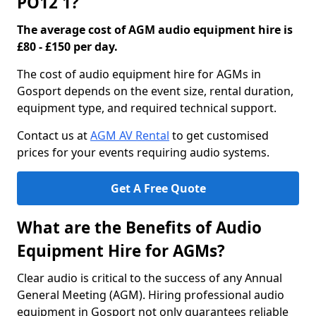
PO12 1?
The average cost of AGM audio equipment hire is
£80 - £150 per day.
The cost of audio equipment hire for AGMs in
Gosport depends on the event size, rental duration,
equipment type, and required technical support.
Contact us at
AGM AV Rental
to get customised
prices for your events requiring audio systems.
Get A Free Quote
What are the Benefits of Audio
Equipment Hire for AGMs?
Clear audio is critical to the success of any Annual
General Meeting (AGM). Hiring professional audio
equipment in Gosport not only guarantees reliable