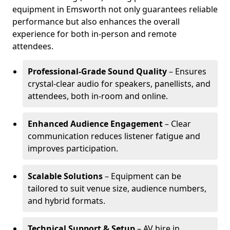
equipment in Emsworth not only guarantees reliable
performance but also enhances the overall
experience for both in-person and remote
attendees.
Professional-Grade Sound Quality
– Ensures
crystal-clear audio for speakers, panellists, and
attendees, both in-room and online.
Enhanced Audience Engagement
– Clear
communication reduces listener fatigue and
improves participation.
Scalable Solutions
– Equipment can be
tailored to suit venue size, audience numbers,
and hybrid formats.
Technical Support & Setup
– AV hire in