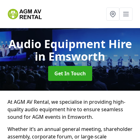
Audio Equipment Hire
in Emsworth
Get In Touch
At AGM AV Rental, we specialise in providing high-
quality audio equipment hire to ensure seamless
sound for AGM events in Emsworth.
Whether it’s an annual general meeting, shareholder
assembly, corporate forum, or large-scale