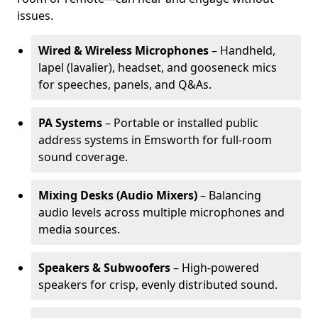
issues.
Wired & Wireless Microphones
– Handheld,
lapel (lavalier), headset, and gooseneck mics
for speeches, panels, and Q&As.
PA Systems
– Portable or installed public
address systems in Emsworth for full-room
sound coverage.
Mixing Desks (Audio Mixers)
– Balancing
audio levels across multiple microphones and
media sources.
Speakers & Subwoofers
– High-powered
speakers for crisp, evenly distributed sound.