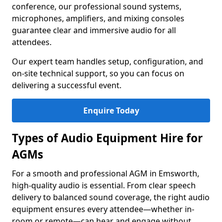
conference, our professional sound systems,
microphones, amplifiers, and mixing consoles
guarantee clear and immersive audio for all
attendees.
Our expert team handles setup, configuration, and
on-site technical support, so you can focus on
delivering a successful event.
Enquire Today
Types of Audio Equipment Hire for
AGMs
For a smooth and professional AGM in Emsworth,
high-quality audio is essential. From clear speech
delivery to balanced sound coverage, the right audio
equipment ensures every attendee—whether in-
room or remote—can hear and engage without