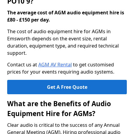
PO10 9?
The average cost of AGM audio equipment hire is
£80 - £150 per day.
The cost of audio equipment hire for AGMs in
Emsworth depends on the event size, rental
duration, equipment type, and required technical
support.
Contact us at
AGM AV Rental
to get customised
prices for your events requiring audio systems.
Get A Free Quote
What are the Benefits of Audio
Equipment Hire for AGMs?
Clear audio is critical to the success of any Annual
General Meeting (AGM). Hiring professional audio