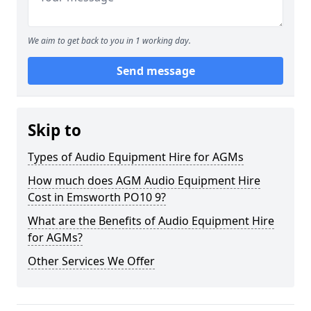
We aim to get back to you in 1 working day.
Send message
Skip to
Types of Audio Equipment Hire for AGMs
How much does AGM Audio Equipment Hire
Cost in Emsworth PO10 9?
What are the Benefits of Audio Equipment Hire
for AGMs?
Other Services We Offer