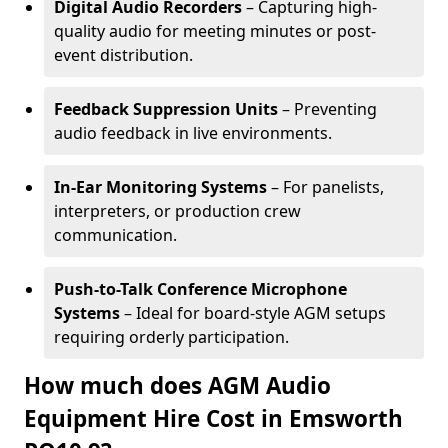
Digital Audio Recorders
– Capturing high-
quality audio for meeting minutes or post-
event distribution.
Feedback Suppression Units
– Preventing
audio feedback in live environments.
In-Ear Monitoring Systems
– For panelists,
interpreters, or production crew
communication.
Push-to-Talk Conference Microphone
Systems
– Ideal for board-style AGM setups
requiring orderly participation.
How much does AGM Audio
Equipment Hire Cost in Emsworth