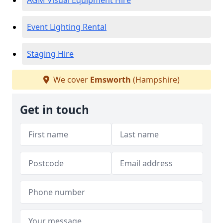
AGM Visual Equipment Hire
Event Lighting Rental
Staging Hire
We cover
Emsworth
(Hampshire)
Get in touch