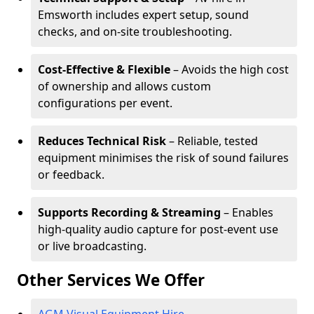
Emsworth includes expert setup, sound
checks, and on-site troubleshooting.
Cost-Effective & Flexible
– Avoids the high cost
of ownership and allows custom
configurations per event.
Reduces Technical Risk
– Reliable, tested
equipment minimises the risk of sound failures
or feedback.
Supports Recording & Streaming
– Enables
high-quality audio capture for post-event use
or live broadcasting.
Other Services We Offer