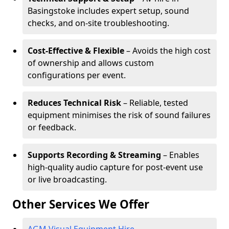
Basingstoke includes expert setup, sound
checks, and on-site troubleshooting.
Cost-Effective & Flexible
– Avoids the high cost
of ownership and allows custom
configurations per event.
Reduces Technical Risk
– Reliable, tested
equipment minimises the risk of sound failures
or feedback.
Supports Recording & Streaming
– Enables
high-quality audio capture for post-event use
or live broadcasting.
Other Services We Offer