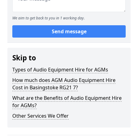
We aim to get back to you in 1 working day.
Send message
Skip to
Types of Audio Equipment Hire for AGMs
How much does AGM Audio Equipment Hire
Cost in Basingstoke RG21 7?
What are the Benefits of Audio Equipment Hire
for AGMs?
Other Services We Offer