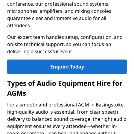
conference, our professional sound systems,
microphones, amplifiers, and mixing consoles
guarantee clear and immersive audio for all
attendees.
Our expert team handles setup, configuration, and
on-site technical support, so you can focus on
delivering a successful event.
Enquire Today
Types of Audio Equipment Hire for
AGMs
For a smooth and professional AGM in Basingstoke,
high-quality audio is essential. From clear speech
delivery to balanced sound coverage, the right audio
equipment ensures every attendee—whether in-
room or remote—can hear and engage without