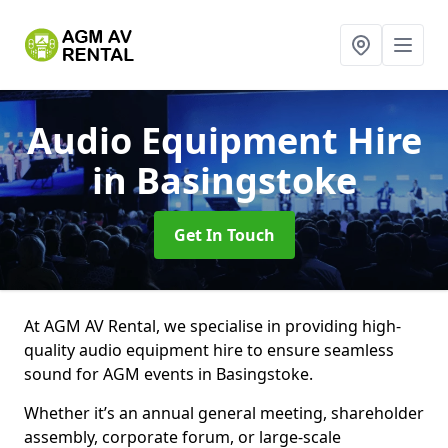
Audio Equipment Hire
in Basingstoke
Get In Touch
At AGM AV Rental, we specialise in providing high-
quality audio equipment hire to ensure seamless
sound for AGM events in Basingstoke.
Whether it’s an annual general meeting, shareholder
assembly, corporate forum, or large-scale