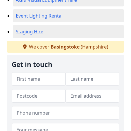
AGM Visual Equipment Hire
Event Lighting Rental
Staging Hire
We cover
Basingstoke
(Hampshire)
Get in touch