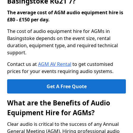
Basingstoke RG21 7?
The average cost of AGM audio equipment hire is
£80 - £150 per day.
The cost of audio equipment hire for AGMs in
Basingstoke depends on the event size, rental
duration, equipment type, and required technical
support.
Contact us at
AGM AV Rental
to get customised
prices for your events requiring audio systems.
Get A Free Quote
What are the Benefits of Audio
Equipment Hire for AGMs?
Clear audio is critical to the success of any Annual
General Meeting (AGM). Hiring professional audio