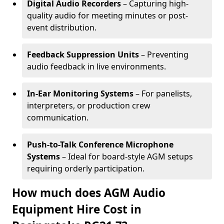
Digital Audio Recorders
– Capturing high-
quality audio for meeting minutes or post-
event distribution.
Feedback Suppression Units
– Preventing
audio feedback in live environments.
In-Ear Monitoring Systems
– For panelists,
interpreters, or production crew
communication.
Push-to-Talk Conference Microphone
Systems
– Ideal for board-style AGM setups
requiring orderly participation.
How much does AGM Audio
Equipment Hire Cost in