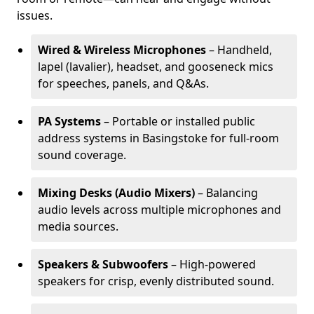
issues.
Wired & Wireless Microphones
– Handheld,
lapel (lavalier), headset, and gooseneck mics
for speeches, panels, and Q&As.
PA Systems
– Portable or installed public
address systems in Basingstoke for full-room
sound coverage.
Mixing Desks (Audio Mixers)
– Balancing
audio levels across multiple microphones and
media sources.
Speakers & Subwoofers
– High-powered
speakers for crisp, evenly distributed sound.