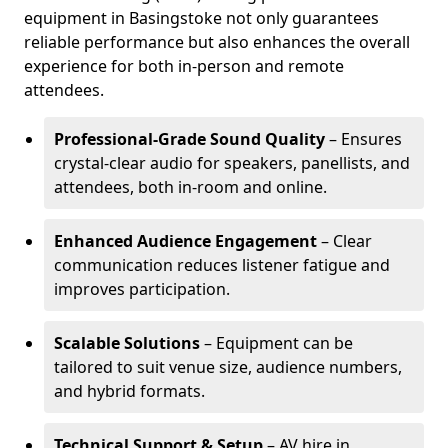
equipment in Basingstoke not only guarantees
reliable performance but also enhances the overall
experience for both in-person and remote
attendees.
Professional-Grade Sound Quality
– Ensures
crystal-clear audio for speakers, panellists, and
attendees, both in-room and online.
Enhanced Audience Engagement
– Clear
communication reduces listener fatigue and
improves participation.
Scalable Solutions
– Equipment can be
tailored to suit venue size, audience numbers,
and hybrid formats.
Technical Support & Setup
– AV hire in