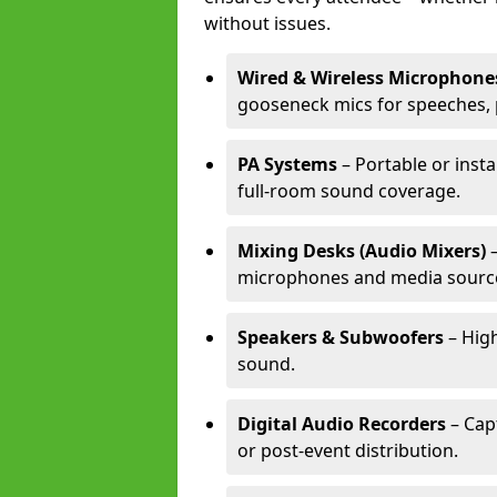
without issues.
Wired & Wireless Microphone
gooseneck mics for speeches, 
PA Systems
– Portable or inst
full-room sound coverage.
Mixing Desks (Audio Mixers)
–
microphones and media sourc
Speakers & Subwoofers
– High
sound.
Digital Audio Recorders
– Cap
or post-event distribution.