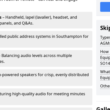
s
– Handheld, lapel (lavalier), headset, and
panels, and Q&As.
Ski
alled public address systems in Southampton for
Types
AGM
How 
 Balancing audio levels across multiple
Equi
es.
SO14
What 
-powered speakers for crisp, evenly distributed
Equi
Other
turing high-quality audio for meeting minutes
Gall