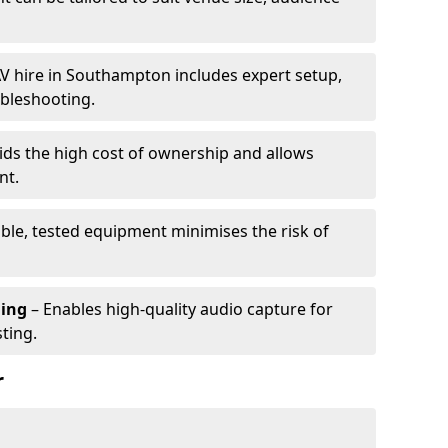
V hire in Southampton includes expert setup,
ubleshooting.
ids the high cost of ownership and allows
nt.
able, tested equipment minimises the risk of
ming
– Enables high-quality audio capture for
ting.
r