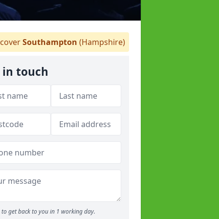
cover
Southampton
(Hampshire)
 in touch
to get back to you in 1 working day.