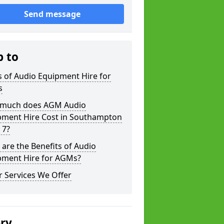
Send message
p to
 of Audio Equipment Hire for
s
much does AGM Audio
pment Hire Cost in Southampton
 7?
are the Benefits of Audio
pment Hire for AGMs?
 Services We Offer
ery