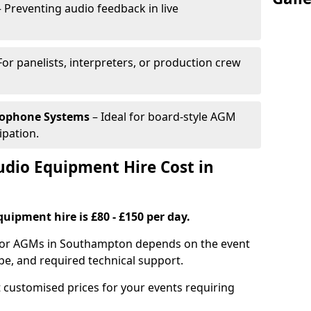
 Preventing audio feedback in live
For panelists, interpreters, or production crew
rophone Systems
– Ideal for board-style AGM
ipation.
io Equipment Hire Cost in
uipment hire is £80 - £150 per day.
 for AGMs in Southampton depends on the event
pe, and required technical support.
 customised prices for your events requiring