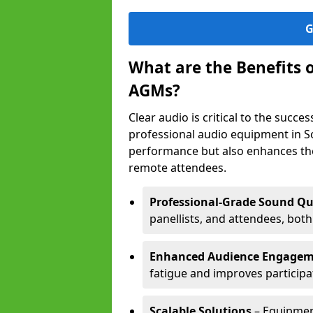
G
What are the Benefits 
AGMs?
Clear audio is critical to the succ
professional audio equipment in S
performance but also enhances the
remote attendees.
Professional-Grade Sound Qu
panellists, and attendees, bot
Enhanced Audience Engage
fatigue and improves participa
Scalable Solutions
– Equipment