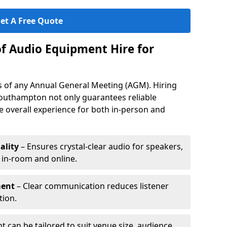
et A Free Quote
of Audio Equipment Hire for
ess of any Annual General Meeting (AGM). Hiring
outhampton not only guarantees reliable
 overall experience for both in-person and
ality
– Ensures crystal-clear audio for speakers,
h in-room and online.
ment
– Clear communication reduces listener
tion.
 can be tailored to suit venue size, audience