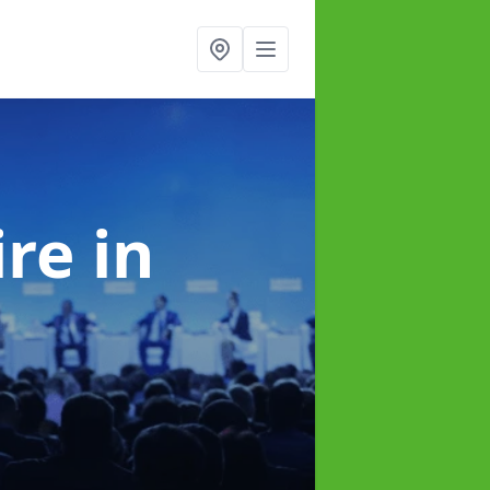
ire
in