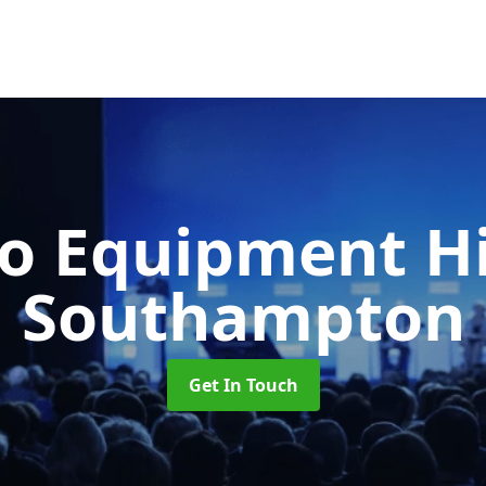
o Equipment H
Southampton
Get In Touch