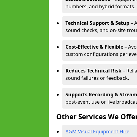
numbers, and hybrid formats.
Technical Support & Setup
– A
sound checks, and on-site tro
Cost-Effective & Flexible
– Avo
custom configurations per eve
Reduces Technical Risk
– Reli
sound failures or feedback.
Supports Recording & Strea
post-event use or live broadcas
Other Services We Offe
AGM Visual Equipment Hire