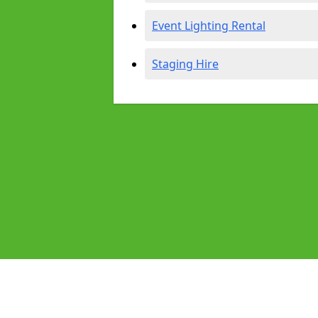
Event Lighting Rental
Staging Hire
Pages
Audio Equipment Hire in Southamp