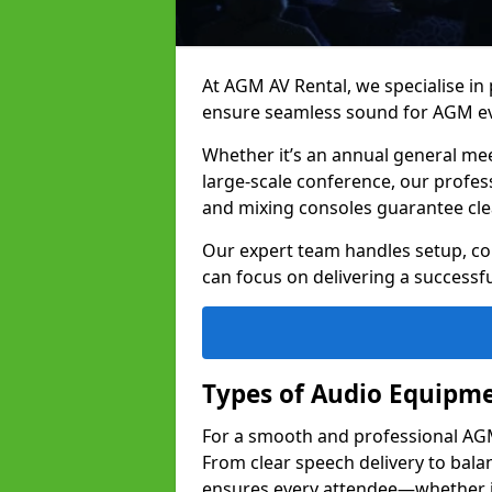
At AGM AV Rental, we specialise in
ensure seamless sound for AGM e
Whether it’s an annual general me
large-scale conference, our profes
and mixing consoles guarantee cle
Our expert team handles setup, con
can focus on delivering a successfu
Types of Audio Equipme
For a smooth and professional AGM
From clear speech delivery to bal
ensures every attendee—whether