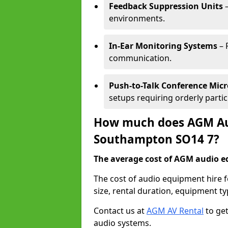
Feedback Suppression Units
–
environments.
In-Ear Monitoring Systems
– 
communication.
Push-to-Talk Conference Mic
setups requiring orderly partic
How much does AGM Aud
Southampton SO14 7?
The average cost of AGM audio eq
The cost of audio equipment hire
size, rental duration, equipment ty
Contact us at
AGM AV Rental
to get
audio systems.