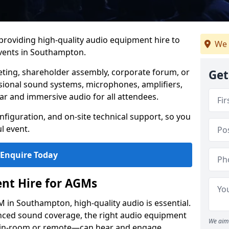
 providing high-quality audio equipment hire to
We 
vents in Southampton.
eting, shareholder assembly, corporate forum, or
Get
sional sound systems, microphones, amplifiers,
ar and immersive audio for all attendees.
figuration, and on-site technical support, so you
l event.
Enquire Today
nt Hire for AGMs
 in Southampton, high-quality audio is essential.
anced sound coverage, the right audio equipment
We aim 
 in-room or remote—can hear and engage