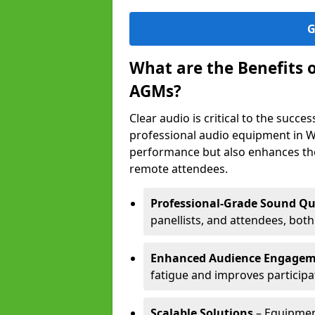
G
What are the Benefits 
AGMs?
Clear audio is critical to the succ
professional audio equipment in W
performance but also enhances the
remote attendees.
Professional-Grade Sound Qu
panellists, and attendees, bot
Enhanced Audience Engage
fatigue and improves participa
Scalable Solutions
– Equipment