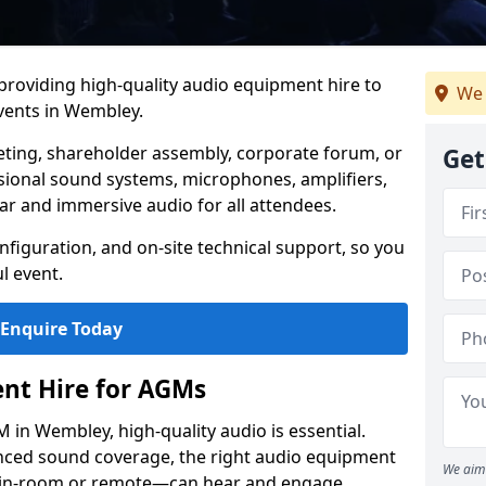
 providing high-quality audio equipment hire to
We 
ents in Wembley.
eting, shareholder assembly, corporate forum, or
Get
sional sound systems, microphones, amplifiers,
ar and immersive audio for all attendees.
figuration, and on-site technical support, so you
l event.
Enquire Today
nt Hire for AGMs
in Wembley, high-quality audio is essential.
anced sound coverage, the right audio equipment
We aim 
 in-room or remote—can hear and engage