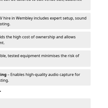
V hire in Wembley includes expert setup, sound
oting.
ids the high cost of ownership and allows
nt.
able, tested equipment minimises the risk of
ming
– Enables high-quality audio capture for
ting.
r