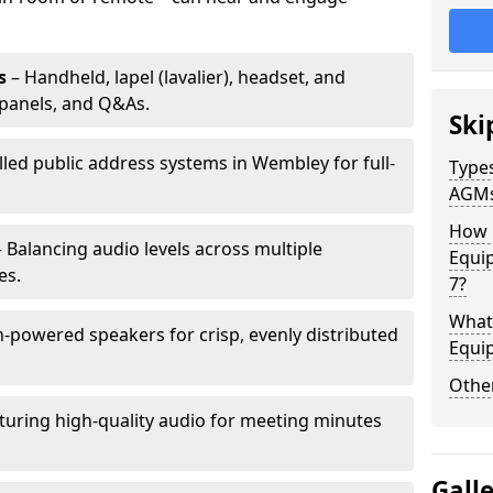
s
– Handheld, lapel (lavalier), headset, and
panels, and Q&As.
Ski
lled public address systems in Wembley for full-
Types
AGM
How 
 Balancing audio levels across multiple
Equi
es.
7?
What 
-powered speakers for crisp, evenly distributed
Equi
Other
turing high-quality audio for meeting minutes
Gall