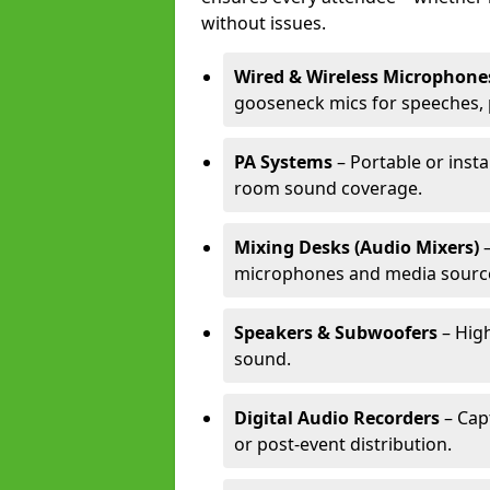
without issues.
Wired & Wireless Microphone
gooseneck mics for speeches, 
PA Systems
– Portable or insta
room sound coverage.
Mixing Desks (Audio Mixers)
–
microphones and media sourc
Speakers & Subwoofers
– High
sound.
Digital Audio Recorders
– Cap
or post-event distribution.