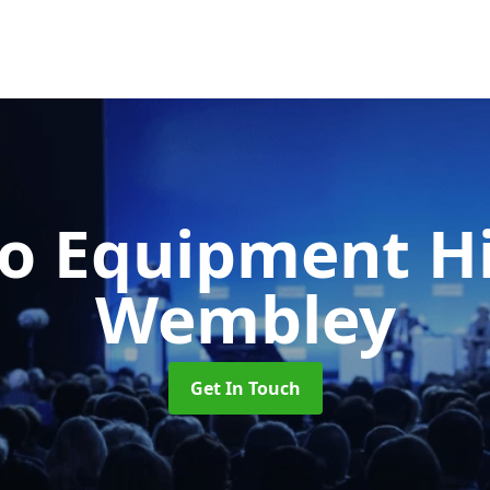
o Equipment H
Wembley
Get In Touch