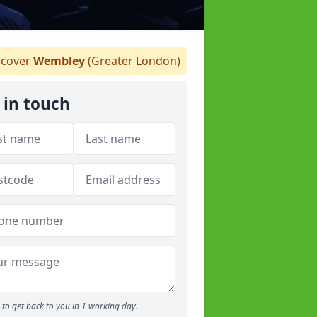
cover
Wembley
(Greater London)
 in touch
to get back to you in 1 working day.