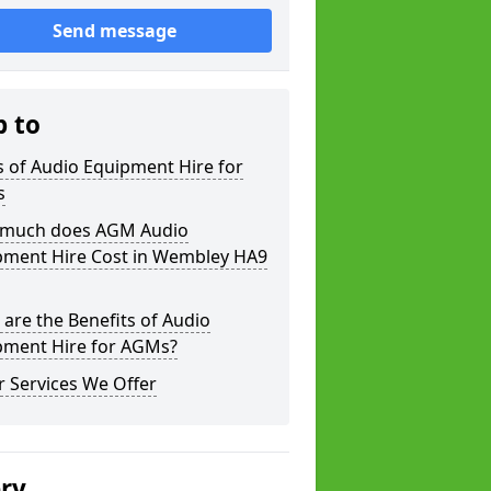
Send message
p to
 of Audio Equipment Hire for
s
much does AGM Audio
pment Hire Cost in Wembley HA9
are the Benefits of Audio
pment Hire for AGMs?
 Services We Offer
ery