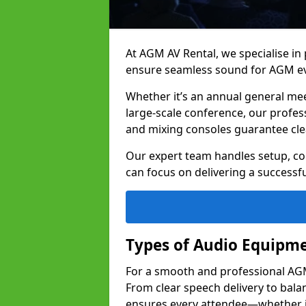
At AGM AV Rental, we specialise in
ensure seamless sound for AGM ev
Whether it’s an annual general me
large-scale conference, our profes
and mixing consoles guarantee cle
Our expert team handles setup, con
can focus on delivering a successfu
Types of Audio Equipme
For a smooth and professional AGM 
From clear speech delivery to bal
ensures every attendee—whether