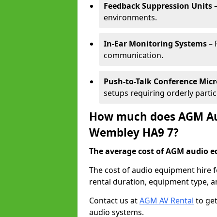
Feedback Suppression Units
–
environments.
In-Ear Monitoring Systems
– 
communication.
Push-to-Talk Conference Mic
setups requiring orderly partic
How much does AGM Aud
Wembley HA9 7?
The average cost of AGM audio eq
The cost of audio equipment hire 
rental duration, equipment type, a
Contact us at
AGM AV Rental
to get
audio systems.