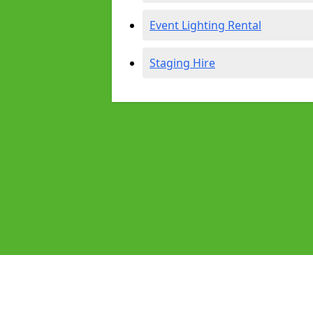
Event Lighting Rental
Staging Hire
Pages
Audio Equipment Hire in Wembley