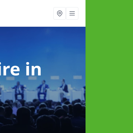
ire
in