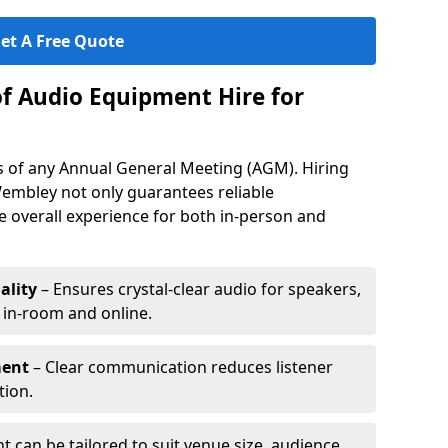
et A Free Quote
of Audio Equipment Hire for
ess of any Annual General Meeting (AGM). Hiring
embley not only guarantees reliable
 overall experience for both in-person and
ality
– Ensures crystal-clear audio for speakers,
h in-room and online.
ment
– Clear communication reduces listener
tion.
 can be tailored to suit venue size, audience