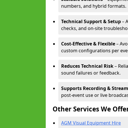
numbers, and hybrid formats.
Technical Support & Setup
– A
checks, and on-site troublesho
Cost-Effective & Flexible
– Avo
custom configurations per eve
Reduces Technical Risk
– Reli
sound failures or feedback.
Supports Recording & Strea
post-event use or live broadcas
Other Services We Offe
AGM Visual Equipment Hire