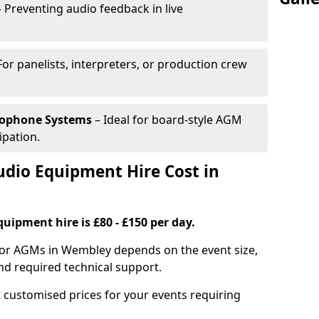
 Preventing audio feedback in live
For panelists, interpreters, or production crew
rophone Systems
– Ideal for board-style AGM
ipation.
io Equipment Hire Cost in
uipment hire is £80 - £150 per day.
for AGMs in Wembley depends on the event size,
nd required technical support.
 customised prices for your events requiring