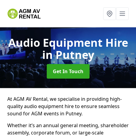
Audio Equipment Hire
in Putney
Get In Touch
At AGM AV Rental, we specialise in providing high-
quality audio equipment hire to ensure seamless
sound for AGM events in Putney.
Whether it’s an annual general meeting, shareholder
assembly, corporate forum, or large-scale