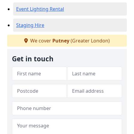
Event Lighting Rental
Staging Hire
We cover
Putney
(Greater London)
Get in touch