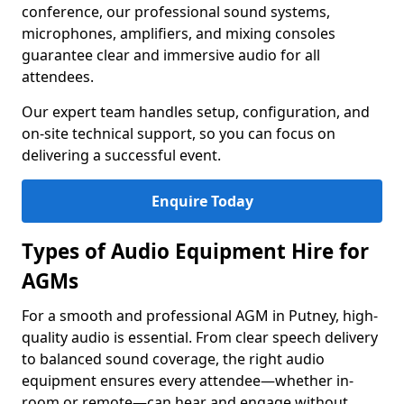
conference, our professional sound systems,
microphones, amplifiers, and mixing consoles
guarantee clear and immersive audio for all
attendees.
Our expert team handles setup, configuration, and
on-site technical support, so you can focus on
delivering a successful event.
Enquire Today
Types of Audio Equipment Hire for
AGMs
For a smooth and professional AGM in Putney, high-
quality audio is essential. From clear speech delivery
to balanced sound coverage, the right audio
equipment ensures every attendee—whether in-
room or remote—can hear and engage without