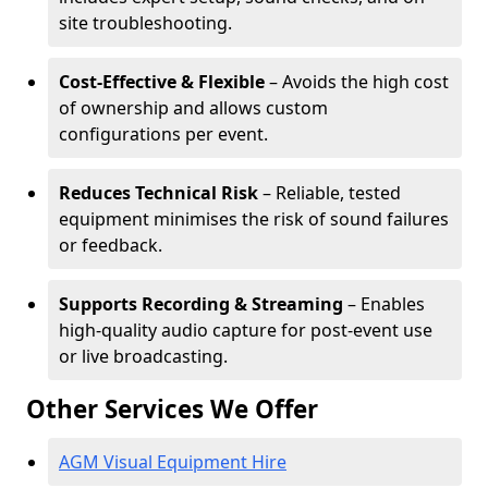
site troubleshooting.
Cost-Effective & Flexible
– Avoids the high cost
of ownership and allows custom
configurations per event.
Reduces Technical Risk
– Reliable, tested
equipment minimises the risk of sound failures
or feedback.
Supports Recording & Streaming
– Enables
high-quality audio capture for post-event use
or live broadcasting.
Other Services We Offer
AGM Visual Equipment Hire