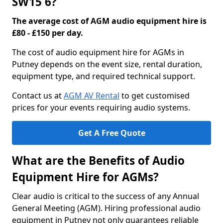
SW15 6?
The average cost of AGM audio equipment hire is
£80 - £150 per day.
The cost of audio equipment hire for AGMs in
Putney depends on the event size, rental duration,
equipment type, and required technical support.
Contact us at
AGM AV Rental
to get customised
prices for your events requiring audio systems.
Get A Free Quote
What are the Benefits of Audio
Equipment Hire for AGMs?
Clear audio is critical to the success of any Annual
General Meeting (AGM). Hiring professional audio
equipment in Putney not only guarantees reliable