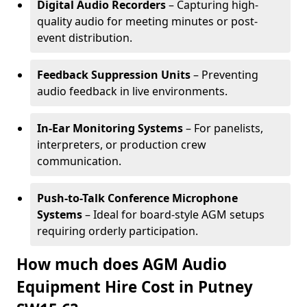
Digital Audio Recorders
– Capturing high-
quality audio for meeting minutes or post-
event distribution.
Feedback Suppression Units
– Preventing
audio feedback in live environments.
In-Ear Monitoring Systems
– For panelists,
interpreters, or production crew
communication.
Push-to-Talk Conference Microphone
Systems
– Ideal for board-style AGM setups
requiring orderly participation.
How much does AGM Audio
Equipment Hire Cost in Putney