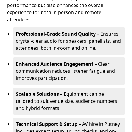
performance but also enhances the overall
experience for both in-person and remote
attendees.
Professional-Grade Sound Quality
– Ensures
crystal-clear audio for speakers, panellists, and
attendees, both in-room and online.
Enhanced Audience Engagement
– Clear
communication reduces listener fatigue and
improves participation.
Scalable Solutions
– Equipment can be
tailored to suit venue size, audience numbers,
and hybrid formats.
Technical Support & Setup
– AV hire in Putney
includes expert setup, sound checks, and on-