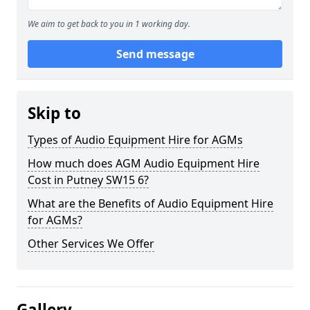
We aim to get back to you in 1 working day.
Send message
Skip to
Types of Audio Equipment Hire for AGMs
How much does AGM Audio Equipment Hire
Cost in Putney SW15 6?
What are the Benefits of Audio Equipment Hire
for AGMs?
Other Services We Offer
Gallery