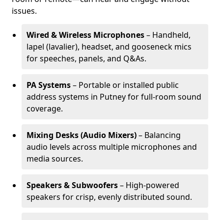
issues.
Wired & Wireless Microphones
– Handheld,
lapel (lavalier), headset, and gooseneck mics
for speeches, panels, and Q&As.
PA Systems
– Portable or installed public
address systems in Putney for full-room sound
coverage.
Mixing Desks (Audio Mixers)
– Balancing
audio levels across multiple microphones and
media sources.
Speakers & Subwoofers
– High-powered
speakers for crisp, evenly distributed sound.