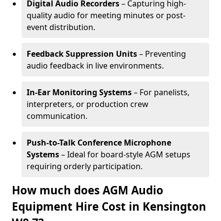
Digital Audio Recorders
– Capturing high-
quality audio for meeting minutes or post-
event distribution.
Feedback Suppression Units
– Preventing
audio feedback in live environments.
In-Ear Monitoring Systems
– For panelists,
interpreters, or production crew
communication.
Push-to-Talk Conference Microphone
Systems
– Ideal for board-style AGM setups
requiring orderly participation.
How much does AGM Audio
Equipment Hire Cost in Kensington