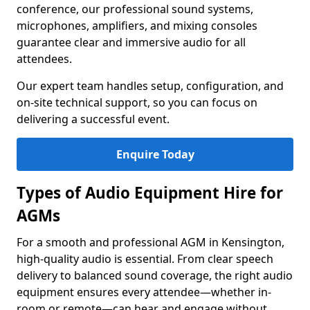
conference, our professional sound systems,
microphones, amplifiers, and mixing consoles
guarantee clear and immersive audio for all
attendees.
Our expert team handles setup, configuration, and
on-site technical support, so you can focus on
delivering a successful event.
Enquire Today
Types of Audio Equipment Hire for
AGMs
For a smooth and professional AGM in Kensington,
high-quality audio is essential. From clear speech
delivery to balanced sound coverage, the right audio
equipment ensures every attendee—whether in-
room or remote—can hear and engage without