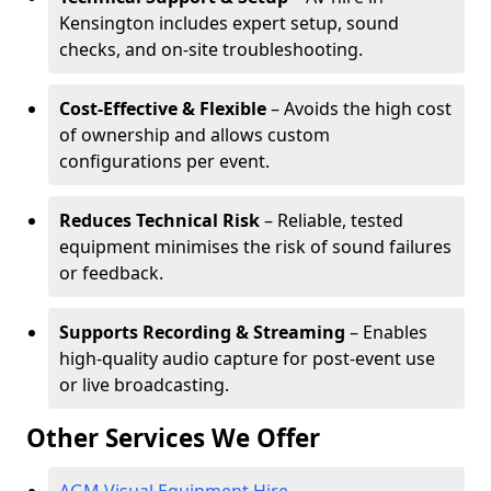
Kensington includes expert setup, sound
checks, and on-site troubleshooting.
Cost-Effective & Flexible
– Avoids the high cost
of ownership and allows custom
configurations per event.
Reduces Technical Risk
– Reliable, tested
equipment minimises the risk of sound failures
or feedback.
Supports Recording & Streaming
– Enables
high-quality audio capture for post-event use
or live broadcasting.
Other Services We Offer