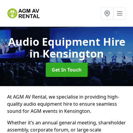
Audio Equipment Hire
in Kensington
Get In Touch
At AGM AV Rental, we specialise in providing high-
quality audio equipment hire to ensure seamless
sound for AGM events in Kensington.
Whether it’s an annual general meeting, shareholder
assembly, corporate forum, or large-scale