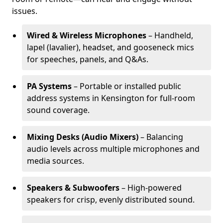
issues.
Wired & Wireless Microphones
– Handheld,
lapel (lavalier), headset, and gooseneck mics
for speeches, panels, and Q&As.
PA Systems
– Portable or installed public
address systems in Kensington for full-room
sound coverage.
Mixing Desks (Audio Mixers)
– Balancing
audio levels across multiple microphones and
media sources.
Speakers & Subwoofers
– High-powered
speakers for crisp, evenly distributed sound.