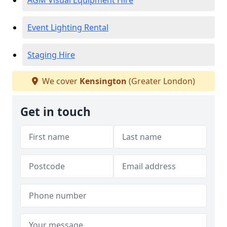
AGM Visual Equipment Hire
Event Lighting Rental
Staging Hire
We cover
Kensington
(Greater London)
Get in touch