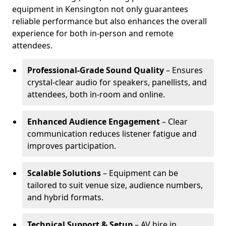
equipment in Kensington not only guarantees
reliable performance but also enhances the overall
experience for both in-person and remote
attendees.
Professional-Grade Sound Quality
– Ensures
crystal-clear audio for speakers, panellists, and
attendees, both in-room and online.
Enhanced Audience Engagement
– Clear
communication reduces listener fatigue and
improves participation.
Scalable Solutions
– Equipment can be
tailored to suit venue size, audience numbers,
and hybrid formats.
Technical Support & Setup
– AV hire in