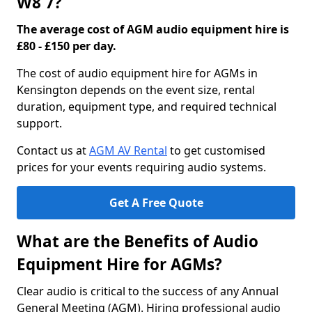
W8 7?
The average cost of AGM audio equipment hire is
£80 - £150 per day.
The cost of audio equipment hire for AGMs in
Kensington depends on the event size, rental
duration, equipment type, and required technical
support.
Contact us at
AGM AV Rental
to get customised
prices for your events requiring audio systems.
Get A Free Quote
What are the Benefits of Audio
Equipment Hire for AGMs?
Clear audio is critical to the success of any Annual
General Meeting (AGM). Hiring professional audio