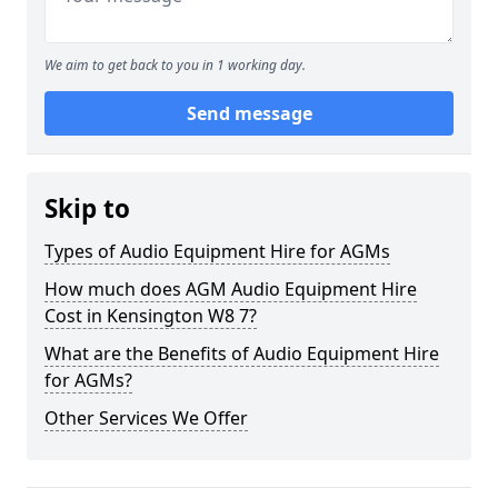
We aim to get back to you in 1 working day.
Send message
Skip to
Types of Audio Equipment Hire for AGMs
How much does AGM Audio Equipment Hire
Cost in Kensington W8 7?
What are the Benefits of Audio Equipment Hire
for AGMs?
Other Services We Offer