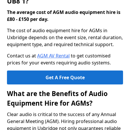
UB8 1?
The average cost of AGM audio equipment hire is
£80 - £150 per day.
The cost of audio equipment hire for AGMs in
Uxbridge depends on the event size, rental duration,
equipment type, and required technical support.
Contact us at
AGM AV Rental
to get customised
prices for your events requiring audio systems.
Get A Free Quote
What are the Benefits of Audio
Equipment Hire for AGMs?
Clear audio is critical to the success of any Annual
General Meeting (AGM). Hiring professional audio
equipment in Uxbridge not only guarantees reliable