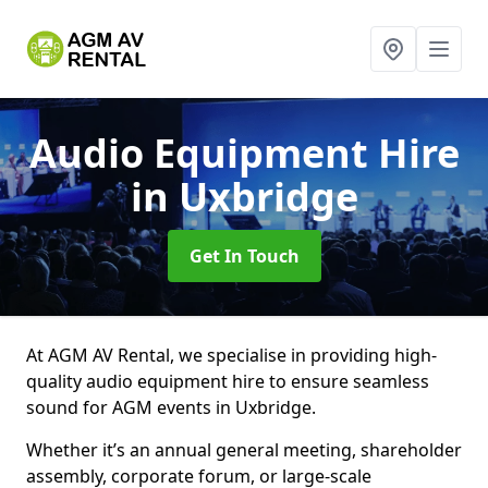
Audio Equipment Hire
in Uxbridge
Get In Touch
At AGM AV Rental, we specialise in providing high-
quality audio equipment hire to ensure seamless
sound for AGM events in Uxbridge.
Whether it’s an annual general meeting, shareholder
assembly, corporate forum, or large-scale