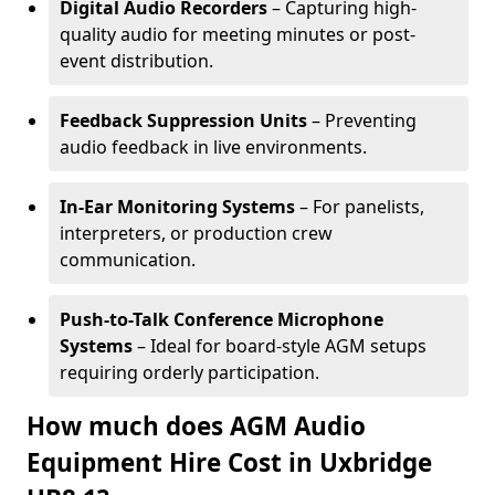
Digital Audio Recorders
– Capturing high-
quality audio for meeting minutes or post-
event distribution.
Feedback Suppression Units
– Preventing
audio feedback in live environments.
In-Ear Monitoring Systems
– For panelists,
interpreters, or production crew
communication.
Push-to-Talk Conference Microphone
Systems
– Ideal for board-style AGM setups
requiring orderly participation.
How much does AGM Audio
Equipment Hire Cost in Uxbridge