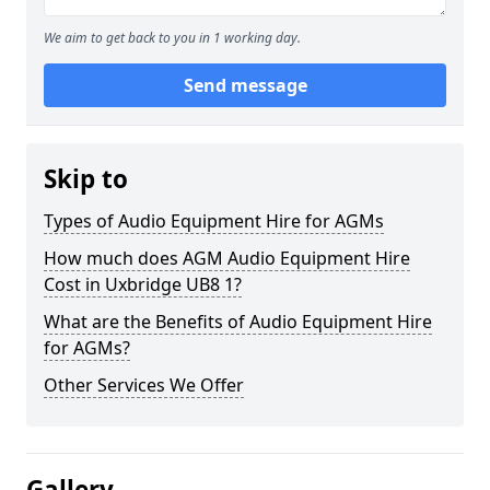
We aim to get back to you in 1 working day.
Send message
Skip to
Types of Audio Equipment Hire for AGMs
How much does AGM Audio Equipment Hire
Cost in Uxbridge UB8 1?
What are the Benefits of Audio Equipment Hire
for AGMs?
Other Services We Offer
Gallery