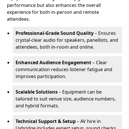
performance but also enhances the overall
experience for both in-person and remote
attendees.
Professional-Grade Sound Quality
– Ensures
crystal-clear audio for speakers, panellists, and
attendees, both in-room and online.
Enhanced Audience Engagement
– Clear
communication reduces listener fatigue and
improves participation.
Scalable Solutions
– Equipment can be
tailored to suit venue size, audience numbers,
and hybrid formats.
Technical Support & Setup
– AV hire in
Uxbridge includes expert setup, sound checks,