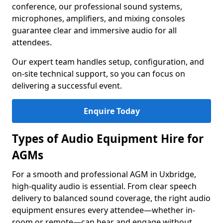
conference, our professional sound systems,
microphones, amplifiers, and mixing consoles
guarantee clear and immersive audio for all
attendees.
Our expert team handles setup, configuration, and
on-site technical support, so you can focus on
delivering a successful event.
Enquire Today
Types of Audio Equipment Hire for
AGMs
For a smooth and professional AGM in Uxbridge,
high-quality audio is essential. From clear speech
delivery to balanced sound coverage, the right audio
equipment ensures every attendee—whether in-
room or remote—can hear and engage without