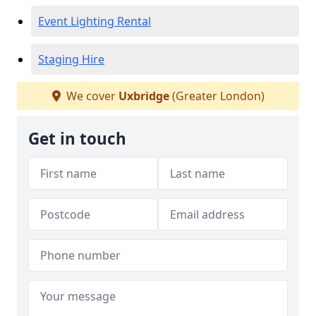
Event Lighting Rental
Staging Hire
We cover
Uxbridge
(Greater London)
Get in touch