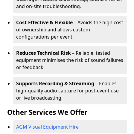
and on-site troubleshooting.
Cost-Effective & Flexible
– Avoids the high cost
of ownership and allows custom
configurations per event.
Reduces Technical Risk
– Reliable, tested
equipment minimises the risk of sound failures
or feedback.
Supports Recording & Streaming
– Enables
high-quality audio capture for post-event use
or live broadcasting.
Other Services We Offer
AGM Visual Equipment Hire