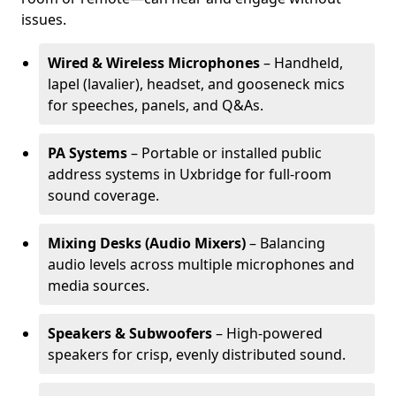
issues.
Wired & Wireless Microphones
– Handheld,
lapel (lavalier), headset, and gooseneck mics
for speeches, panels, and Q&As.
PA Systems
– Portable or installed public
address systems in Uxbridge for full-room
sound coverage.
Mixing Desks (Audio Mixers)
– Balancing
audio levels across multiple microphones and
media sources.
Speakers & Subwoofers
– High-powered
speakers for crisp, evenly distributed sound.