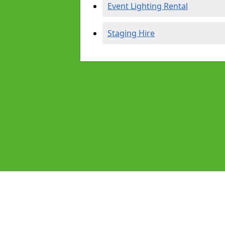
Event Lighting Rental
Staging Hire
Pages
Audio Equipment Hire in Bexley
Homepage in Bexley