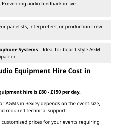
 Preventing audio feedback in live
For panelists, interpreters, or production crew
rophone Systems
– Ideal for board-style AGM
ipation.
io Equipment Hire Cost in
uipment hire is £80 - £150 per day.
or AGMs in Bexley depends on the event size,
nd required technical support.
 customised prices for your events requiring