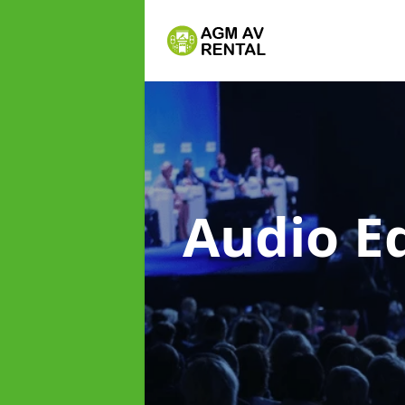
Audio E