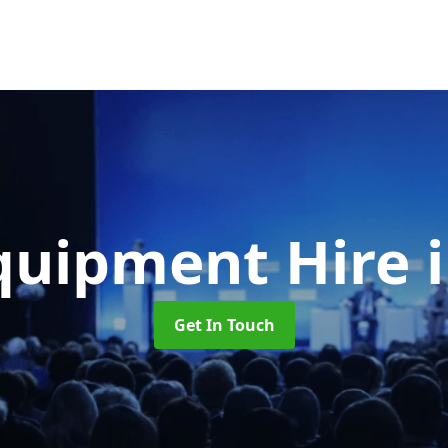
quipment Hire
Get In Touch