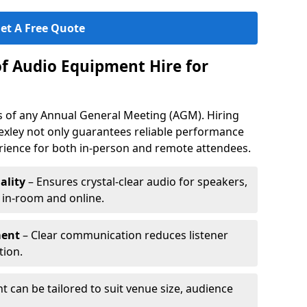
et A Free Quote
of Audio Equipment Hire for
ess of any Annual General Meeting (AGM). Hiring
exley not only guarantees reliable performance
erience for both in-person and remote attendees.
ality
– Ensures crystal-clear audio for speakers,
h in-room and online.
ment
– Clear communication reduces listener
tion.
 can be tailored to suit venue size, audience