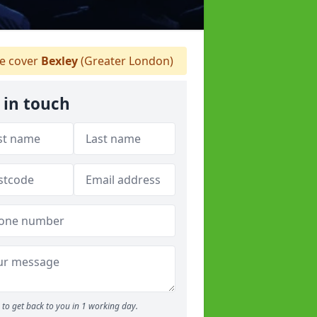
 cover
Bexley
(Greater London)
 in touch
to get back to you in 1 working day.