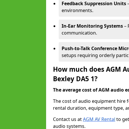
Feedback Suppression Units
–
environments.
In-Ear Monitoring Systems
– 
communication.
Push-to-Talk Conference Mic
setups requiring orderly partic
How much does AGM Aud
Bexley DA5 1?
The average cost of AGM audio eq
The cost of audio equipment hire f
rental duration, equipment type, a
Contact us at
AGM AV Rental
to get
audio systems.