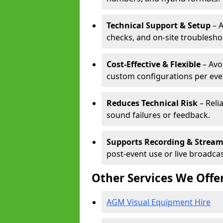
Technical Support & Setup
– A
checks, and on-site troublesho
Cost-Effective & Flexible
– Avo
custom configurations per eve
Reduces Technical Risk
– Reli
sound failures or feedback.
Supports Recording & Strea
post-event use or live broadcas
Other Services We Offe
AGM Visual Equipment Hire