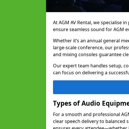
At AGM AV Rental, we specialise in
ensure seamless sound for AGM eve
Whether it’s an annual general me
large-scale conference, our profes
and mixing consoles guarantee cle
Our expert team handles setup, con
can focus on delivering a successfu
Types of Audio Equipme
For a smooth and professional AGM 
clear speech delivery to balanced
ensures every attendee—whether