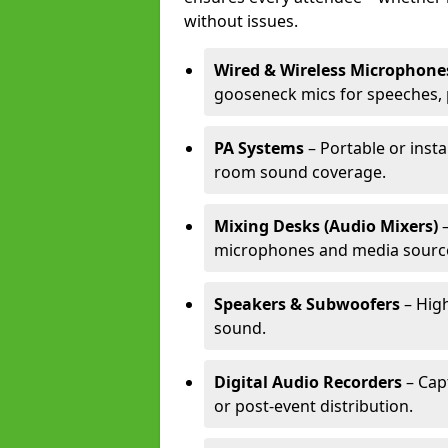
without issues.
Wired & Wireless Microphone
gooseneck mics for speeches, 
PA Systems
– Portable or insta
room sound coverage.
Mixing Desks (Audio Mixers)
–
microphones and media sourc
Speakers & Subwoofers
– High
sound.
Digital Audio Recorders
– Cap
or post-event distribution.