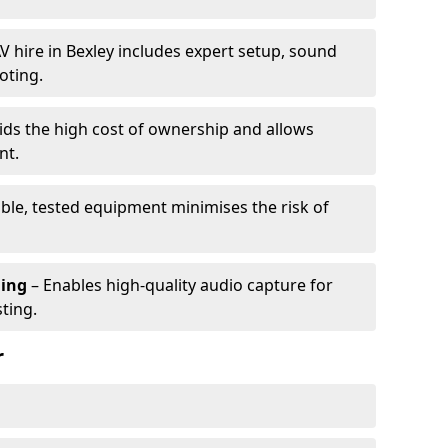
V hire in Bexley includes expert setup, sound
oting.
ids the high cost of ownership and allows
nt.
able, tested equipment minimises the risk of
ming
– Enables high-quality audio capture for
ting.
r