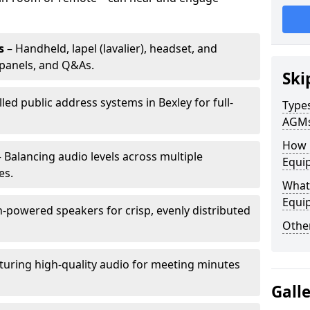
s
– Handheld, lapel (lavalier), headset, and
panels, and Q&As.
Ski
lled public address systems in Bexley for full-
Types
AGM
How 
 Balancing audio levels across multiple
Equip
es.
What 
Equi
-powered speakers for crisp, evenly distributed
Other
turing high-quality audio for meeting minutes
Gall