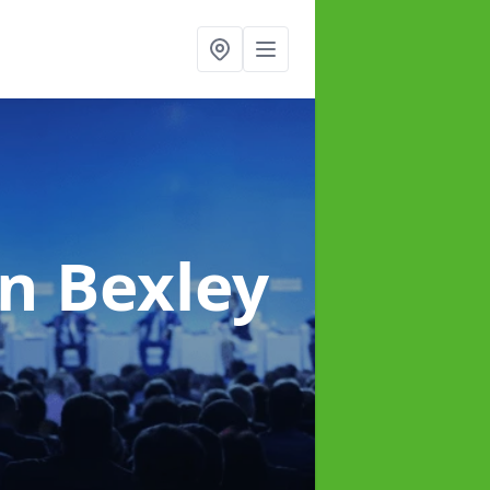
in Bexley