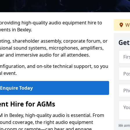
 providing high-quality audio equipment hire to
We
nts in Bexley.
eting, shareholder assembly, corporate forum, or
Get
sional sound systems, microphones, amplifiers,
ar and immersive audio for all attendees.
figuration, and on-site technical support, so you
l event.
Enquire Today
nt Hire for AGMs
in Bexley, high-quality audio is essential. From
 sound coverage, the right audio equipment
We aim 
 in-room or remote—can hear and engage