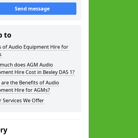
Send message
p to
 of Audio Equipment Hire for
s
much does AGM Audio
ment Hire Cost in Bexley DA5 1?
are the Benefits of Audio
pment Hire for AGMs?
 Services We Offer
ery