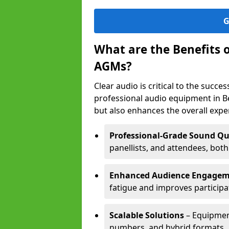
G
What are the Benefits 
AGMs?
Clear audio is critical to the succ
professional audio equipment in B
but also enhances the overall exp
Professional-Grade Sound Qu
panellists, and attendees, bot
Enhanced Audience Engage
fatigue and improves participa
Scalable Solutions
– Equipment
numbers, and hybrid formats.