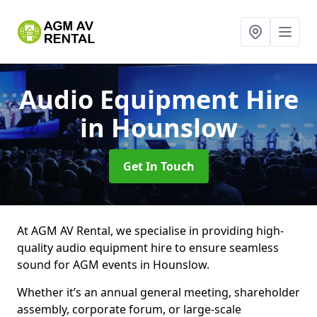
Audio Equipment Hire
in Hounslow
Get In Touch
At AGM AV Rental, we specialise in providing high-
quality audio equipment hire to ensure seamless
sound for AGM events in Hounslow.
Whether it’s an annual general meeting, shareholder
assembly, corporate forum, or large-scale