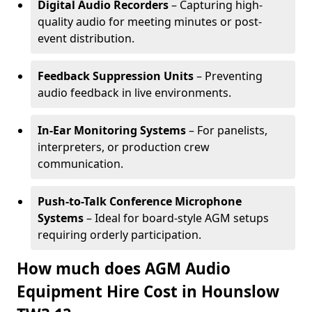
Digital Audio Recorders
– Capturing high-
quality audio for meeting minutes or post-
event distribution.
Feedback Suppression Units
– Preventing
audio feedback in live environments.
In-Ear Monitoring Systems
– For panelists,
interpreters, or production crew
communication.
Push-to-Talk Conference Microphone
Systems
– Ideal for board-style AGM setups
requiring orderly participation.
How much does AGM Audio
Equipment Hire Cost in Hounslow