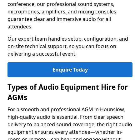
conference, our professional sound systems,
microphones, amplifiers, and mixing consoles
guarantee clear and immersive audio for all
attendees.
Our expert team handles setup, configuration, and
on-site technical support, so you can focus on
delivering a successful event.
Enquire Today
Types of Audio Equipment Hire for
AGMs
For a smooth and professional AGM in Hounslow,
high-quality audio is essential. From clear speech
delivery to balanced sound coverage, the right audio
equipment ensures every attendee—whether in-
room or remote—can hear and engage without