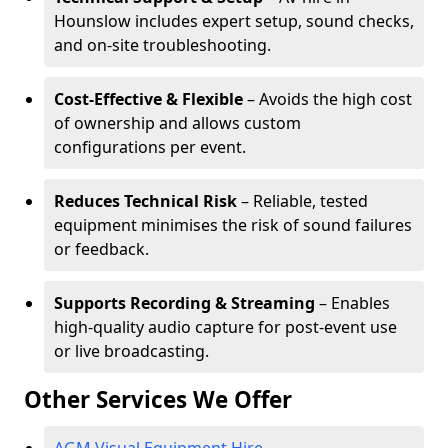
Hounslow includes expert setup, sound checks,
and on-site troubleshooting.
Cost-Effective & Flexible
– Avoids the high cost
of ownership and allows custom
configurations per event.
Reduces Technical Risk
– Reliable, tested
equipment minimises the risk of sound failures
or feedback.
Supports Recording & Streaming
– Enables
high-quality audio capture for post-event use
or live broadcasting.
Other Services We Offer