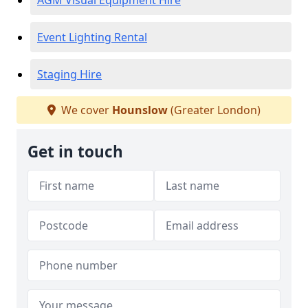
AGM Visual Equipment Hire
Event Lighting Rental
Staging Hire
We cover
Hounslow
(Greater London)
Get in touch