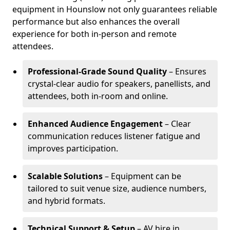
equipment in Hounslow not only guarantees reliable
performance but also enhances the overall
experience for both in-person and remote
attendees.
Professional-Grade Sound Quality
– Ensures
crystal-clear audio for speakers, panellists, and
attendees, both in-room and online.
Enhanced Audience Engagement
– Clear
communication reduces listener fatigue and
improves participation.
Scalable Solutions
– Equipment can be
tailored to suit venue size, audience numbers,
and hybrid formats.
Technical Support & Setup
– AV hire in