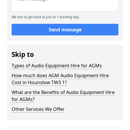
We aim to get back to you in 1 working day.
Send message
Skip to
Types of Audio Equipment Hire for AGMs
How much does AGM Audio Equipment Hire
Cost in Hounslow TW3 1?
What are the Benefits of Audio Equipment Hire
for AGMs?
Other Services We Offer