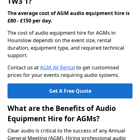
TW3 1?
The average cost of AGM audio equipment hire is
£80 - £150 per day.
The cost of audio equipment hire for AGMs in
Hounslow depends on the event size, rental
duration, equipment type, and required technical
support.
Contact us at
AGM AV Rental
to get customised
prices for your events requiring audio systems.
Get A Free Quote
What are the Benefits of Audio
Equipment Hire for AGMs?
Clear audio is critical to the success of any Annual
General Meeting (AGM). Hiring professional audio