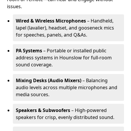
issues.
Wired & Wireless Microphones
– Handheld,
lapel (lavalier), headset, and gooseneck mics
for speeches, panels, and Q&As.
PA Systems
– Portable or installed public
address systems in Hounslow for full-room
sound coverage.
Mixing Desks (Audio Mixers)
– Balancing
audio levels across multiple microphones and
media sources.
Speakers & Subwoofers
– High-powered
speakers for crisp, evenly distributed sound.