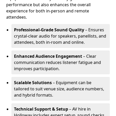
performance but also enhances the overall
experience for both in-person and remote
attendees.
Professional-Grade Sound Quality
– Ensures
crystal-clear audio for speakers, panellists, and
attendees, both in-room and online.
Enhanced Audience Engagement
– Clear
communication reduces listener fatigue and
improves participation.
Scalable Solutions
– Equipment can be
tailored to suit venue size, audience numbers,
and hybrid formats.
Technical Support & Setup
– AV hire in
Holloway includes expert setup, sound checks,