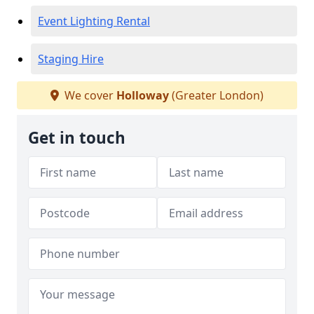
Event Lighting Rental
Staging Hire
We cover
Holloway
(Greater London)
Get in touch