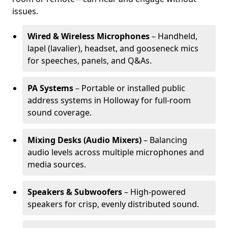
issues.
Wired & Wireless Microphones
– Handheld,
lapel (lavalier), headset, and gooseneck mics
for speeches, panels, and Q&As.
PA Systems
– Portable or installed public
address systems in Holloway for full-room
sound coverage.
Mixing Desks (Audio Mixers)
– Balancing
audio levels across multiple microphones and
media sources.
Speakers & Subwoofers
– High-powered
speakers for crisp, evenly distributed sound.