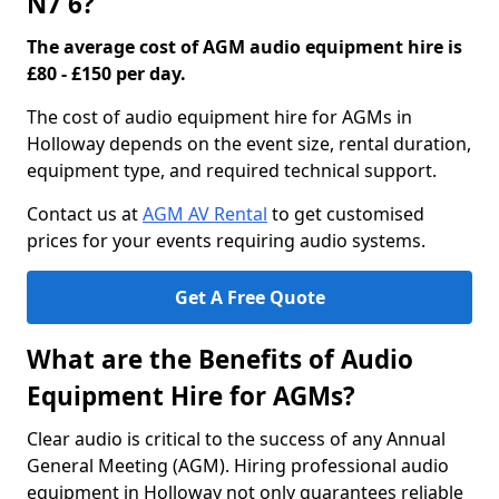
N7 6?
The average cost of AGM audio equipment hire is
£80 - £150 per day.
The cost of audio equipment hire for AGMs in
Holloway depends on the event size, rental duration,
equipment type, and required technical support.
Contact us at
AGM AV Rental
to get customised
prices for your events requiring audio systems.
Get A Free Quote
What are the Benefits of Audio
Equipment Hire for AGMs?
Clear audio is critical to the success of any Annual
General Meeting (AGM). Hiring professional audio
equipment in Holloway not only guarantees reliable