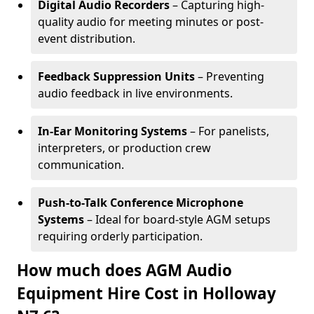
Digital Audio Recorders
– Capturing high-
quality audio for meeting minutes or post-
event distribution.
Feedback Suppression Units
– Preventing
audio feedback in live environments.
In-Ear Monitoring Systems
– For panelists,
interpreters, or production crew
communication.
Push-to-Talk Conference Microphone
Systems
– Ideal for board-style AGM setups
requiring orderly participation.
How much does AGM Audio
Equipment Hire Cost in Holloway