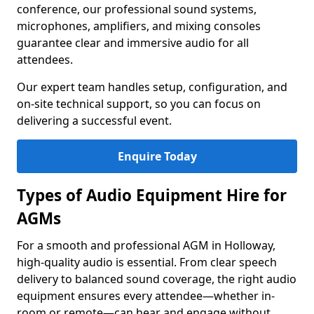
conference, our professional sound systems,
microphones, amplifiers, and mixing consoles
guarantee clear and immersive audio for all
attendees.
Our expert team handles setup, configuration, and
on-site technical support, so you can focus on
delivering a successful event.
Enquire Today
Types of Audio Equipment Hire for
AGMs
For a smooth and professional AGM in Holloway,
high-quality audio is essential. From clear speech
delivery to balanced sound coverage, the right audio
equipment ensures every attendee—whether in-
room or remote—can hear and engage without