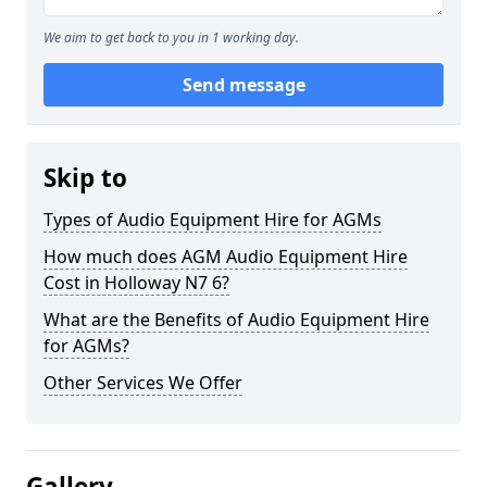
We aim to get back to you in 1 working day.
Send message
Skip to
Types of Audio Equipment Hire for AGMs
How much does AGM Audio Equipment Hire
Cost in Holloway N7 6?
What are the Benefits of Audio Equipment Hire
for AGMs?
Other Services We Offer
Gallery