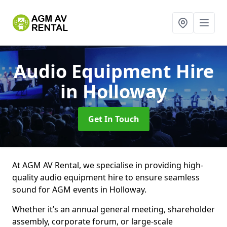
Audio Equipment Hire
in Holloway
Get In Touch
At AGM AV Rental, we specialise in providing high-
quality audio equipment hire to ensure seamless
sound for AGM events in Holloway.
Whether it’s an annual general meeting, shareholder
assembly, corporate forum, or large-scale