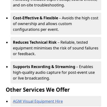
and on-site troubleshooting.
Cost-Effective & Flexible
– Avoids the high cost
of ownership and allows custom
configurations per event.
Reduces Technical Risk
– Reliable, tested
equipment minimises the risk of sound failures
or feedback.
Supports Recording & Streaming
– Enables
high-quality audio capture for post-event use
or live broadcasting.
Other Services We Offer
AGM Visual Equipment Hire