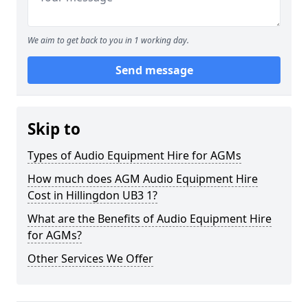
We aim to get back to you in 1 working day.
Send message
Skip to
Types of Audio Equipment Hire for AGMs
How much does AGM Audio Equipment Hire
Cost in Hillingdon UB3 1?
What are the Benefits of Audio Equipment Hire
for AGMs?
Other Services We Offer