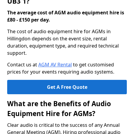
UB3 1?
The average cost of AGM audio equipment hire is
£80 - £150 per day.
The cost of audio equipment hire for AGMs in
Hillingdon depends on the event size, rental
duration, equipment type, and required technical
support.
Contact us at
AGM AV Rental
to get customised
prices for your events requiring audio systems.
Get A Free Quote
What are the Benefits of Audio
Equipment Hire for AGMs?
Clear audio is critical to the success of any Annual
General Meeting (AGM). Hiring professional audio