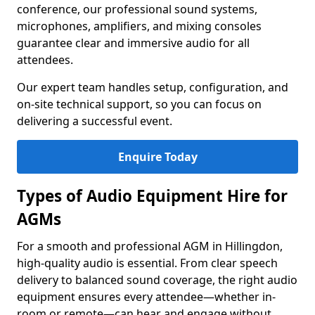
conference, our professional sound systems,
microphones, amplifiers, and mixing consoles
guarantee clear and immersive audio for all
attendees.
Our expert team handles setup, configuration, and
on-site technical support, so you can focus on
delivering a successful event.
Enquire Today
Types of Audio Equipment Hire for
AGMs
For a smooth and professional AGM in Hillingdon,
high-quality audio is essential. From clear speech
delivery to balanced sound coverage, the right audio
equipment ensures every attendee—whether in-
room or remote—can hear and engage without