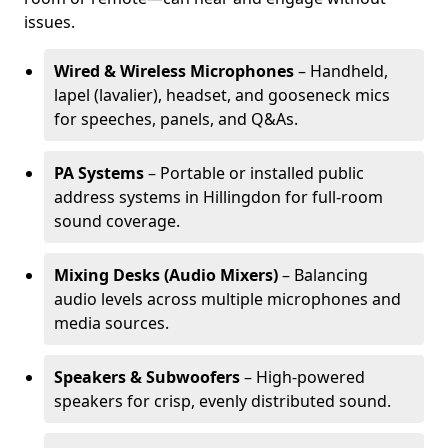
issues.
Wired & Wireless Microphones
– Handheld,
lapel (lavalier), headset, and gooseneck mics
for speeches, panels, and Q&As.
PA Systems
– Portable or installed public
address systems in Hillingdon for full-room
sound coverage.
Mixing Desks (Audio Mixers)
– Balancing
audio levels across multiple microphones and
media sources.
Speakers & Subwoofers
– High-powered
speakers for crisp, evenly distributed sound.