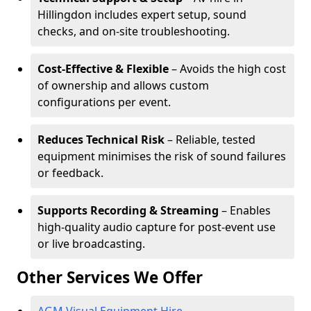
Hillingdon includes expert setup, sound
checks, and on-site troubleshooting.
Cost-Effective & Flexible
– Avoids the high cost
of ownership and allows custom
configurations per event.
Reduces Technical Risk
– Reliable, tested
equipment minimises the risk of sound failures
or feedback.
Supports Recording & Streaming
– Enables
high-quality audio capture for post-event use
or live broadcasting.
Other Services We Offer