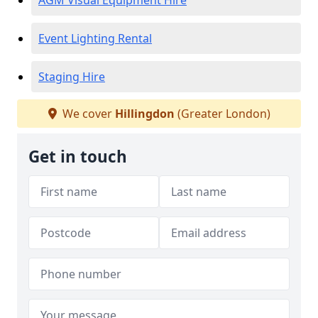
AGM Visual Equipment Hire
Event Lighting Rental
Staging Hire
We cover
Hillingdon
(Greater London)
Get in touch