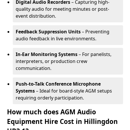
Digital Audio Recorders
– Capturing high-
quality audio for meeting minutes or post-
event distribution.
Feedback Suppression Units
– Preventing
audio feedback in live environments.
In-Ear Monitoring Systems
– For panelists,
interpreters, or production crew
communication.
Push-to-Talk Conference Microphone
Systems
– Ideal for board-style AGM setups
requiring orderly participation.
How much does AGM Audio
Equipment Hire Cost in Hillingdon