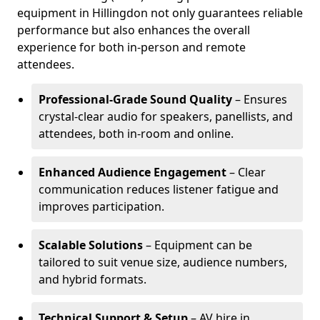
equipment in Hillingdon not only guarantees reliable
performance but also enhances the overall
experience for both in-person and remote
attendees.
Professional-Grade Sound Quality
– Ensures
crystal-clear audio for speakers, panellists, and
attendees, both in-room and online.
Enhanced Audience Engagement
– Clear
communication reduces listener fatigue and
improves participation.
Scalable Solutions
– Equipment can be
tailored to suit venue size, audience numbers,
and hybrid formats.
Technical Support & Setup
– AV hire in