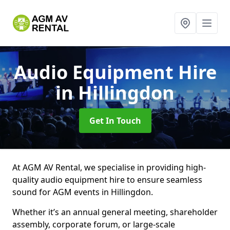
Audio Equipment Hire
in Hillingdon
Get In Touch
At AGM AV Rental, we specialise in providing high-
quality audio equipment hire to ensure seamless
sound for AGM events in Hillingdon.
Whether it’s an annual general meeting, shareholder
assembly, corporate forum, or large-scale