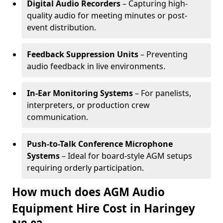
Digital Audio Recorders
– Capturing high-
quality audio for meeting minutes or post-
event distribution.
Feedback Suppression Units
– Preventing
audio feedback in live environments.
In-Ear Monitoring Systems
– For panelists,
interpreters, or production crew
communication.
Push-to-Talk Conference Microphone
Systems
– Ideal for board-style AGM setups
requiring orderly participation.
How much does AGM Audio
Equipment Hire Cost in Haringey