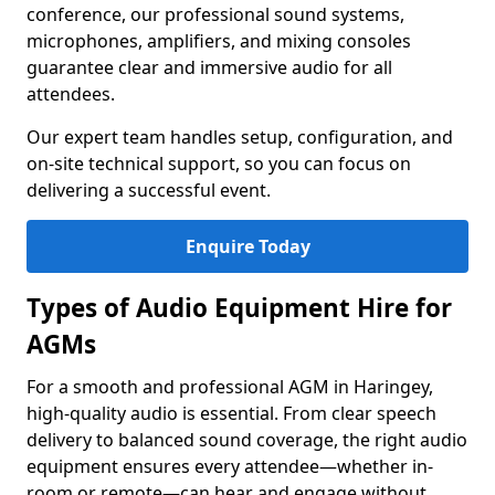
conference, our professional sound systems,
microphones, amplifiers, and mixing consoles
guarantee clear and immersive audio for all
attendees.
Our expert team handles setup, configuration, and
on-site technical support, so you can focus on
delivering a successful event.
Enquire Today
Types of Audio Equipment Hire for
AGMs
For a smooth and professional AGM in Haringey,
high-quality audio is essential. From clear speech
delivery to balanced sound coverage, the right audio
equipment ensures every attendee—whether in-
room or remote—can hear and engage without