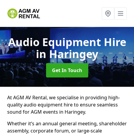
Audio Equipment Hire
in Haringey
Get In Touch
At AGM AV Rental, we specialise in providing high-
quality audio equipment hire to ensure seamless
sound for AGM events in Haringey.
Whether it’s an annual general meeting, shareholder
assembly, corporate forum, or large-scale