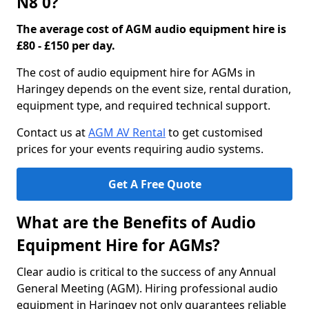
N8 0?
The average cost of AGM audio equipment hire is
£80 - £150 per day.
The cost of audio equipment hire for AGMs in
Haringey depends on the event size, rental duration,
equipment type, and required technical support.
Contact us at
AGM AV Rental
to get customised
prices for your events requiring audio systems.
Get A Free Quote
What are the Benefits of Audio
Equipment Hire for AGMs?
Clear audio is critical to the success of any Annual
General Meeting (AGM). Hiring professional audio
equipment in Haringey not only guarantees reliable