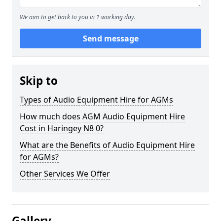
We aim to get back to you in 1 working day.
Send message
Skip to
Types of Audio Equipment Hire for AGMs
How much does AGM Audio Equipment Hire
Cost in Haringey N8 0?
What are the Benefits of Audio Equipment Hire
for AGMs?
Other Services We Offer
Gallery