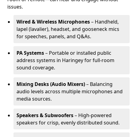
issues.
Wired & Wireless Microphones
– Handheld,
lapel (lavalier), headset, and gooseneck mics
for speeches, panels, and Q&As.
PA Systems
– Portable or installed public
address systems in Haringey for full-room
sound coverage.
Mixing Desks (Audio Mixers)
– Balancing
audio levels across multiple microphones and
media sources.
Speakers & Subwoofers
– High-powered
speakers for crisp, evenly distributed sound.