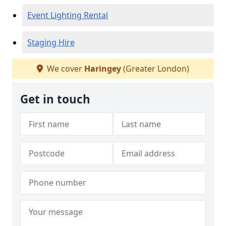
Event Lighting Rental
Staging Hire
We cover
Haringey
(Greater London)
Get in touch