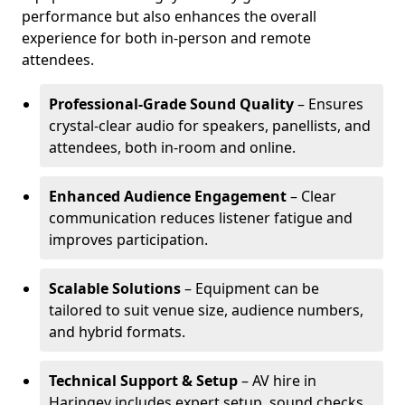
performance but also enhances the overall
experience for both in-person and remote
attendees.
Professional-Grade Sound Quality
– Ensures
crystal-clear audio for speakers, panellists, and
attendees, both in-room and online.
Enhanced Audience Engagement
– Clear
communication reduces listener fatigue and
improves participation.
Scalable Solutions
– Equipment can be
tailored to suit venue size, audience numbers,
and hybrid formats.
Technical Support & Setup
– AV hire in
Haringey includes expert setup, sound checks,