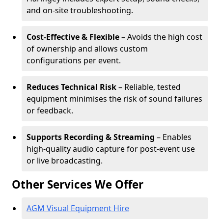
and on-site troubleshooting.
Cost-Effective & Flexible
– Avoids the high cost
of ownership and allows custom
configurations per event.
Reduces Technical Risk
– Reliable, tested
equipment minimises the risk of sound failures
or feedback.
Supports Recording & Streaming
– Enables
high-quality audio capture for post-event use
or live broadcasting.
Other Services We Offer
AGM Visual Equipment Hire