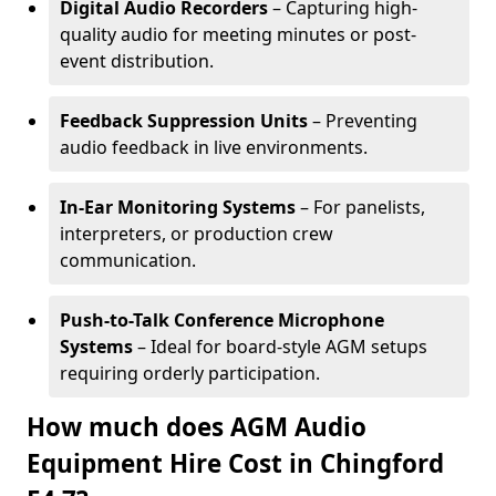
Digital Audio Recorders
– Capturing high-
quality audio for meeting minutes or post-
event distribution.
Feedback Suppression Units
– Preventing
audio feedback in live environments.
In-Ear Monitoring Systems
– For panelists,
interpreters, or production crew
communication.
Push-to-Talk Conference Microphone
Systems
– Ideal for board-style AGM setups
requiring orderly participation.
How much does AGM Audio
Equipment Hire Cost in Chingford