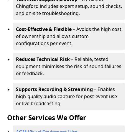
Chingford includes expert setup, sound checks,
and on-site troubleshooting.
Cost-Effective & Flexible
– Avoids the high cost
of ownership and allows custom
configurations per event.
Reduces Technical Risk
– Reliable, tested
equipment minimises the risk of sound failures
or feedback.
Supports Recording & Streaming
– Enables
high-quality audio capture for post-event use
or live broadcasting.
Other Services We Offer