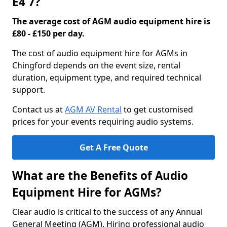
E4 7?
The average cost of AGM audio equipment hire is
£80 - £150 per day.
The cost of audio equipment hire for AGMs in
Chingford depends on the event size, rental
duration, equipment type, and required technical
support.
Contact us at
AGM AV Rental
to get customised
prices for your events requiring audio systems.
Get A Free Quote
What are the Benefits of Audio
Equipment Hire for AGMs?
Clear audio is critical to the success of any Annual
General Meeting (AGM). Hiring professional audio