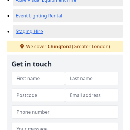
AGM Visual Equipment Hire
Event Lighting Rental
Staging Hire
We cover
Chingford
(Greater London)
Get in touch