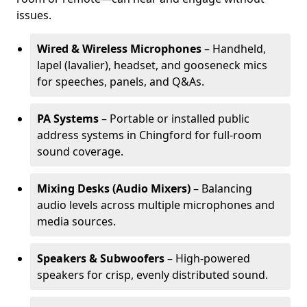
issues.
Wired & Wireless Microphones
– Handheld,
lapel (lavalier), headset, and gooseneck mics
for speeches, panels, and Q&As.
PA Systems
– Portable or installed public
address systems in Chingford for full-room
sound coverage.
Mixing Desks (Audio Mixers)
– Balancing
audio levels across multiple microphones and
media sources.
Speakers & Subwoofers
– High-powered
speakers for crisp, evenly distributed sound.