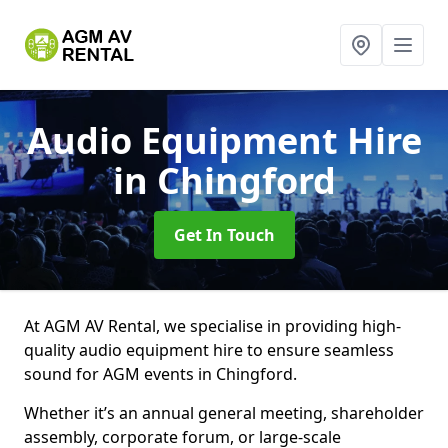
Audio Equipment Hire
in Chingford
Get In Touch
At AGM AV Rental, we specialise in providing high-
quality audio equipment hire to ensure seamless
sound for AGM events in Chingford.
Whether it’s an annual general meeting, shareholder
assembly, corporate forum, or large-scale