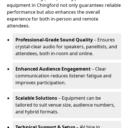
equipment in Chingford not only guarantees reliable
performance but also enhances the overall
experience for both in-person and remote
attendees.
Professional-Grade Sound Quality
– Ensures
crystal-clear audio for speakers, panellists, and
attendees, both in-room and online.
Enhanced Audience Engagement
– Clear
communication reduces listener fatigue and
improves participation.
Scalable Solutions
– Equipment can be
tailored to suit venue size, audience numbers,
and hybrid formats.
Technical Support & Setup
– AV hire in