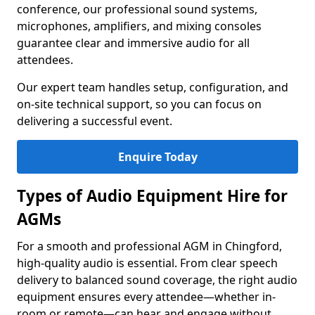
conference, our professional sound systems,
microphones, amplifiers, and mixing consoles
guarantee clear and immersive audio for all
attendees.
Our expert team handles setup, configuration, and
on-site technical support, so you can focus on
delivering a successful event.
Enquire Today
Types of Audio Equipment Hire for
AGMs
For a smooth and professional AGM in Chingford,
high-quality audio is essential. From clear speech
delivery to balanced sound coverage, the right audio
equipment ensures every attendee—whether in-
room or remote—can hear and engage without