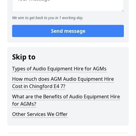
We aim to get back to you in 1 working day.
Send message
Skip to
Types of Audio Equipment Hire for AGMs
How much does AGM Audio Equipment Hire
Cost in Chingford E4 7?
What are the Benefits of Audio Equipment Hire
for AGMs?
Other Services We Offer