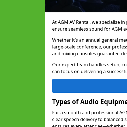
At AGM AV Rental, we specialise in
ensure seamless sound for AGM ev
Whether it’s an annual general me
large-scale conference, our profes
and mixing consoles guarantee cle
Our expert team handles setup, con
can focus on delivering a successfu
Types of Audio Equipme
For a smooth and professional AGM 
clear speech delivery to balanced
ensures every attendee—whether