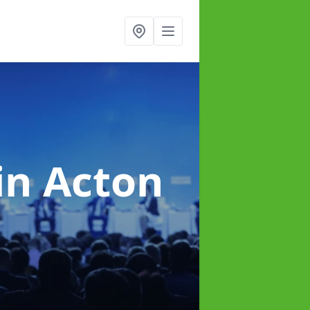
in Acton