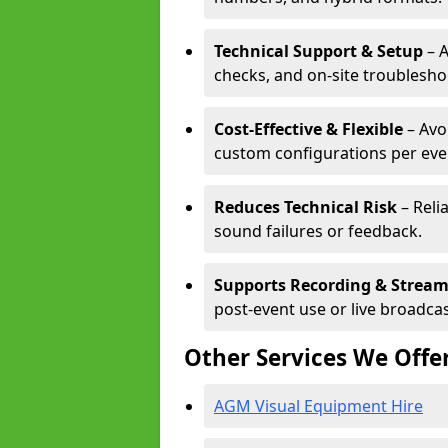
Technical Support & Setup
– A
checks, and on-site troublesho
Cost-Effective & Flexible
– Avo
custom configurations per eve
Reduces Technical Risk
– Reli
sound failures or feedback.
Supports Recording & Strea
post-event use or live broadcas
Other Services We Offe
AGM Visual Equipment Hire