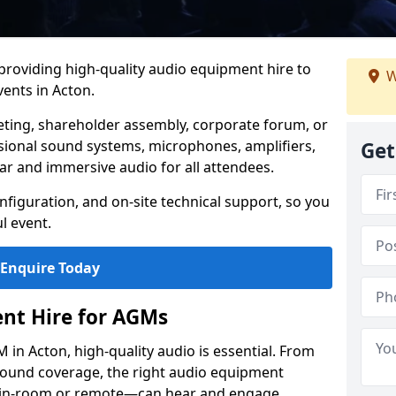
 providing high-quality audio equipment hire to
W
ents in Acton.
eting, shareholder assembly, corporate forum, or
sional sound systems, microphones, amplifiers,
Get
ar and immersive audio for all attendees.
figuration, and on-site technical support, so you
l event.
Enquire Today
nt Hire for AGMs
in Acton, high-quality audio is essential. From
 sound coverage, the right audio equipment
 in-room or remote—can hear and engage