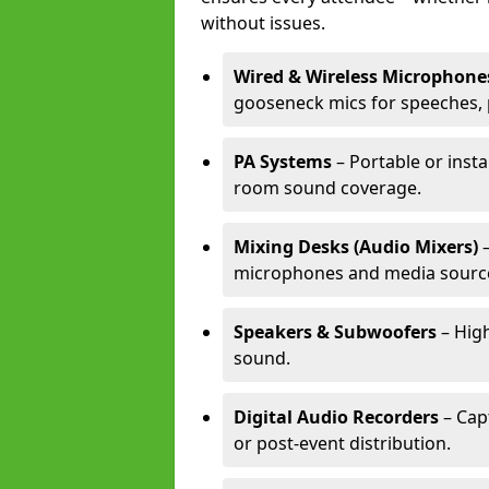
without issues.
Wired & Wireless Microphone
gooseneck mics for speeches, 
PA Systems
– Portable or insta
room sound coverage.
Mixing Desks (Audio Mixers)
–
microphones and media sourc
Speakers & Subwoofers
– High
sound.
Digital Audio Recorders
– Cap
or post-event distribution.