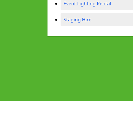
Event Lighting Rental
Staging Hire
Pages
Audio Equipment Hire in Acton
Homepage in Acton