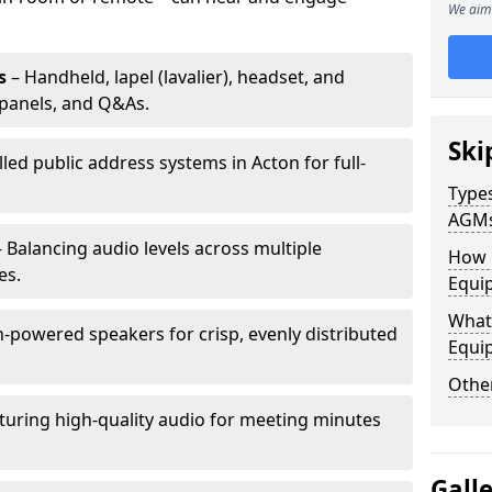
We aim 
s
– Handheld, lapel (lavalier), headset, and
panels, and Q&As.
Ski
lled public address systems in Acton for full-
Types
AGM
 Balancing audio levels across multiple
How 
es.
Equip
What 
-powered speakers for crisp, evenly distributed
Equi
Other
turing high-quality audio for meeting minutes
Gall