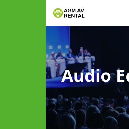
Audio E