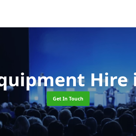
quipment Hire
Get In Touch