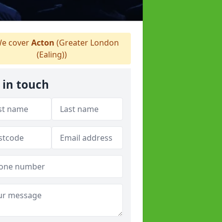
e cover
Acton
(Greater London
(Ealing))
 in touch