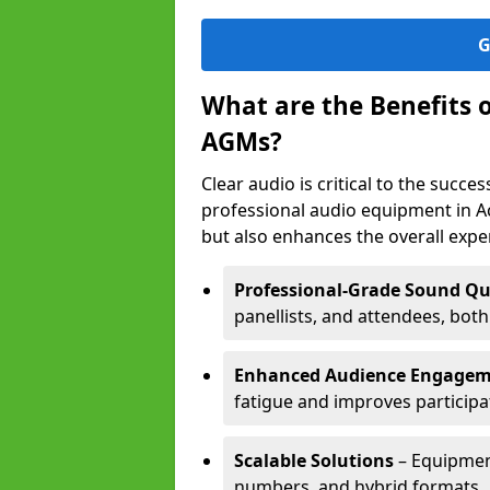
G
What are the Benefits 
AGMs?
Clear audio is critical to the succ
professional audio equipment in A
but also enhances the overall exp
Professional-Grade Sound Qu
panellists, and attendees, bot
Enhanced Audience Engage
fatigue and improves participa
Scalable Solutions
– Equipment
numbers, and hybrid formats.