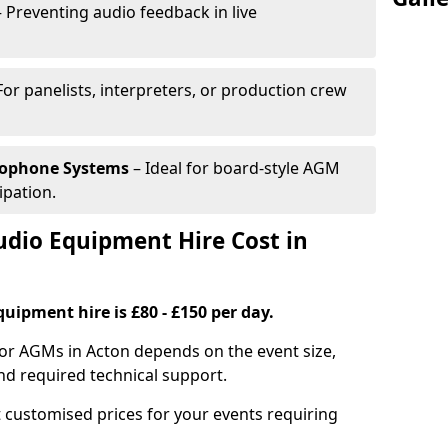
 Preventing audio feedback in live
For panelists, interpreters, or production crew
rophone Systems
– Ideal for board-style AGM
ipation.
io Equipment Hire Cost in
uipment hire is £80 - £150 per day.
for AGMs in Acton depends on the event size,
nd required technical support.
 customised prices for your events requiring