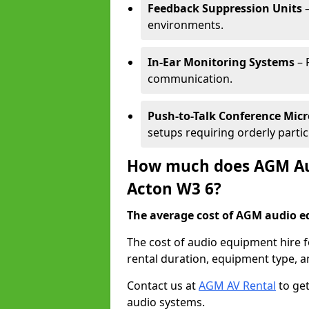
Feedback Suppression Units
–
environments.
In-Ear Monitoring Systems
– 
communication.
Push-to-Talk Conference Mic
setups requiring orderly partic
How much does AGM Aud
Acton W3 6?
The average cost of AGM audio eq
The cost of audio equipment hire 
rental duration, equipment type, a
Contact us at
AGM AV Rental
to get
audio systems.