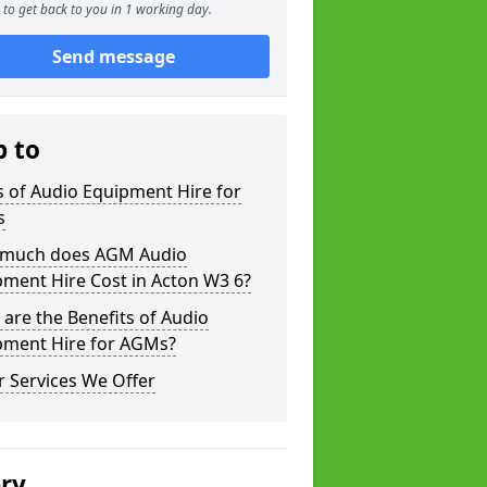
to get back to you in 1 working day.
Send message
p to
 of Audio Equipment Hire for
s
much does AGM Audio
ment Hire Cost in Acton W3 6?
are the Benefits of Audio
pment Hire for AGMs?
 Services We Offer
ery