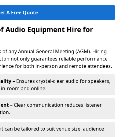
et A Free Quote
of Audio Equipment Hire for
ess of any Annual General Meeting (AGM). Hiring
cton not only guarantees reliable performance
erience for both in-person and remote attendees.
ality
– Ensures crystal-clear audio for speakers,
h in-room and online.
ment
– Clear communication reduces listener
tion.
 can be tailored to suit venue size, audience