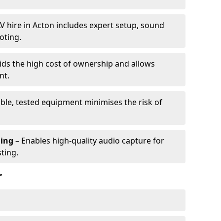
V hire in Acton includes expert setup, sound
oting.
ids the high cost of ownership and allows
nt.
able, tested equipment minimises the risk of
ming
– Enables high-quality audio capture for
ting.
r