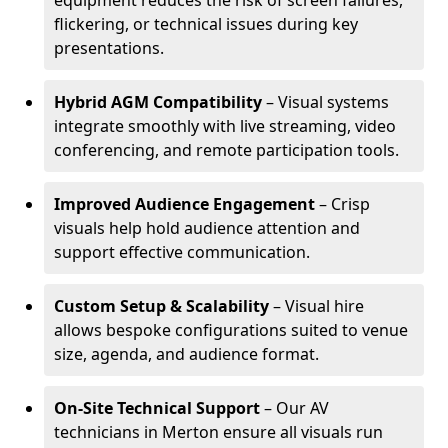
equipment reduces the risk of screen failures,
flickering, or technical issues during key
presentations.
Hybrid AGM Compatibility
– Visual systems
integrate smoothly with live streaming, video
conferencing, and remote participation tools.
Improved Audience Engagement
– Crisp
visuals help hold audience attention and
support effective communication.
Custom Setup & Scalability
– Visual hire
allows bespoke configurations suited to venue
size, agenda, and audience format.
On-Site Technical Support
– Our AV
technicians in Merton ensure all visuals run