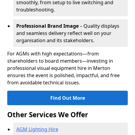
smoothly, from setup to live switching and
troubleshooting.
Professional Brand Image
– Quality displays
and seamless delivery reflect well on your
organisation and its stakeholders.
For AGMs with high expectations—from
shareholders to board members—investing in
professional visual equipment hire in Merton
ensures the event is polished, impactful, and free
from avoidable technical issues.
Find Out More
Other Services We Offer
AGM Lighting Hire