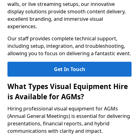
walls, or live streaming setups, our innovative
display solutions provide smooth content delivery,
excellent branding, and immersive visual
experiences.
Our staff provides complete technical support,
including setup, integration, and troubleshooting,
allowing you to focus on delivering a fantastic event.
Get In Touch
What Types Visual Equipment Hire
is Available for AGMs?
Hiring professional visual equipment for AGMs
(Annual General Meetings) is essential for delivering
presentations, financial reports, and hybrid
communications with clarity and impact.