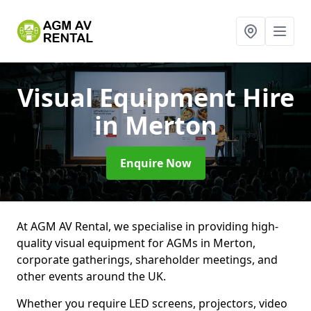
Visual Equipment Hire
in Merton
Enquire Now
At AGM AV Rental, we specialise in providing high-
quality visual equipment for AGMs in Merton,
corporate gatherings, shareholder meetings, and
other events around the UK.
Whether you require LED screens, projectors, video