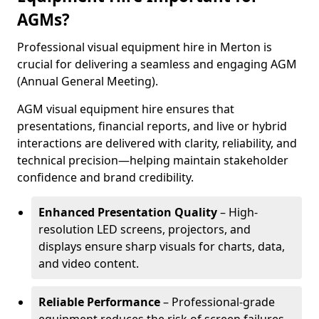
AGMs?
Professional visual equipment hire in Merton is
crucial for delivering a seamless and engaging AGM
(Annual General Meeting).
AGM visual equipment hire ensures that
presentations, financial reports, and live or hybrid
interactions are delivered with clarity, reliability, and
technical precision—helping maintain stakeholder
confidence and brand credibility.
Enhanced Presentation Quality
– High-
resolution LED screens, projectors, and
displays ensure sharp visuals for charts, data,
and video content.
Reliable Performance
– Professional-grade