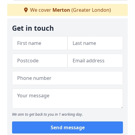
We cover
Merton
(Greater London)
Get in touch
We aim to get back to you in 1 working day.
Send message