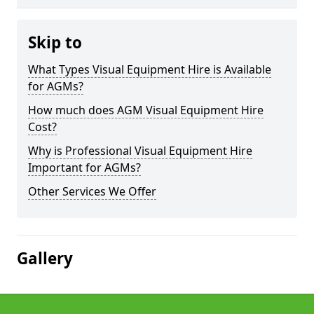
Skip to
What Types Visual Equipment Hire is Available
for AGMs?
How much does AGM Visual Equipment Hire
Cost?
Why is Professional Visual Equipment Hire
Important for AGMs?
Other Services We Offer
Gallery