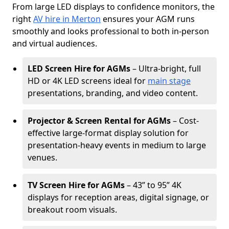
From large LED displays to confidence monitors, the
right
AV hire in Merton
ensures your AGM runs
smoothly and looks professional to both in-person
and virtual audiences.
LED Screen Hire for AGMs
– Ultra-bright, full
HD or 4K LED screens ideal for
main stage
presentations, branding, and video content.
Projector & Screen Rental for AGMs
– Cost-
effective large-format display solution for
presentation-heavy events in medium to large
venues.
TV Screen Hire for AGMs
– 43” to 95” 4K
displays for reception areas, digital signage, or
breakout room visuals.