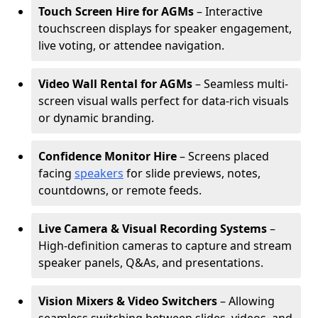
Touch Screen Hire for AGMs
– Interactive
touchscreen displays for speaker engagement,
live voting, or attendee navigation.
Video Wall Rental for AGMs
– Seamless multi-
screen visual walls perfect for data-rich visuals
or dynamic branding.
Confidence Monitor Hire
– Screens placed
facing
speakers
for slide previews, notes,
countdowns, or remote feeds.
Live Camera & Visual Recording Systems
–
High-definition cameras to capture and stream
speaker panels, Q&As, and presentations.
Vision Mixers & Video Switchers
– Allowing