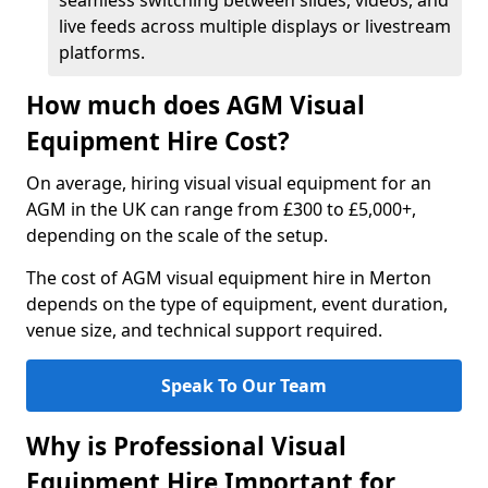
seamless switching between slides, videos, and
live feeds across multiple displays or livestream
platforms.
How much does AGM Visual
Equipment Hire Cost?
On average, hiring visual visual equipment for an
AGM in the UK can range from £300 to £5,000+,
depending on the scale of the setup.
The cost of AGM visual equipment hire in Merton
depends on the type of equipment, event duration,
venue size, and technical support required.
Speak To Our Team
Why is Professional Visual
Equipment Hire Important for