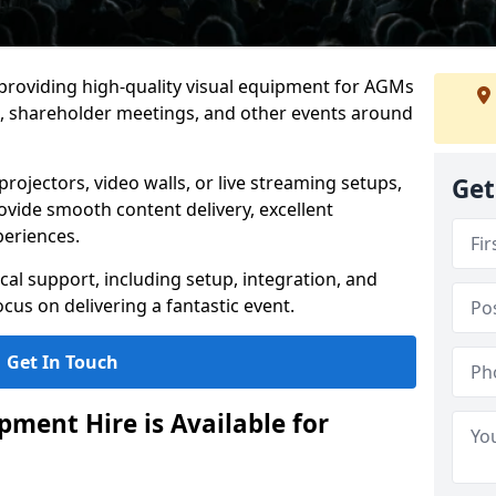
 providing high-quality visual equipment for AGMs
, shareholder meetings, and other events around
rojectors, video walls, or live streaming setups,
Get
ovide smooth content delivery, excellent
periences.
cal support, including setup, integration, and
cus on delivering a fantastic event.
Get In Touch
ment Hire is Available for