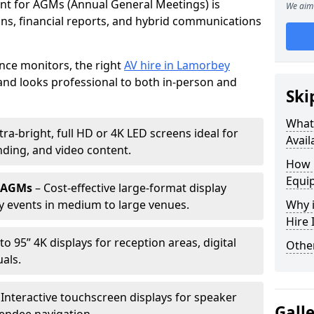
ent for AGMs (Annual General Meetings) is
We aim 
ions, financial reports, and hybrid communications
nce monitors, the right
AV hire in Lamorbey
nd looks professional to both in-person and
Ski
What 
tra-bright, full HD or 4K LED screens ideal for
Avail
ding, and video content.
How 
Equi
r AGMs
– Cost-effective large-format display
y events in medium to large venues.
Why i
Hire
to 95” 4K displays for reception areas, digital
Other
als.
 Interactive touchscreen displays for speaker
Gall