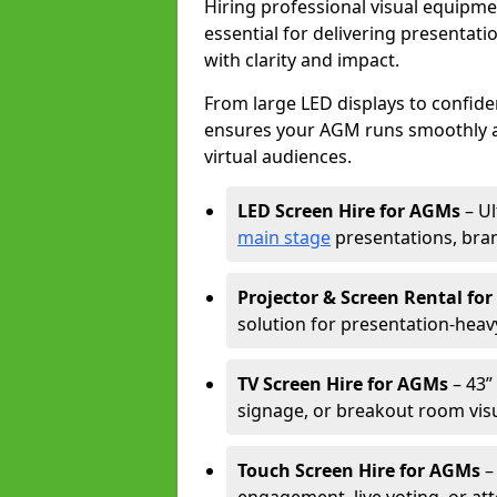
Hiring professional visual equipm
essential for delivering presentat
with clarity and impact.
From large LED displays to confide
ensures your AGM runs smoothly a
virtual audiences.
LED Screen Hire for AGMs
– Ul
main stage
presentations, bran
Projector & Screen Rental fo
solution for presentation-heav
TV Screen Hire for AGMs
– 43” 
signage, or breakout room visu
Touch Screen Hire for AGMs
–