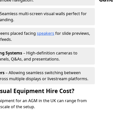
tendee navigation.
Seamless multi-screen visual walls perfect for
randing.
reens placed facing
speakers
for slide previews,
feeds.
ing Systems
– High-definition cameras to
nels, Q&As, and presentations.
ers
– Allowing seamless switching between
cross multiple displays or livestream platforms.
ual Equipment Hire Cost?
equipment for an AGM in the UK can range from
scale of the setup.