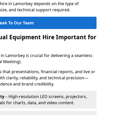
hire in Lamorbey depends on the type of
ize, and technical support required.
eak To Our Team
sual Equipment Hire Important for
in Lamorbey is crucial for delivering a seamless
l Meeting).
that presentations, financial reports, and live or
th clarity, reliability, and technical precision—
dence and brand credibility.
ty
– High-resolution LED screens, projectors,
ls for charts, data, and video content.