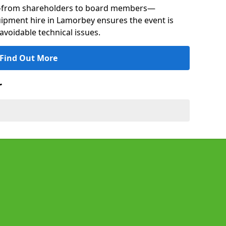
s—from shareholders to board members—
quipment hire in Lamorbey ensures the event is
avoidable technical issues.
Find Out More
r