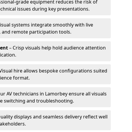
ssional-grade equipment reduces the risk of
technical issues during key presentations.
isual systems integrate smoothly with live
 and remote participation tools.
ent
– Crisp visuals help hold audience attention
cation.
Visual hire allows bespoke configurations suited
ience format.
ur AV technicians in Lamorbey ensure all visuals
ve switching and troubleshooting.
uality displays and seamless delivery reflect well
takeholders.