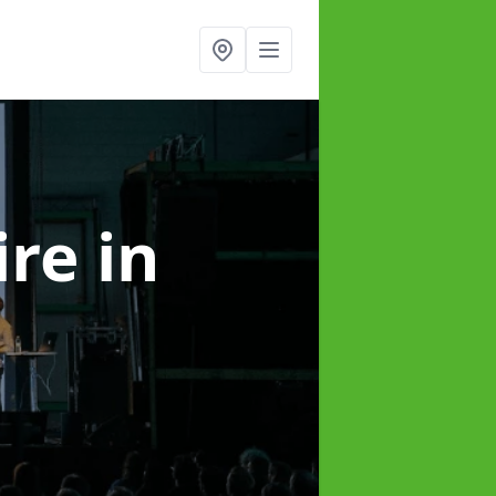
ire
in