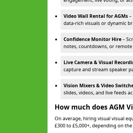
engagement, live voting, or at
Video Wall Rental for AGMs
– 
data-rich visuals or dynamic b
Confidence Monitor Hire
– Sc
notes, countdowns, or remote 
Live Camera & Visual Record
capture and stream speaker pa
Vision Mixers & Video Switch
slides, videos, and live feeds a
How much does AGM Vis
On average, hiring visual visual 
£300 to £5,000+, depending on the 