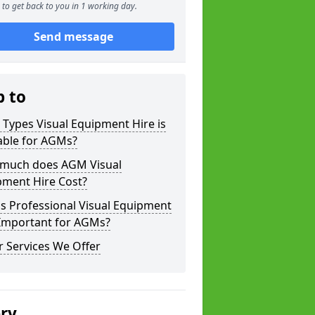
to get back to you in 1 working day.
Send message
p to
Types Visual Equipment Hire is
able for AGMs?
much does AGM Visual
pment Hire Cost?
s Professional Visual Equipment
 Important for AGMs?
 Services We Offer
ery