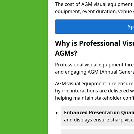
The cost of AGM visual equipment 
equipment, event duration, venue s
Sp
Why is Professional Vi
AGMs?
Professional visual equipment hire 
and engaging AGM (Annual Genera
AGM visual equipment hire ensures 
hybrid interactions are delivered wi
helping maintain stakeholder confi
Enhanced Presentation Quali
and displays ensure sharp visua