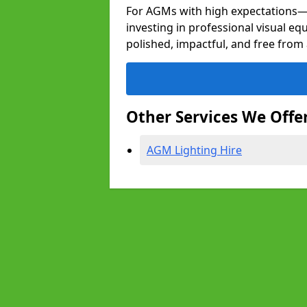
For AGMs with high expectation
investing in professional visual e
polished, impactful, and free from 
Other Services We Offe
AGM Lighting Hire