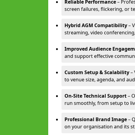
Reliable Performance
– Profe
screen failures, flickering, or 
Hybrid AGM Compatibility
– V
streaming, video conferencing,
Improved Audience Engagem
and support effective communi
Custom Setup & Scalability
– 
to venue size, agenda, and aud
On-Site Technical Support
– O
run smoothly, from setup to li
Professional Brand Image
– Q
on your organisation and its s