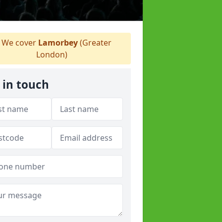
We cover
Lamorbey
(Greater
London)
 in touch