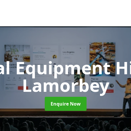
al Equipment H
Lamorbey
Enquire Now