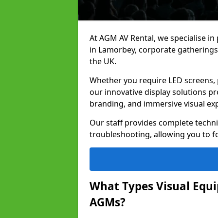
At AGM AV Rental, we specialise in
in Lamorbey, corporate gatherings
the UK.
Whether you require LED screens, p
our innovative display solutions pr
branding, and immersive visual ex
Our staff provides complete techni
troubleshooting, allowing you to fo
What Types Visual Equip
AGMs?