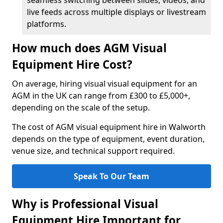
seamless switching between slides, videos, and
live feeds across multiple displays or livestream
platforms.
How much does AGM Visual
Equipment Hire Cost?
On average, hiring visual visual equipment for an
AGM in the UK can range from £300 to £5,000+,
depending on the scale of the setup.
The cost of AGM visual equipment hire in Walworth
depends on the type of equipment, event duration,
venue size, and technical support required.
Speak To Our Team
Why is Professional Visual
Equipment Hire Important for