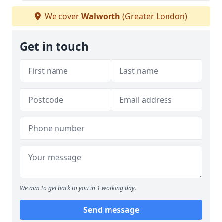
We cover
Walworth
(Greater London)
Get in touch
We aim to get back to you in 1 working day.
Send message