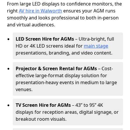
From large LED displays to confidence monitors, the
right
AV hire in Walworth
ensures your AGM runs
smoothly and looks professional to both in-person
and virtual audiences.
LED Screen Hire for AGMs
– Ultra-bright, full
HD or 4K LED screens ideal for
main stage
presentations, branding, and video content.
Projector & Screen Rental for AGMs
– Cost-
effective large-format display solution for
presentation-heavy events in medium to large
venues.
TV Screen Hire for AGMs
– 43” to 95” 4K
displays for reception areas, digital signage, or
breakout room visuals.