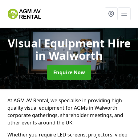
Visual Equipment Hire
in Walworth
Enquire Now
At AGM AV Rental, we specialise in providing high-
quality visual equipment for AGMs in Walworth,
corporate gatherings, shareholder meetings, and
other events around the UK.
Whether you require LED screens, projectors, video