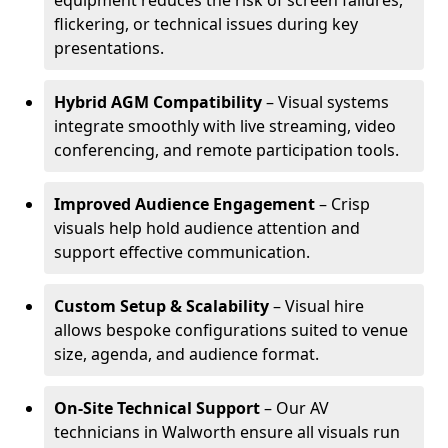
equipment reduces the risk of screen failures,
flickering, or technical issues during key
presentations.
Hybrid AGM Compatibility
– Visual systems
integrate smoothly with live streaming, video
conferencing, and remote participation tools.
Improved Audience Engagement
– Crisp
visuals help hold audience attention and
support effective communication.
Custom Setup & Scalability
– Visual hire
allows bespoke configurations suited to venue
size, agenda, and audience format.
On-Site Technical Support
– Our AV
technicians in Walworth ensure all visuals run