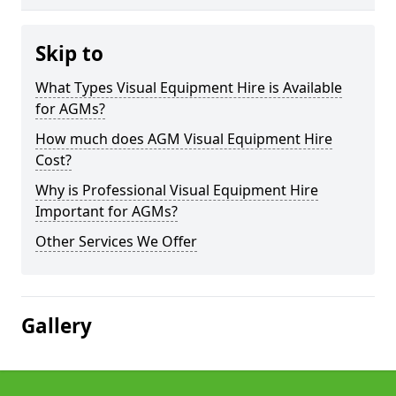
Skip to
What Types Visual Equipment Hire is Available
for AGMs?
How much does AGM Visual Equipment Hire
Cost?
Why is Professional Visual Equipment Hire
Important for AGMs?
Other Services We Offer
Gallery