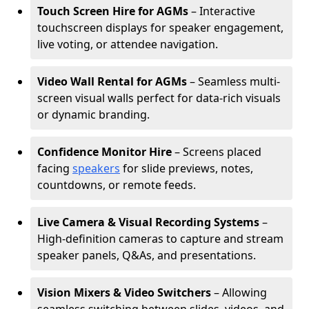
Touch Screen Hire for AGMs
– Interactive
touchscreen displays for speaker engagement,
live voting, or attendee navigation.
Video Wall Rental for AGMs
– Seamless multi-
screen visual walls perfect for data-rich visuals
or dynamic branding.
Confidence Monitor Hire
– Screens placed
facing
speakers
for slide previews, notes,
countdowns, or remote feeds.
Live Camera & Visual Recording Systems
–
High-definition cameras to capture and stream
speaker panels, Q&As, and presentations.
Vision Mixers & Video Switchers
– Allowing