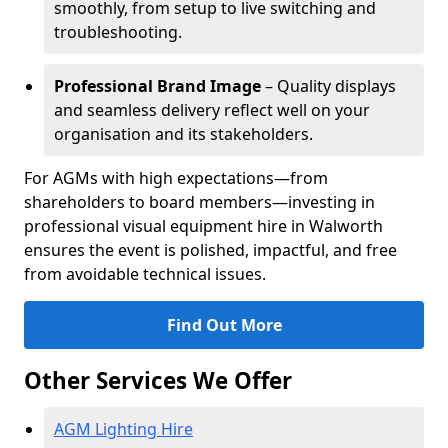
smoothly, from setup to live switching and
troubleshooting.
Professional Brand Image
– Quality displays
and seamless delivery reflect well on your
organisation and its stakeholders.
For AGMs with high expectations—from
shareholders to board members—investing in
professional visual equipment hire in Walworth
ensures the event is polished, impactful, and free
from avoidable technical issues.
Find Out More
Other Services We Offer
AGM Lighting Hire