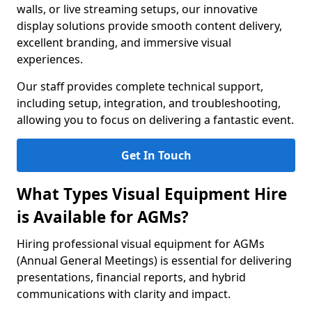
walls, or live streaming setups, our innovative
display solutions provide smooth content delivery,
excellent branding, and immersive visual
experiences.
Our staff provides complete technical support,
including setup, integration, and troubleshooting,
allowing you to focus on delivering a fantastic event.
Get In Touch
What Types Visual Equipment Hire
is Available for AGMs?
Hiring professional visual equipment for AGMs
(Annual General Meetings) is essential for delivering
presentations, financial reports, and hybrid
communications with clarity and impact.