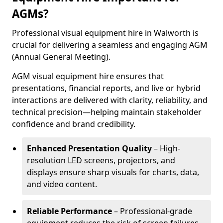
AGMs?
Professional visual equipment hire in Walworth is
crucial for delivering a seamless and engaging AGM
(Annual General Meeting).
AGM visual equipment hire ensures that
presentations, financial reports, and live or hybrid
interactions are delivered with clarity, reliability, and
technical precision—helping maintain stakeholder
confidence and brand credibility.
Enhanced Presentation Quality
– High-
resolution LED screens, projectors, and
displays ensure sharp visuals for charts, data,
and video content.
Reliable Performance
– Professional-grade