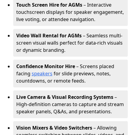
Touch Screen Hire for AGMs
– Interactive
touchscreen displays for speaker engagement,
live voting, or attendee navigation.
Video Wall Rental for AGMs
– Seamless multi-
screen visual walls perfect for data-rich visuals
or dynamic branding.
Confidence Monitor Hire
– Screens placed
facing
speakers
for slide previews, notes,
countdowns, or remote feeds.
Live Camera & Visual Recording Systems
–
High-definition cameras to capture and stream
speaker panels, Q&As, and presentations.
Vision Mixers & Video Switchers
– Allowing