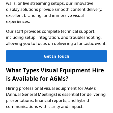
walls, or live streaming setups, our innovative
display solutions provide smooth content delivery,
excellent branding, and immersive visual
experiences.
Our staff provides complete technical support,
including setup, integration, and troubleshooting,
allowing you to focus on delivering a fantastic event.
Get In Touch
What Types Visual Equipment Hire
is Available for AGMs?
Hiring professional visual equipment for AGMs
(Annual General Meetings) is essential for delivering
presentations, financial reports, and hybrid
communications with clarity and impact.