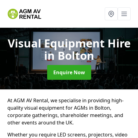
Visual Equipment Hire
in Bolton
Enquire Now
At AGM AV Rental, we specialise in providing high-
quality visual equipment for AGMs in Bolton,
corporate gatherings, shareholder meetings, and
other events around the UK.
Whether you require LED screens, projectors, video