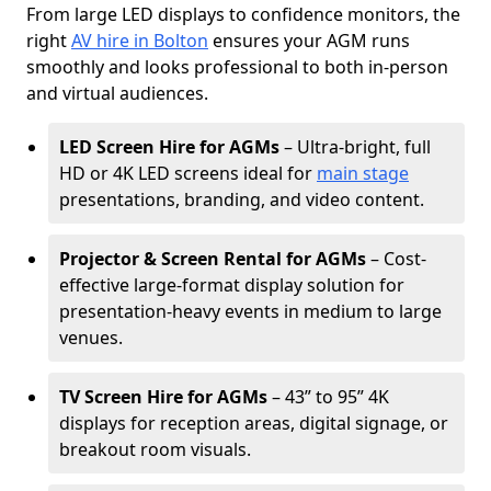
From large LED displays to confidence monitors, the
right
AV hire in Bolton
ensures your AGM runs
smoothly and looks professional to both in-person
and virtual audiences.
LED Screen Hire for AGMs
– Ultra-bright, full
HD or 4K LED screens ideal for
main stage
presentations, branding, and video content.
Projector & Screen Rental for AGMs
– Cost-
effective large-format display solution for
presentation-heavy events in medium to large
venues.
TV Screen Hire for AGMs
– 43” to 95” 4K
displays for reception areas, digital signage, or
breakout room visuals.