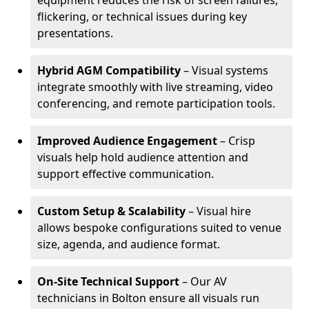
equipment reduces the risk of screen failures,
flickering, or technical issues during key
presentations.
Hybrid AGM Compatibility
– Visual systems
integrate smoothly with live streaming, video
conferencing, and remote participation tools.
Improved Audience Engagement
– Crisp
visuals help hold audience attention and
support effective communication.
Custom Setup & Scalability
– Visual hire
allows bespoke configurations suited to venue
size, agenda, and audience format.
On-Site Technical Support
– Our AV
technicians in Bolton ensure all visuals run