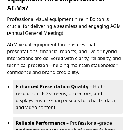
AGMs?
Professional visual equipment hire in Bolton is
crucial for delivering a seamless and engaging AGM
(Annual General Meeting).
AGM visual equipment hire ensures that
presentations, financial reports, and live or hybrid
interactions are delivered with clarity, reliability, and
technical precision—helping maintain stakeholder
confidence and brand credibility.
Enhanced Presentation Quality
– High-
resolution LED screens, projectors, and
displays ensure sharp visuals for charts, data,
and video content.
Reliable Performance
– Professional-grade