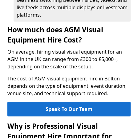
seamless switching between slides, videos, and
live feeds across multiple displays or livestream
platforms.
How much does AGM Visual
Equipment Hire Cost?
On average, hiring visual visual equipment for an
AGM in the UK can range from £300 to £5,000+,
depending on the scale of the setup.
The cost of AGM visual equipment hire in Bolton
depends on the type of equipment, event duration,
venue size, and technical support required.
Speak To Our Team
Why is Professional Visual
Equipment Hire Important for