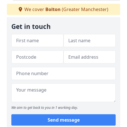
We cover
Bolton
(Greater Manchester)
Get in touch
We aim to get back to you in 1 working day.
Send message