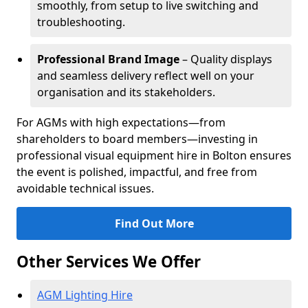
smoothly, from setup to live switching and
troubleshooting.
Professional Brand Image
– Quality displays
and seamless delivery reflect well on your
organisation and its stakeholders.
For AGMs with high expectations—from
shareholders to board members—investing in
professional visual equipment hire in Bolton ensures
the event is polished, impactful, and free from
avoidable technical issues.
Find Out More
Other Services We Offer
AGM Lighting Hire