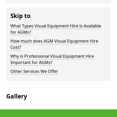
Skip to
What Types Visual Equipment Hire is Available
for AGMs?
How much does AGM Visual Equipment Hire
Cost?
Why is Professional Visual Equipment Hire
Important for AGMs?
Other Services We Offer
Gallery