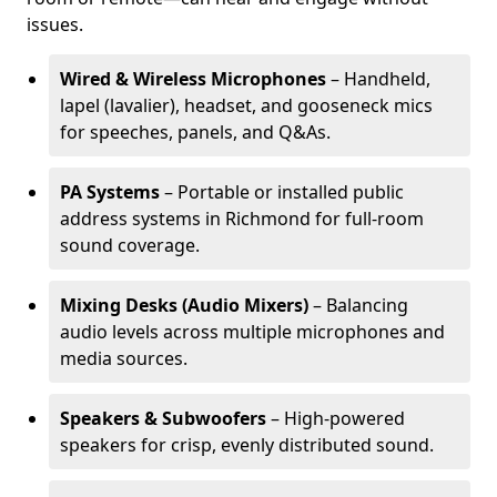
issues.
Wired & Wireless Microphones
– Handheld,
lapel (lavalier), headset, and gooseneck mics
for speeches, panels, and Q&As.
PA Systems
– Portable or installed public
address systems in Richmond for full-room
sound coverage.
Mixing Desks (Audio Mixers)
– Balancing
audio levels across multiple microphones and
media sources.
Speakers & Subwoofers
– High-powered
speakers for crisp, evenly distributed sound.