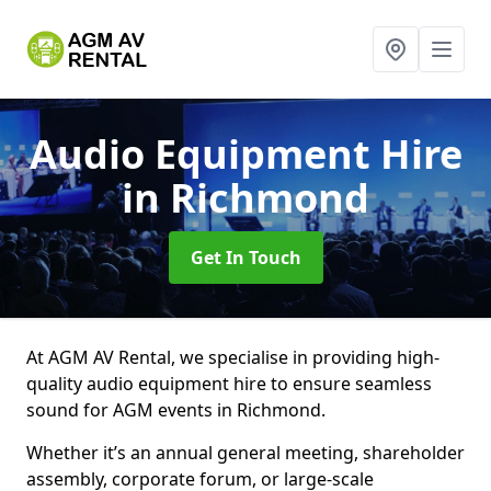
Audio Equipment Hire
in Richmond
Get In Touch
At AGM AV Rental, we specialise in providing high-
quality audio equipment hire to ensure seamless
sound for AGM events in Richmond.
Whether it’s an annual general meeting, shareholder
assembly, corporate forum, or large-scale