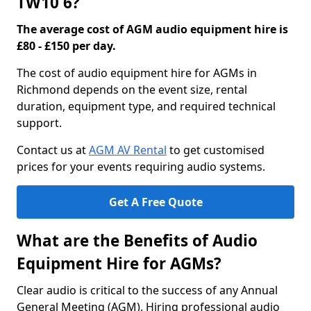
TW10 6?
The average cost of AGM audio equipment hire is
£80 - £150 per day.
The cost of audio equipment hire for AGMs in
Richmond depends on the event size, rental
duration, equipment type, and required technical
support.
Contact us at
AGM AV Rental
to get customised
prices for your events requiring audio systems.
Get A Free Quote
What are the Benefits of Audio
Equipment Hire for AGMs?
Clear audio is critical to the success of any Annual
General Meeting (AGM). Hiring professional audio