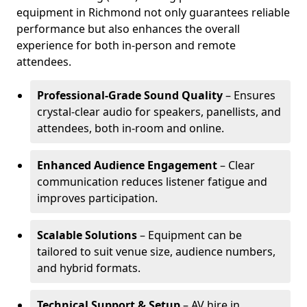
equipment in Richmond not only guarantees reliable
performance but also enhances the overall
experience for both in-person and remote
attendees.
Professional-Grade Sound Quality
– Ensures
crystal-clear audio for speakers, panellists, and
attendees, both in-room and online.
Enhanced Audience Engagement
– Clear
communication reduces listener fatigue and
improves participation.
Scalable Solutions
– Equipment can be
tailored to suit venue size, audience numbers,
and hybrid formats.
Technical Support & Setup
– AV hire in