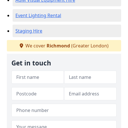
AGM Visual Equipment Hire
Event Lighting Rental
Staging Hire
We cover
Richmond
(Greater London)
Get in touch