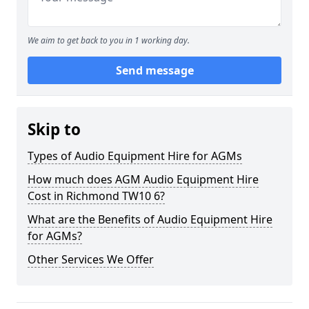
We aim to get back to you in 1 working day.
Send message
Skip to
Types of Audio Equipment Hire for AGMs
How much does AGM Audio Equipment Hire
Cost in Richmond TW10 6?
What are the Benefits of Audio Equipment Hire
for AGMs?
Other Services We Offer