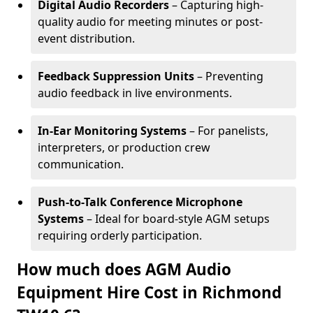
Digital Audio Recorders
– Capturing high-
quality audio for meeting minutes or post-
event distribution.
Feedback Suppression Units
– Preventing
audio feedback in live environments.
In-Ear Monitoring Systems
– For panelists,
interpreters, or production crew
communication.
Push-to-Talk Conference Microphone
Systems
– Ideal for board-style AGM setups
requiring orderly participation.
How much does AGM Audio
Equipment Hire Cost in Richmond