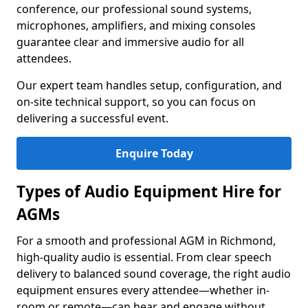
conference, our professional sound systems,
microphones, amplifiers, and mixing consoles
guarantee clear and immersive audio for all
attendees.
Our expert team handles setup, configuration, and
on-site technical support, so you can focus on
delivering a successful event.
Enquire Today
Types of Audio Equipment Hire for
AGMs
For a smooth and professional AGM in Richmond,
high-quality audio is essential. From clear speech
delivery to balanced sound coverage, the right audio
equipment ensures every attendee—whether in-
room or remote—can hear and engage without