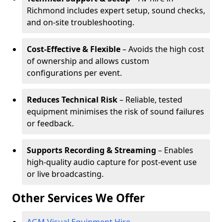
Richmond includes expert setup, sound checks,
and on-site troubleshooting.
Cost-Effective & Flexible
– Avoids the high cost
of ownership and allows custom
configurations per event.
Reduces Technical Risk
– Reliable, tested
equipment minimises the risk of sound failures
or feedback.
Supports Recording & Streaming
– Enables
high-quality audio capture for post-event use
or live broadcasting.
Other Services We Offer