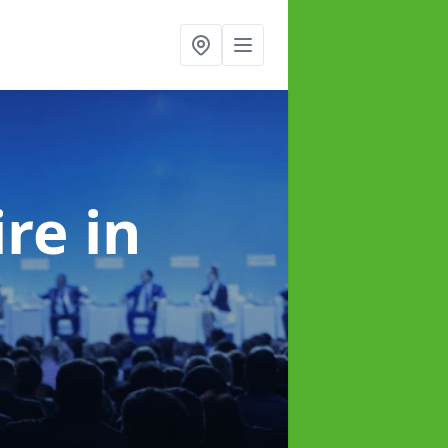
ire
in