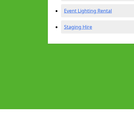
Event Lighting Rental
Staging Hire
Pages
Audio Equipment Hire in Camden T