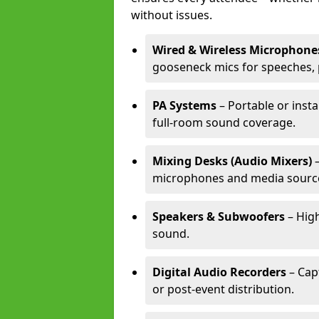
without issues.
Wired & Wireless Microphone
gooseneck mics for speeches, 
PA Systems
– Portable or inst
full-room sound coverage.
Mixing Desks (Audio Mixers)
–
microphones and media sourc
Speakers & Subwoofers
– High
sound.
Digital Audio Recorders
– Cap
or post-event distribution.