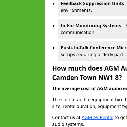
Feedback Suppression Units
–
environments.
In-Ear Monitoring Systems
– 
communication.
Push-to-Talk Conference Mic
setups requiring orderly partic
How much does AGM Aud
Camden Town NW1 8?
The average cost of AGM audio eq
The cost of audio equipment hire
size, rental duration, equipment ty
Contact us at
AGM AV Rental
to get
audio systems.