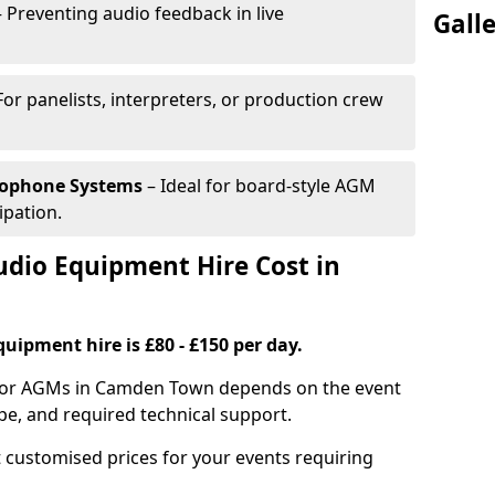
 Preventing audio feedback in live
Gall
For panelists, interpreters, or production crew
rophone Systems
– Ideal for board-style AGM
ipation.
io Equipment Hire Cost in
uipment hire is £80 - £150 per day.
 for AGMs in Camden Town depends on the event
pe, and required technical support.
 customised prices for your events requiring