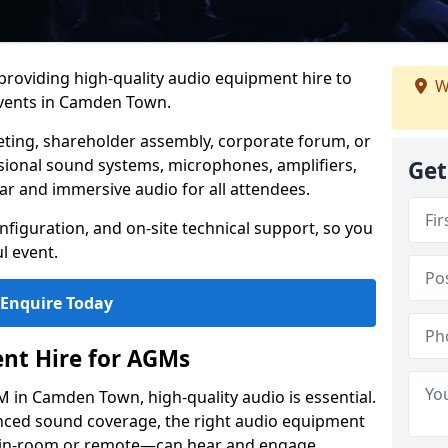
 providing high-quality audio equipment hire to
W
vents in Camden Town.
eting, shareholder assembly, corporate forum, or
sional sound systems, microphones, amplifiers,
Get
ar and immersive audio for all attendees.
figuration, and on-site technical support, so you
l event.
Enquire Today
nt Hire for AGMs
 in Camden Town, high-quality audio is essential.
anced sound coverage, the right audio equipment
 in-room or remote—can hear and engage