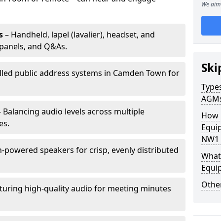
We aim 
s
– Handheld, lapel (lavalier), headset, and
panels, and Q&As.
Ski
alled public address systems in Camden Town for
Types
AGM
 Balancing audio levels across multiple
How 
es.
Equi
NW1 
-powered speakers for crisp, evenly distributed
What 
Equi
Other
turing high-quality audio for meeting minutes