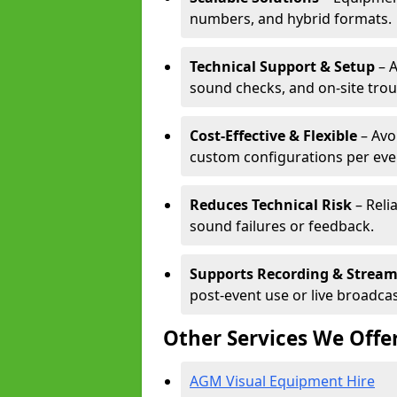
numbers, and hybrid formats.
Technical Support & Setup
– A
sound checks, and on-site tro
Cost-Effective & Flexible
– Avo
custom configurations per eve
Reduces Technical Risk
– Reli
sound failures or feedback.
Supports Recording & Strea
post-event use or live broadcas
Other Services We Offe
AGM Visual Equipment Hire