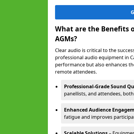
G
What are the Benefits 
AGMs?
Clear audio is critical to the succ
professional audio equipment in C
performance but also enhances the
remote attendees.
Professional-Grade Sound Qu
panellists, and attendees, bot
Enhanced Audience Engage
fatigue and improves participa
Scalable Solutions
– Equipment