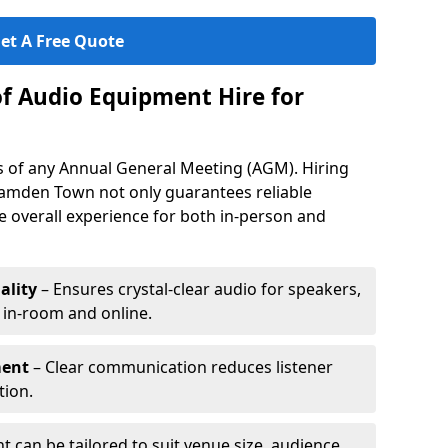
et A Free Quote
of Audio Equipment Hire for
ess of any Annual General Meeting (AGM). Hiring
amden Town not only guarantees reliable
 overall experience for both in-person and
ality
– Ensures crystal-clear audio for speakers,
h in-room and online.
ment
– Clear communication reduces listener
tion.
 can be tailored to suit venue size, audience