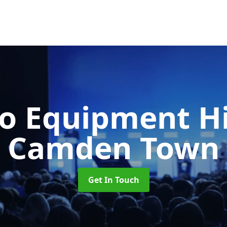
o Equipment H
Camden Town
Get In Touch