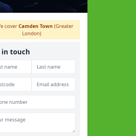
e cover
Camden Town
(Greater
London)
 in touch