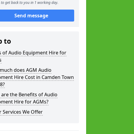
to get back to you in 1 working day.
Send message
p to
 of Audio Equipment Hire for
s
much does AGM Audio
pment Hire Cost in Camden Town
8?
are the Benefits of Audio
pment Hire for AGMs?
 Services We Offer