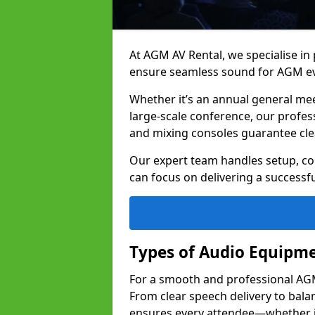
At AGM AV Rental, we specialise in
ensure seamless sound for AGM e
Whether it’s an annual general me
large-scale conference, our profes
and mixing consoles guarantee cle
Our expert team handles setup, con
can focus on delivering a successfu
Types of Audio Equipme
For a smooth and professional AGM
From clear speech delivery to bal
ensures every attendee—whether