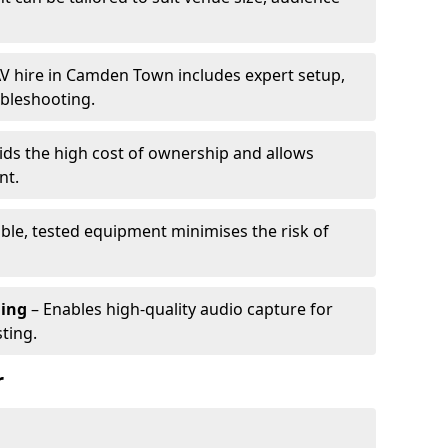
V hire in Camden Town includes expert setup,
ubleshooting.
ids the high cost of ownership and allows
nt.
able, tested equipment minimises the risk of
ming
– Enables high-quality audio capture for
ting.
r