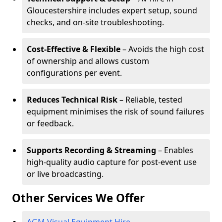
Gloucestershire includes expert setup, sound
checks, and on-site troubleshooting.
Cost-Effective & Flexible
– Avoids the high cost
of ownership and allows custom
configurations per event.
Reduces Technical Risk
– Reliable, tested
equipment minimises the risk of sound failures
or feedback.
Supports Recording & Streaming
– Enables
high-quality audio capture for post-event use
or live broadcasting.
Other Services We Offer