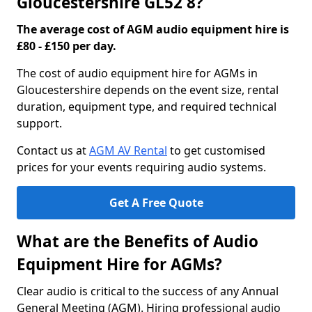
Gloucestershire GL52 8?
The average cost of AGM audio equipment hire is
£80 - £150 per day.
The cost of audio equipment hire for AGMs in
Gloucestershire depends on the event size, rental
duration, equipment type, and required technical
support.
Contact us at
AGM AV Rental
to get customised
prices for your events requiring audio systems.
Get A Free Quote
What are the Benefits of Audio
Equipment Hire for AGMs?
Clear audio is critical to the success of any Annual
General Meeting (AGM). Hiring professional audio