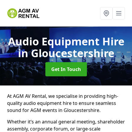
Audio Equipment Hire
in Gloucestershire
Get In Touch
At AGM AV Rental, we specialise in providing high-
quality audio equipment hire to ensure seamless
sound for AGM events in Gloucestershire.
Whether it’s an annual general meeting, shareholder
assembly, corporate forum, or large-scale