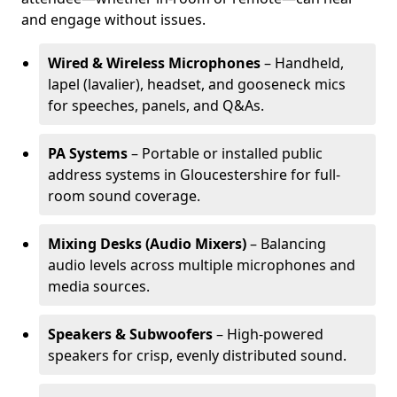
and engage without issues.
Wired & Wireless Microphones
– Handheld,
lapel (lavalier), headset, and gooseneck mics
for speeches, panels, and Q&As.
PA Systems
– Portable or installed public
address systems in Gloucestershire for full-
room sound coverage.
Mixing Desks (Audio Mixers)
– Balancing
audio levels across multiple microphones and
media sources.
Speakers & Subwoofers
– High-powered
speakers for crisp, evenly distributed sound.