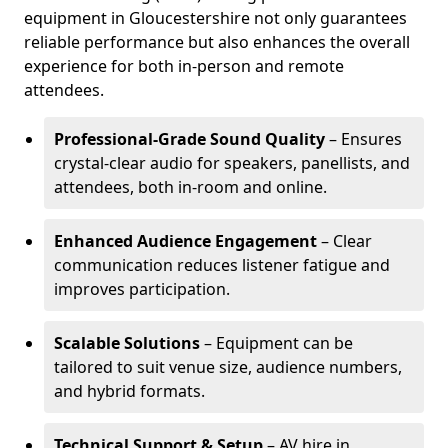
equipment in Gloucestershire not only guarantees
reliable performance but also enhances the overall
experience for both in-person and remote
attendees.
Professional-Grade Sound Quality
– Ensures
crystal-clear audio for speakers, panellists, and
attendees, both in-room and online.
Enhanced Audience Engagement
– Clear
communication reduces listener fatigue and
improves participation.
Scalable Solutions
– Equipment can be
tailored to suit venue size, audience numbers,
and hybrid formats.
Technical Support & Setup
– AV hire in