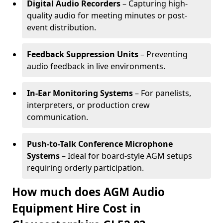
Digital Audio Recorders
– Capturing high-
quality audio for meeting minutes or post-
event distribution.
Feedback Suppression Units
– Preventing
audio feedback in live environments.
In-Ear Monitoring Systems
– For panelists,
interpreters, or production crew
communication.
Push-to-Talk Conference Microphone
Systems
– Ideal for board-style AGM setups
requiring orderly participation.
How much does AGM Audio
Equipment Hire Cost in