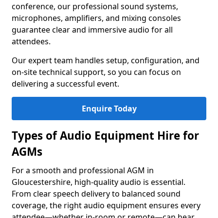
conference, our professional sound systems,
microphones, amplifiers, and mixing consoles
guarantee clear and immersive audio for all
attendees.
Our expert team handles setup, configuration, and
on-site technical support, so you can focus on
delivering a successful event.
Enquire Today
Types of Audio Equipment Hire for
AGMs
For a smooth and professional AGM in
Gloucestershire, high-quality audio is essential.
From clear speech delivery to balanced sound
coverage, the right audio equipment ensures every
attendee—whether in-room or remote—can hear