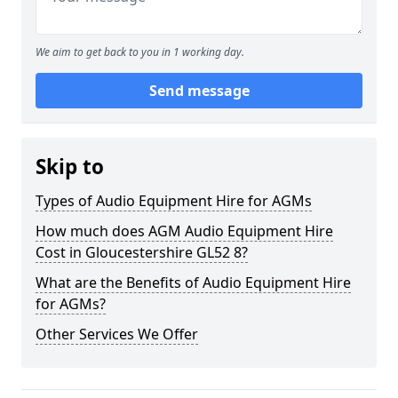
We aim to get back to you in 1 working day.
Send message
Skip to
Types of Audio Equipment Hire for AGMs
How much does AGM Audio Equipment Hire
Cost in Gloucestershire GL52 8?
What are the Benefits of Audio Equipment Hire
for AGMs?
Other Services We Offer