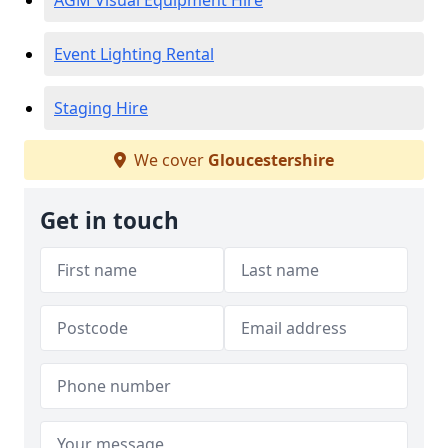
AGM Visual Equipment Hire
Event Lighting Rental
Staging Hire
We cover
Gloucestershire
Get in touch