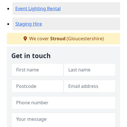
Event Lighting Rental
Staging Hire
We cover
Stroud
(Gloucestershire)
Get in touch