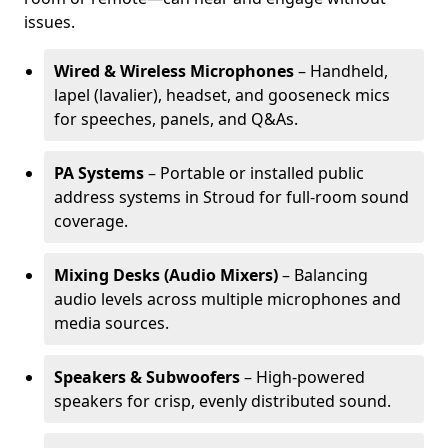
issues.
Wired & Wireless Microphones
– Handheld,
lapel (lavalier), headset, and gooseneck mics
for speeches, panels, and Q&As.
PA Systems
– Portable or installed public
address systems in Stroud for full-room sound
coverage.
Mixing Desks (Audio Mixers)
– Balancing
audio levels across multiple microphones and
media sources.
Speakers & Subwoofers
– High-powered
speakers for crisp, evenly distributed sound.