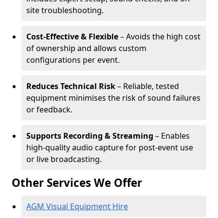
site troubleshooting.
Cost-Effective & Flexible
– Avoids the high cost
of ownership and allows custom
configurations per event.
Reduces Technical Risk
– Reliable, tested
equipment minimises the risk of sound failures
or feedback.
Supports Recording & Streaming
– Enables
high-quality audio capture for post-event use
or live broadcasting.
Other Services We Offer
AGM Visual Equipment Hire