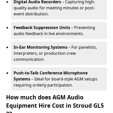
Digital Audio Recorders
– Capturing high-
quality audio for meeting minutes or post-
event distribution.
Feedback Suppression Units
– Preventing
audio feedback in live environments.
In-Ear Monitoring Systems
– For panelists,
interpreters, or production crew
communication.
Push-to-Talk Conference Microphone
Systems
– Ideal for board-style AGM setups
requiring orderly participation.
How much does AGM Audio
Equipment Hire Cost in Stroud GL5