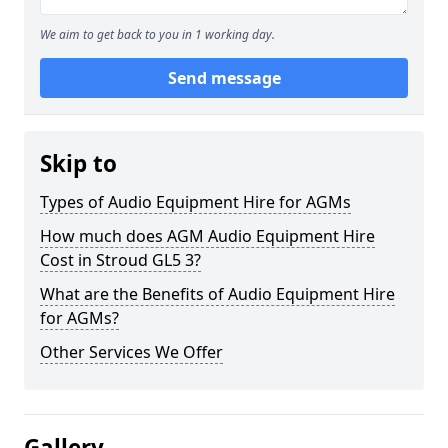
We aim to get back to you in 1 working day.
Send message
Skip to
Types of Audio Equipment Hire for AGMs
How much does AGM Audio Equipment Hire
Cost in Stroud GL5 3?
What are the Benefits of Audio Equipment Hire
for AGMs?
Other Services We Offer
Gallery