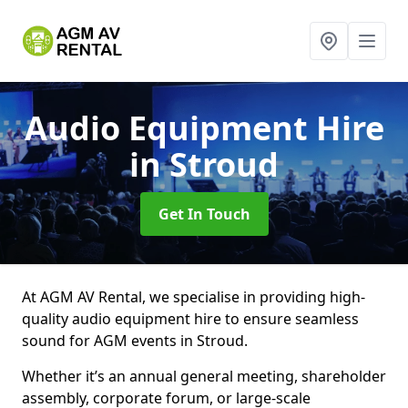
Audio Equipment Hire
in Stroud
Get In Touch
At AGM AV Rental, we specialise in providing high-
quality audio equipment hire to ensure seamless
sound for AGM events in Stroud.
Whether it’s an annual general meeting, shareholder
assembly, corporate forum, or large-scale