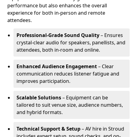
performance but also enhances the overall
experience for both in-person and remote
attendees.
Professional-Grade Sound Quality
– Ensures
crystal-clear audio for speakers, panellists, and
attendees, both in-room and online.
Enhanced Audience Engagement
– Clear
communication reduces listener fatigue and
improves participation.
Scalable Solutions
– Equipment can be
tailored to suit venue size, audience numbers,
and hybrid formats.
Technical Support & Setup
– AV hire in Stroud
includes expert setup, sound checks, and on-