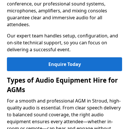
conference, our professional sound systems,
microphones, amplifiers, and mixing consoles
guarantee clear and immersive audio for all
attendees.
Our expert team handles setup, configuration, and
on-site technical support, so you can focus on
delivering a successful event.
Enquire Today
Types of Audio Equipment Hire for
AGMs
For a smooth and professional AGM in Stroud, high-
quality audio is essential. From clear speech delivery
to balanced sound coverage, the right audio
equipment ensures every attendee—whether in-
room or remote—can hear and engage without