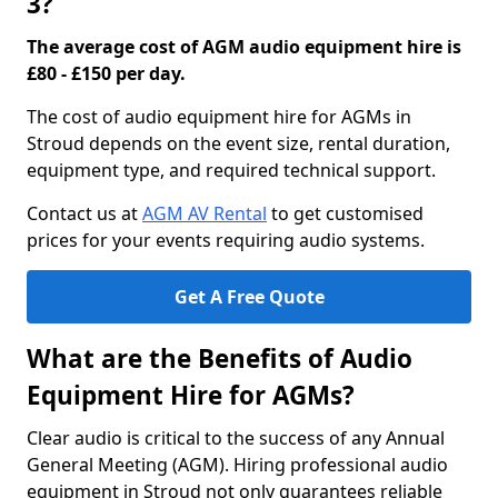
3?
The average cost of AGM audio equipment hire is
£80 - £150 per day.
The cost of audio equipment hire for AGMs in
Stroud depends on the event size, rental duration,
equipment type, and required technical support.
Contact us at
AGM AV Rental
to get customised
prices for your events requiring audio systems.
Get A Free Quote
What are the Benefits of Audio
Equipment Hire for AGMs?
Clear audio is critical to the success of any Annual
General Meeting (AGM). Hiring professional audio
equipment in Stroud not only guarantees reliable