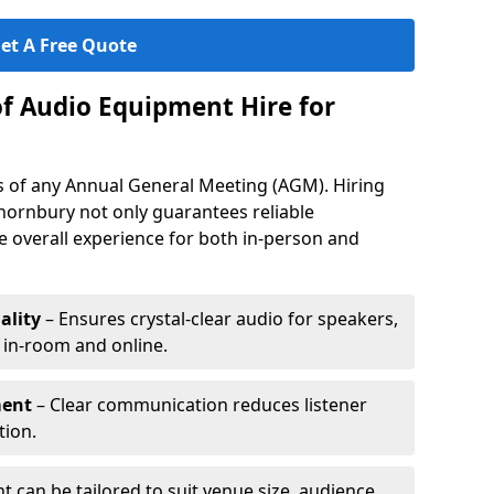
et A Free Quote
of Audio Equipment Hire for
ess of any Annual General Meeting (AGM). Hiring
hornbury not only guarantees reliable
 overall experience for both in-person and
ality
– Ensures crystal-clear audio for speakers,
h in-room and online.
ment
– Clear communication reduces listener
tion.
 can be tailored to suit venue size, audience