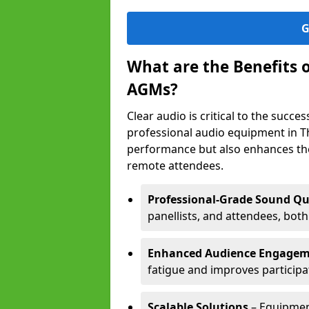
G
What are the Benefits 
AGMs?
Clear audio is critical to the succ
professional audio equipment in T
performance but also enhances the
remote attendees.
Professional-Grade Sound Qu
panellists, and attendees, bot
Enhanced Audience Engage
fatigue and improves participa
Scalable Solutions
– Equipment