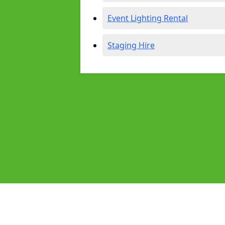
Event Lighting Rental
Staging Hire
Pages
Audio Equipment Hire in Thornbury