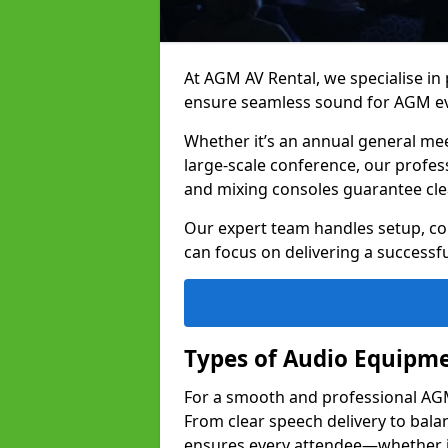
At AGM AV Rental, we specialise in
ensure seamless sound for AGM ev
Whether it’s an annual general me
large-scale conference, our profes
and mixing consoles guarantee cle
Our expert team handles setup, con
can focus on delivering a successfu
Types of Audio Equipme
For a smooth and professional AGM 
From clear speech delivery to bal
ensures every attendee—whether