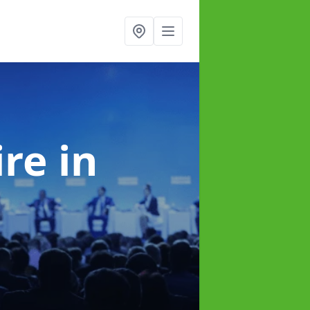
ire
in