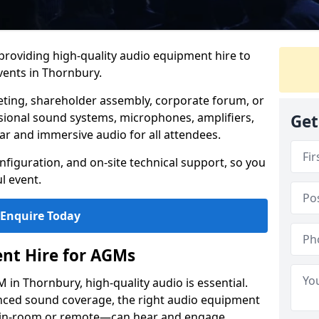
 providing high-quality audio equipment hire to
ents in Thornbury.
eting, shareholder assembly, corporate forum, or
sional sound systems, microphones, amplifiers,
Get
ar and immersive audio for all attendees.
figuration, and on-site technical support, so you
l event.
Enquire Today
nt Hire for AGMs
in Thornbury, high-quality audio is essential.
anced sound coverage, the right audio equipment
 in-room or remote—can hear and engage