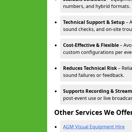
numbers, and hybrid formats.
Technical Support & Setup
– A
sound checks, and on-site tro
Cost-Effective & Flexible
– Avo
custom configurations per eve
Reduces Technical Risk
– Reli
sound failures or feedback.
Supports Recording & Strea
post-event use or live broadcas
Other Services We Offe
AGM Visual Equipment Hire