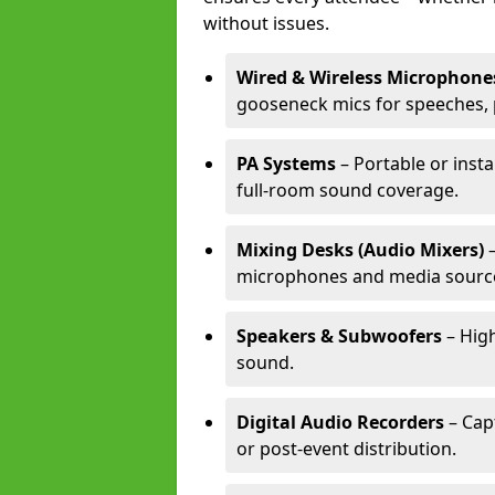
without issues.
Wired & Wireless Microphone
gooseneck mics for speeches, 
PA Systems
– Portable or inst
full-room sound coverage.
Mixing Desks (Audio Mixers)
–
microphones and media sourc
Speakers & Subwoofers
– High
sound.
Digital Audio Recorders
– Cap
or post-event distribution.