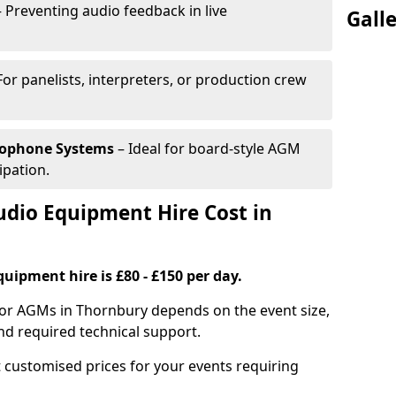
 Preventing audio feedback in live
Gall
For panelists, interpreters, or production crew
rophone Systems
– Ideal for board-style AGM
ipation.
io Equipment Hire Cost in
uipment hire is £80 - £150 per day.
for AGMs in Thornbury depends on the event size,
nd required technical support.
 customised prices for your events requiring