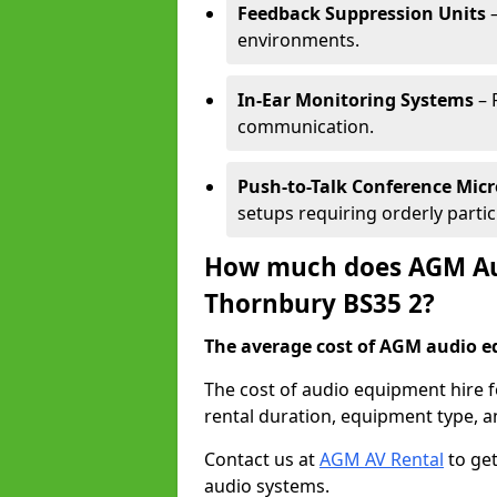
Feedback Suppression Units
–
environments.
In-Ear Monitoring Systems
– 
communication.
Push-to-Talk Conference Mic
setups requiring orderly partic
How much does AGM Aud
Thornbury BS35 2?
The average cost of AGM audio eq
The cost of audio equipment hire 
rental duration, equipment type, a
Contact us at
AGM AV Rental
to get
audio systems.