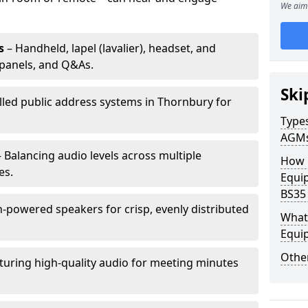
We aim 
s
– Handheld, lapel (lavalier), headset, and
panels, and Q&As.
Ski
alled public address systems in Thornbury for
Types
AGM
 Balancing audio levels across multiple
How 
es.
Equi
BS35
-powered speakers for crisp, evenly distributed
What 
Equi
Other
turing high-quality audio for meeting minutes