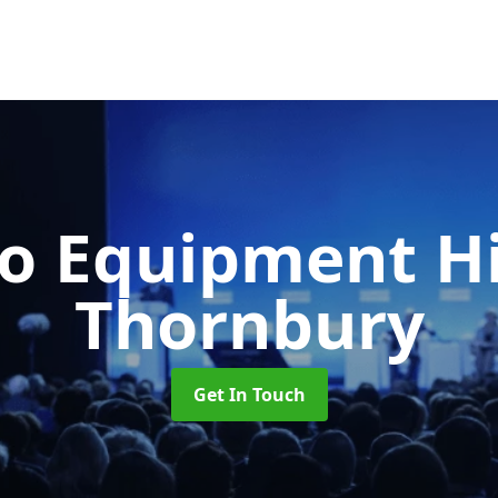
o Equipment H
Thornbury
Get In Touch