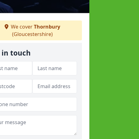
We cover
Thornbury
(Gloucestershire)
 in touch