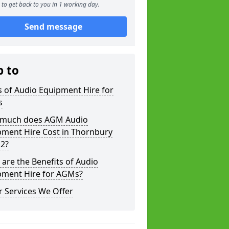
to get back to you in 1 working day.
Send message
p to
 of Audio Equipment Hire for
s
much does AGM Audio
pment Hire Cost in Thornbury
 2?
are the Benefits of Audio
pment Hire for AGMs?
 Services We Offer