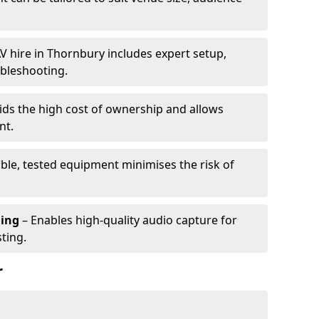
V hire in Thornbury includes expert setup,
ubleshooting.
ids the high cost of ownership and allows
nt.
able, tested equipment minimises the risk of
ming
– Enables high-quality audio capture for
ting.
r