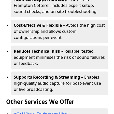
Frampton Cotterell includes expert setup,
sound checks, and on-site troubleshooting.
Cost-Effective & Flexible
– Avoids the high cost
of ownership and allows custom
configurations per event.
Reduces Technical Risk
– Reliable, tested
equipment minimises the risk of sound failures
or feedback.
Supports Recording & Streaming
– Enables
high-quality audio capture for post-event use
or live broadcasting.
Other Services We Offer