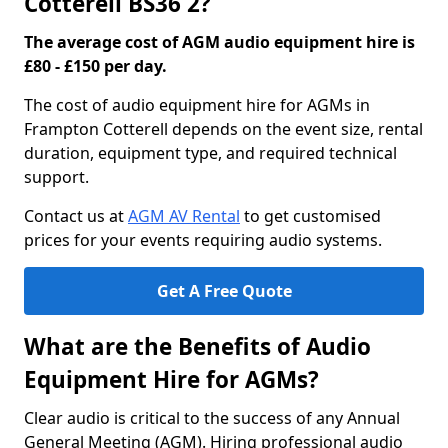
Cotterell BS36 2?
The average cost of AGM audio equipment hire is
£80 - £150 per day.
The cost of audio equipment hire for AGMs in
Frampton Cotterell depends on the event size, rental
duration, equipment type, and required technical
support.
Contact us at
AGM AV Rental
to get customised
prices for your events requiring audio systems.
Get A Free Quote
What are the Benefits of Audio
Equipment Hire for AGMs?
Clear audio is critical to the success of any Annual
General Meeting (AGM). Hiring professional audio