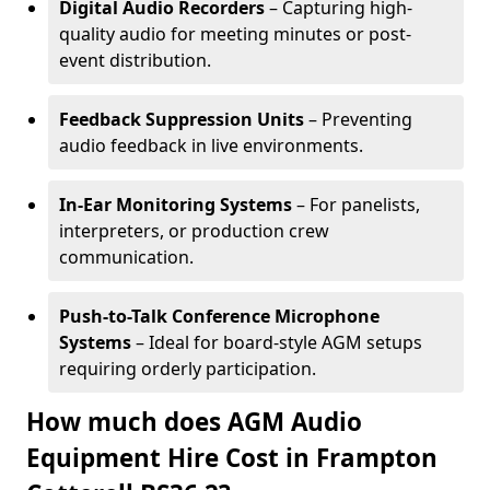
Digital Audio Recorders
– Capturing high-
quality audio for meeting minutes or post-
event distribution.
Feedback Suppression Units
– Preventing
audio feedback in live environments.
In-Ear Monitoring Systems
– For panelists,
interpreters, or production crew
communication.
Push-to-Talk Conference Microphone
Systems
– Ideal for board-style AGM setups
requiring orderly participation.
How much does AGM Audio
Equipment Hire Cost in Frampton