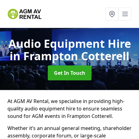
Audio Equipment Hire
in Frampton Cotterell
Get In Touch
At AGM AV Rental, we specialise in providing high-
quality audio equipment hire to ensure seamless
sound for AGM events in Frampton Cotterell.
Whether it’s an annual general meeting, shareholder
assembly, corporate forum, or large-scale