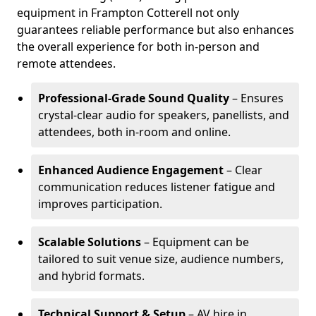
equipment in Frampton Cotterell not only
guarantees reliable performance but also enhances
the overall experience for both in-person and
remote attendees.
Professional-Grade Sound Quality
– Ensures
crystal-clear audio for speakers, panellists, and
attendees, both in-room and online.
Enhanced Audience Engagement
– Clear
communication reduces listener fatigue and
improves participation.
Scalable Solutions
– Equipment can be
tailored to suit venue size, audience numbers,
and hybrid formats.
Technical Support & Setup
– AV hire in