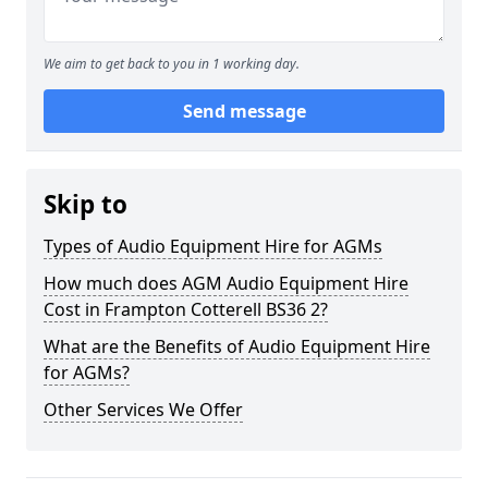
We aim to get back to you in 1 working day.
Send message
Skip to
Types of Audio Equipment Hire for AGMs
How much does AGM Audio Equipment Hire
Cost in Frampton Cotterell BS36 2?
What are the Benefits of Audio Equipment Hire
for AGMs?
Other Services We Offer