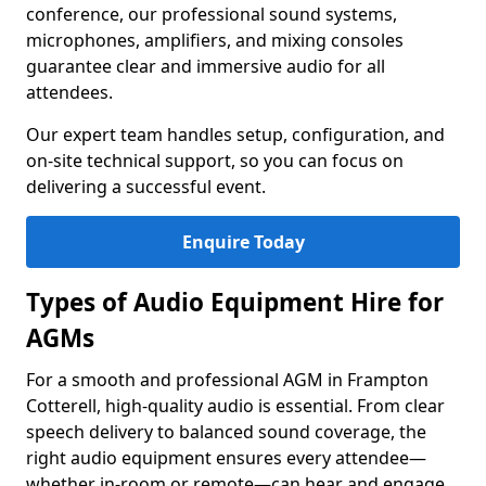
conference, our professional sound systems,
microphones, amplifiers, and mixing consoles
guarantee clear and immersive audio for all
attendees.
Our expert team handles setup, configuration, and
on-site technical support, so you can focus on
delivering a successful event.
Enquire Today
Types of Audio Equipment Hire for
AGMs
For a smooth and professional AGM in Frampton
Cotterell, high-quality audio is essential. From clear
speech delivery to balanced sound coverage, the
right audio equipment ensures every attendee—
whether in-room or remote—can hear and engage