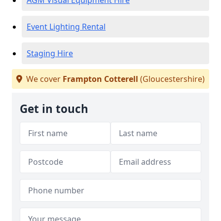
AGM Visual Equipment Hire
Event Lighting Rental
Staging Hire
We cover
Frampton Cotterell
(Gloucestershire)
Get in touch