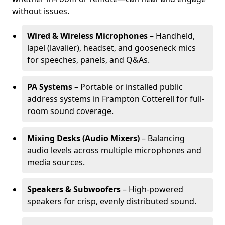
without issues.
Wired & Wireless Microphones
– Handheld,
lapel (lavalier), headset, and gooseneck mics
for speeches, panels, and Q&As.
PA Systems
– Portable or installed public
address systems in Frampton Cotterell for full-
room sound coverage.
Mixing Desks (Audio Mixers)
– Balancing
audio levels across multiple microphones and
media sources.
Speakers & Subwoofers
– High-powered
speakers for crisp, evenly distributed sound.