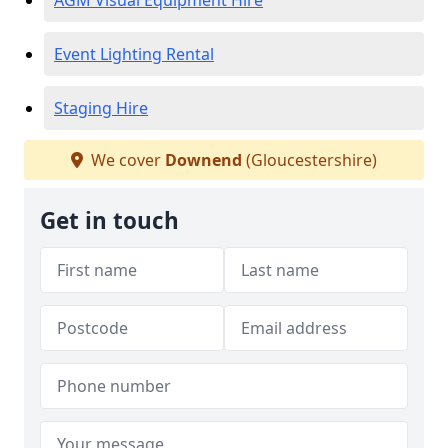
AGM Visual Equipment Hire
Event Lighting Rental
Staging Hire
We cover
Downend
(Gloucestershire)
Get in touch