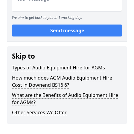
We aim to get back to you in 1 working day.
Send message
Skip to
Types of Audio Equipment Hire for AGMs
How much does AGM Audio Equipment Hire
Cost in Downend BS16 6?
What are the Benefits of Audio Equipment Hire
for AGMs?
Other Services We Offer