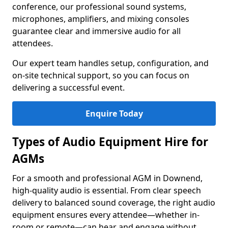
conference, our professional sound systems,
microphones, amplifiers, and mixing consoles
guarantee clear and immersive audio for all
attendees.
Our expert team handles setup, configuration, and
on-site technical support, so you can focus on
delivering a successful event.
Enquire Today
Types of Audio Equipment Hire for
AGMs
For a smooth and professional AGM in Downend,
high-quality audio is essential. From clear speech
delivery to balanced sound coverage, the right audio
equipment ensures every attendee—whether in-
room or remote—can hear and engage without