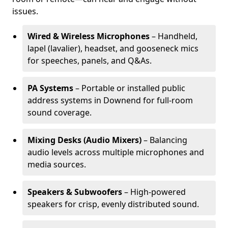
issues.
Wired & Wireless Microphones
– Handheld,
lapel (lavalier), headset, and gooseneck mics
for speeches, panels, and Q&As.
PA Systems
– Portable or installed public
address systems in Downend for full-room
sound coverage.
Mixing Desks (Audio Mixers)
– Balancing
audio levels across multiple microphones and
media sources.
Speakers & Subwoofers
– High-powered
speakers for crisp, evenly distributed sound.