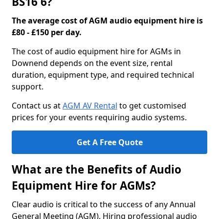
BS16 6?
The average cost of AGM audio equipment hire is
£80 - £150 per day.
The cost of audio equipment hire for AGMs in
Downend depends on the event size, rental
duration, equipment type, and required technical
support.
Contact us at
AGM AV Rental
to get customised
prices for your events requiring audio systems.
Get A Free Quote
What are the Benefits of Audio
Equipment Hire for AGMs?
Clear audio is critical to the success of any Annual
General Meeting (AGM). Hiring professional audio