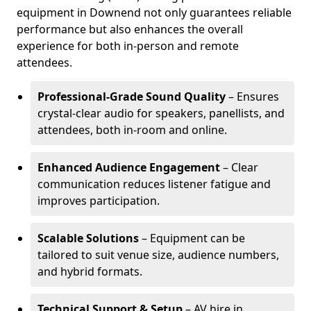
equipment in Downend not only guarantees reliable
performance but also enhances the overall
experience for both in-person and remote
attendees.
Professional-Grade Sound Quality
– Ensures
crystal-clear audio for speakers, panellists, and
attendees, both in-room and online.
Enhanced Audience Engagement
– Clear
communication reduces listener fatigue and
improves participation.
Scalable Solutions
– Equipment can be
tailored to suit venue size, audience numbers,
and hybrid formats.
Technical Support & Setup
– AV hire in