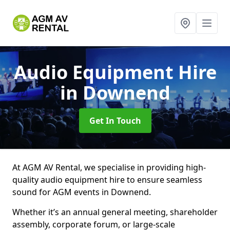
Audio Equipment Hire
in Downend
Get In Touch
At AGM AV Rental, we specialise in providing high-
quality audio equipment hire to ensure seamless
sound for AGM events in Downend.
Whether it’s an annual general meeting, shareholder
assembly, corporate forum, or large-scale