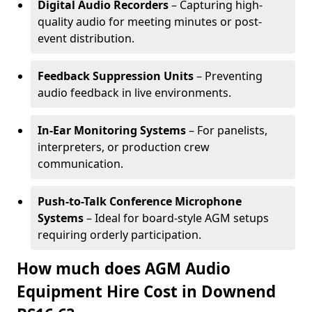
Digital Audio Recorders
– Capturing high-
quality audio for meeting minutes or post-
event distribution.
Feedback Suppression Units
– Preventing
audio feedback in live environments.
In-Ear Monitoring Systems
– For panelists,
interpreters, or production crew
communication.
Push-to-Talk Conference Microphone
Systems
– Ideal for board-style AGM setups
requiring orderly participation.
How much does AGM Audio
Equipment Hire Cost in Downend