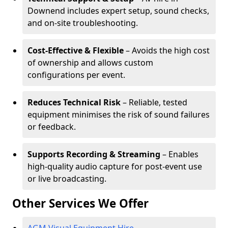
Downend includes expert setup, sound checks,
and on-site troubleshooting.
Cost-Effective & Flexible
– Avoids the high cost
of ownership and allows custom
configurations per event.
Reduces Technical Risk
– Reliable, tested
equipment minimises the risk of sound failures
or feedback.
Supports Recording & Streaming
– Enables
high-quality audio capture for post-event use
or live broadcasting.
Other Services We Offer