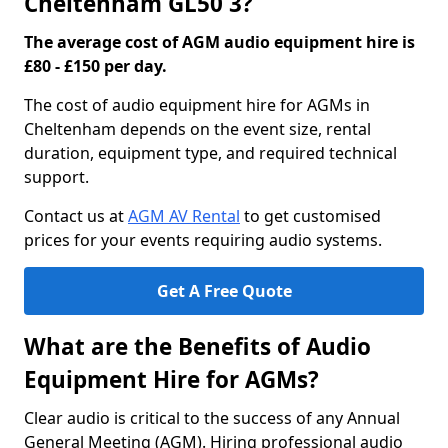
Cheltenham GL50 3?
The average cost of AGM audio equipment hire is
£80 - £150 per day.
The cost of audio equipment hire for AGMs in
Cheltenham depends on the event size, rental
duration, equipment type, and required technical
support.
Contact us at
AGM AV Rental
to get customised
prices for your events requiring audio systems.
Get A Free Quote
What are the Benefits of Audio
Equipment Hire for AGMs?
Clear audio is critical to the success of any Annual
General Meeting (AGM). Hiring professional audio