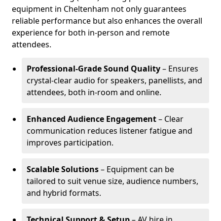
equipment in Cheltenham not only guarantees
reliable performance but also enhances the overall
experience for both in-person and remote
attendees.
Professional-Grade Sound Quality
– Ensures
crystal-clear audio for speakers, panellists, and
attendees, both in-room and online.
Enhanced Audience Engagement
– Clear
communication reduces listener fatigue and
improves participation.
Scalable Solutions
– Equipment can be
tailored to suit venue size, audience numbers,
and hybrid formats.
Technical Support & Setup
– AV hire in