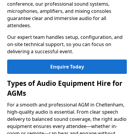
conference, our professional sound systems,
microphones, amplifiers, and mixing consoles
guarantee clear and immersive audio for all
attendees.
Our expert team handles setup, configuration, and
on-site technical support, so you can focus on
delivering a successful event.
Enquire Today
Types of Audio Equipment Hire for
AGMs
For a smooth and professional AGM in Cheltenham,
high-quality audio is essential. From clear speech
delivery to balanced sound coverage, the right audio
equipment ensures every attendee—whether in-
room or remote—can hear and engage without