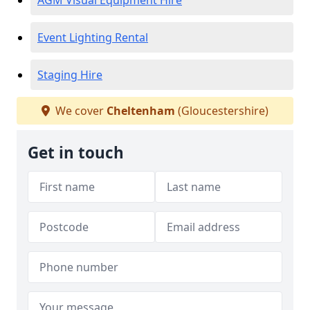
AGM Visual Equipment Hire
Event Lighting Rental
Staging Hire
We cover
Cheltenham
(Gloucestershire)
Get in touch