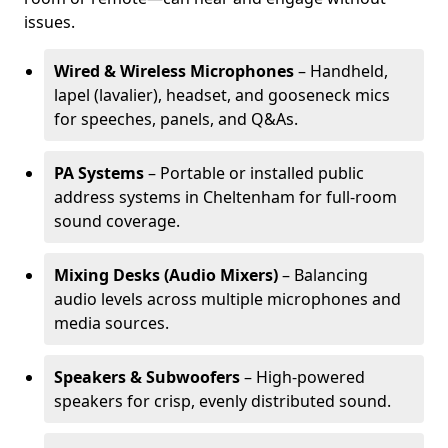
issues.
Wired & Wireless Microphones
– Handheld,
lapel (lavalier), headset, and gooseneck mics
for speeches, panels, and Q&As.
PA Systems
– Portable or installed public
address systems in Cheltenham for full-room
sound coverage.
Mixing Desks (Audio Mixers)
– Balancing
audio levels across multiple microphones and
media sources.
Speakers & Subwoofers
– High-powered
speakers for crisp, evenly distributed sound.