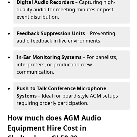
Digital Audio Recorders
– Capturing high-
quality audio for meeting minutes or post-
event distribution.
Feedback Suppression Units
– Preventing
audio feedback in live environments.
In-Ear Monitoring Systems
– For panelists,
interpreters, or production crew
communication.
Push-to-Talk Conference Microphone
Systems
– Ideal for board-style AGM setups
requiring orderly participation.
How much does AGM Audio
Equipment Hire Cost in