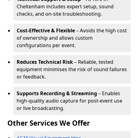
Cheltenham includes expert setup, sound
checks, and on-site troubleshooting.
Cost-Effective & Flexible
– Avoids the high cost
of ownership and allows custom
configurations per event.
Reduces Technical Risk
– Reliable, tested
equipment minimises the risk of sound failures
or feedback.
Supports Recording & Streaming
– Enables
high-quality audio capture for post-event use
or live broadcasting.
Other Services We Offer