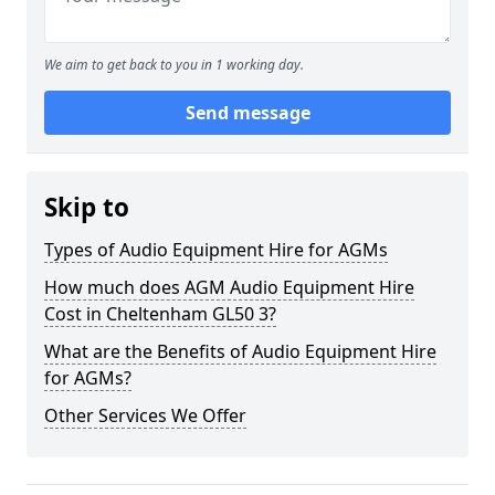
We aim to get back to you in 1 working day.
Send message
Skip to
Types of Audio Equipment Hire for AGMs
How much does AGM Audio Equipment Hire
Cost in Cheltenham GL50 3?
What are the Benefits of Audio Equipment Hire
for AGMs?
Other Services We Offer