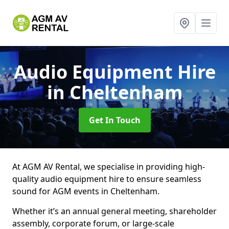
Audio Equipment Hire
in Cheltenham
Get In Touch
At AGM AV Rental, we specialise in providing high-
quality audio equipment hire to ensure seamless
sound for AGM events in Cheltenham.
Whether it’s an annual general meeting, shareholder
assembly, corporate forum, or large-scale