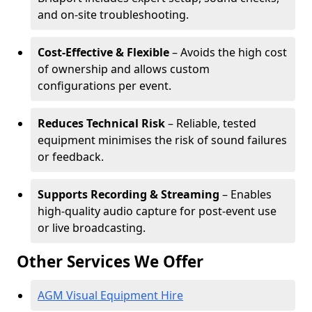
and on-site troubleshooting.
Cost-Effective & Flexible
– Avoids the high cost
of ownership and allows custom
configurations per event.
Reduces Technical Risk
– Reliable, tested
equipment minimises the risk of sound failures
or feedback.
Supports Recording & Streaming
– Enables
high-quality audio capture for post-event use
or live broadcasting.
Other Services We Offer
AGM Visual Equipment Hire