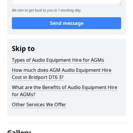
We aim to get back to you in 1 working day.
Send message
Skip to
Types of Audio Equipment Hire for AGMs
How much does AGM Audio Equipment Hire
Cost in Bridport DT6 3?
What are the Benefits of Audio Equipment Hire
for AGMs?
Other Services We Offer
Gallery