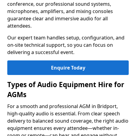
conference, our professional sound systems,
microphones, amplifiers, and mixing consoles
guarantee clear and immersive audio for all
attendees.
Our expert team handles setup, configuration, and
on-site technical support, so you can focus on
delivering a successful event.
Enquire Today
Types of Audio Equipment Hire for
AGMs
For a smooth and professional AGM in Bridport,
high-quality audio is essential. From clear speech
delivery to balanced sound coverage, the right audio
equipment ensures every attendee—whether in-
room or remote—can hear and engage without