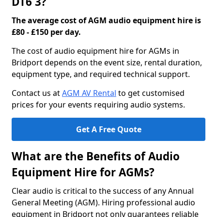
DT6 3?
The average cost of AGM audio equipment hire is
£80 - £150 per day.
The cost of audio equipment hire for AGMs in
Bridport depends on the event size, rental duration,
equipment type, and required technical support.
Contact us at
AGM AV Rental
to get customised
prices for your events requiring audio systems.
Get A Free Quote
What are the Benefits of Audio
Equipment Hire for AGMs?
Clear audio is critical to the success of any Annual
General Meeting (AGM). Hiring professional audio
equipment in Bridport not only guarantees reliable