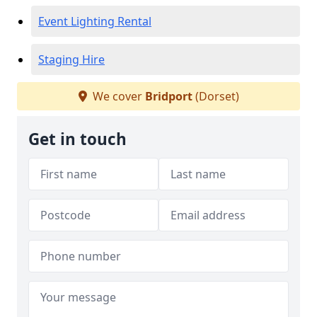
Event Lighting Rental
Staging Hire
We cover
Bridport
(Dorset)
Get in touch