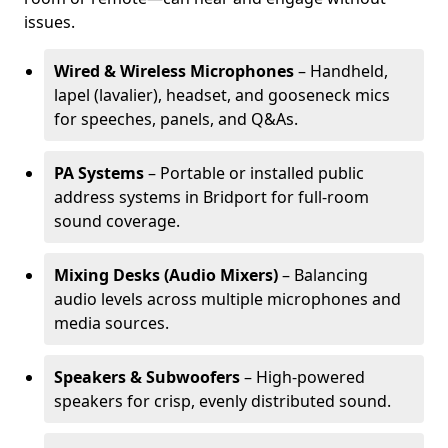
issues.
Wired & Wireless Microphones
– Handheld,
lapel (lavalier), headset, and gooseneck mics
for speeches, panels, and Q&As.
PA Systems
– Portable or installed public
address systems in Bridport for full-room
sound coverage.
Mixing Desks (Audio Mixers)
– Balancing
audio levels across multiple microphones and
media sources.
Speakers & Subwoofers
– High-powered
speakers for crisp, evenly distributed sound.