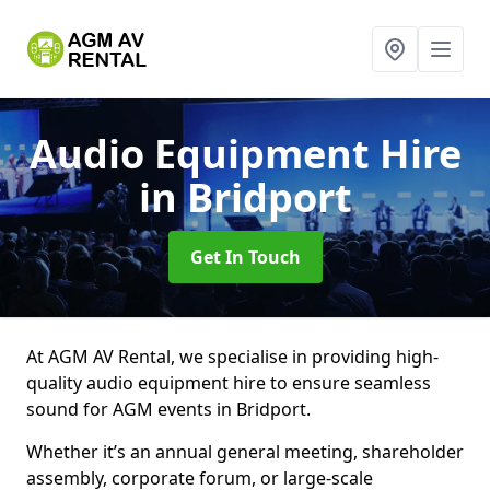
Audio Equipment Hire
in Bridport
Get In Touch
At AGM AV Rental, we specialise in providing high-
quality audio equipment hire to ensure seamless
sound for AGM events in Bridport.
Whether it’s an annual general meeting, shareholder
assembly, corporate forum, or large-scale