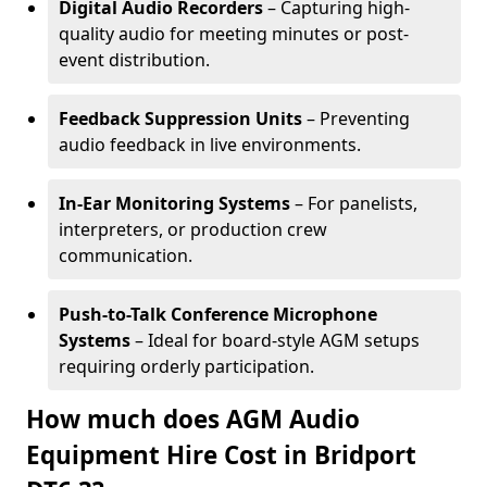
Digital Audio Recorders
– Capturing high-
quality audio for meeting minutes or post-
event distribution.
Feedback Suppression Units
– Preventing
audio feedback in live environments.
In-Ear Monitoring Systems
– For panelists,
interpreters, or production crew
communication.
Push-to-Talk Conference Microphone
Systems
– Ideal for board-style AGM setups
requiring orderly participation.
How much does AGM Audio
Equipment Hire Cost in Bridport