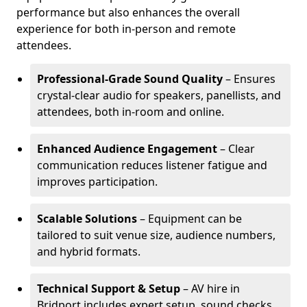
performance but also enhances the overall
experience for both in-person and remote
attendees.
Professional-Grade Sound Quality
– Ensures
crystal-clear audio for speakers, panellists, and
attendees, both in-room and online.
Enhanced Audience Engagement
– Clear
communication reduces listener fatigue and
improves participation.
Scalable Solutions
– Equipment can be
tailored to suit venue size, audience numbers,
and hybrid formats.
Technical Support & Setup
– AV hire in
Bridport includes expert setup, sound checks,