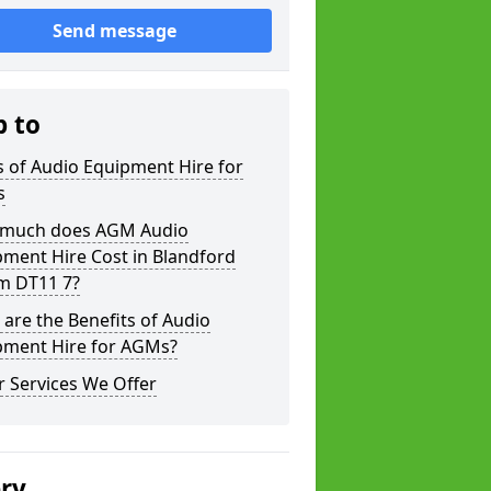
Send message
p to
 of Audio Equipment Hire for
s
much does AGM Audio
ment Hire Cost in Blandford
m DT11 7?
are the Benefits of Audio
pment Hire for AGMs?
 Services We Offer
ery