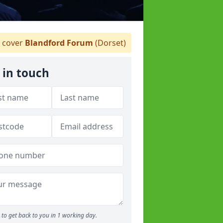
 cover
Blandford Forum
(Dorset)
 in touch
to get back to you in 1 working day.