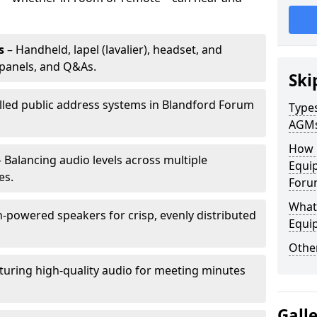
s
– Handheld, lapel (lavalier), headset, and
panels, and Q&As.
Ski
alled public address systems in Blandford Forum
Types
AGM
How 
 Balancing audio levels across multiple
Equip
es.
Foru
What 
-powered speakers for crisp, evenly distributed
Equi
Other
turing high-quality audio for meeting minutes
Gall