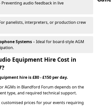
 Preventing audio feedback in live
For panelists, interpreters, or production crew
rophone Systems
– Ideal for board-style AGM
ipation.
io Equipment Hire Cost in
7?
uipment hire is £80 - £150 per day.
 for AGMs in Blandford Forum depends on the
ment type, and required technical support.
 customised prices for your events requiring