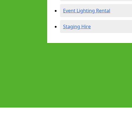
Event Lighting Rental
Staging Hire
Pages
Audio Equipment Hire in Blandford