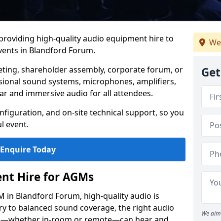
 providing high-quality audio equipment hire to
We
ents in Blandford Forum.
eting, shareholder assembly, corporate forum, or
Get
sional sound systems, microphones, amplifiers,
ar and immersive audio for all attendees.
figuration, and on-site technical support, so you
l event.
Enquire Today
nt Hire for AGMs
 in Blandford Forum, high-quality audio is
ery to balanced sound coverage, the right audio
We aim 
ee—whether in-room or remote—can hear and