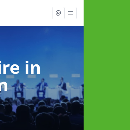
ire
in
m