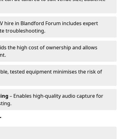
V hire in Blandford Forum includes expert
te troubleshooting.
ids the high cost of ownership and allows
nt.
able, tested equipment minimises the risk of
ming
– Enables high-quality audio capture for
ting.
r