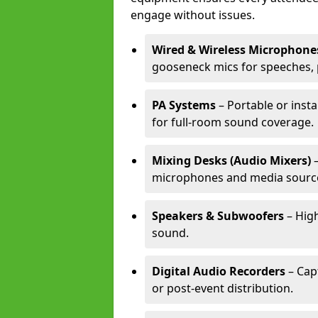
engage without issues.
Wired & Wireless Microphone
gooseneck mics for speeches, 
PA Systems
– Portable or inst
for full-room sound coverage.
Mixing Desks (Audio Mixers)
–
microphones and media sourc
Speakers & Subwoofers
– High
sound.
Digital Audio Recorders
– Cap
or post-event distribution.