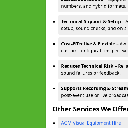
numbers, and hybrid formats.
Technical Support & Setup
– A
setup, sound checks, and on-si
Cost-Effective & Flexible
– Avo
custom configurations per eve
Reduces Technical Risk
– Reli
sound failures or feedback.
Supports Recording & Strea
post-event use or live broadcas
Other Services We Offe
AGM Visual Equipment Hire