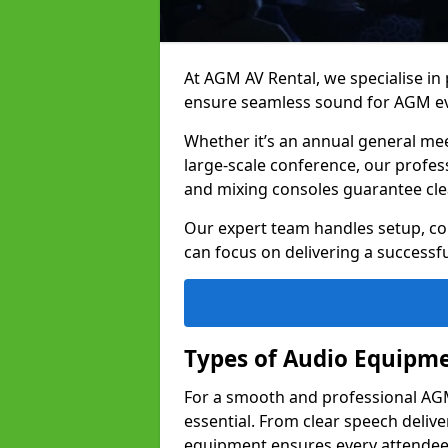
At AGM AV Rental, we specialise in
ensure seamless sound for AGM ev
Whether it’s an annual general me
large-scale conference, our profes
and mixing consoles guarantee cle
Our expert team handles setup, con
can focus on delivering a successfu
Types of Audio Equipme
For a smooth and professional AGM
essential. From clear speech deliv
equipment ensures every attend