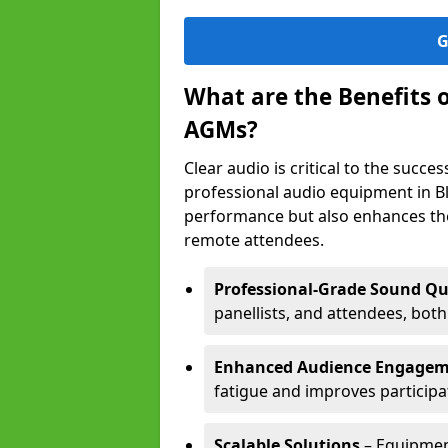
G
What are the Benefits 
AGMs?
Clear audio is critical to the succ
professional audio equipment in B
performance but also enhances the
remote attendees.
Professional-Grade Sound Qu
panellists, and attendees, bot
Enhanced Audience Engage
fatigue and improves participa
Scalable Solutions
– Equipment