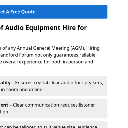
et A Free Quote
of Audio Equipment Hire for
ess of any Annual General Meeting (AGM). Hiring
landford Forum not only guarantees reliable
 overall experience for both in-person and
ality
– Ensures crystal-clear audio for speakers,
h in-room and online.
ment
– Clear communication reduces listener
tion.
 can be tailored to suit venue size, audience