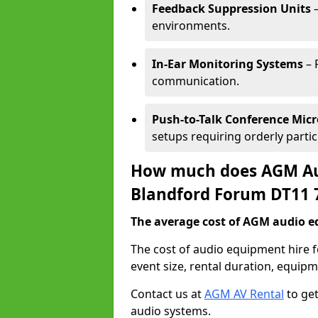
Feedback Suppression Units
–
environments.
In-Ear Monitoring Systems
– 
communication.
Push-to-Talk Conference Mic
setups requiring orderly partic
How much does AGM Aud
Blandford Forum DT11 
The average cost of AGM audio eq
The cost of audio equipment hire
event size, rental duration, equip
Contact us at
AGM AV Rental
to get
audio systems.