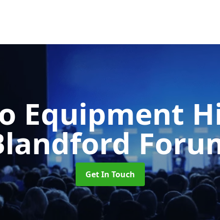
o Equipment H
Blandford Foru
Get In Touch