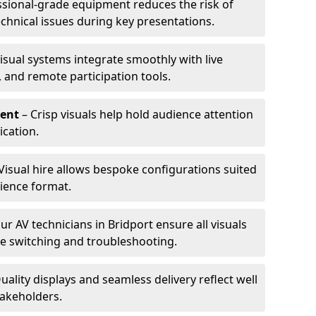
ssional-grade equipment reduces the risk of
technical issues during key presentations.
isual systems integrate smoothly with live
 and remote participation tools.
ent
– Crisp visuals help hold audience attention
cation.
Visual hire allows bespoke configurations suited
ience format.
ur AV technicians in Bridport ensure all visuals
ve switching and troubleshooting.
uality displays and seamless delivery reflect well
takeholders.