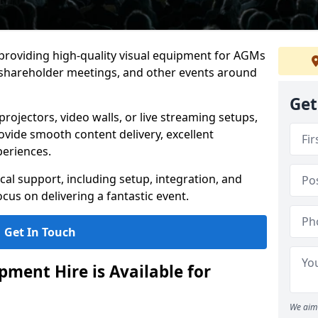
 providing high-quality visual equipment for AGMs
, shareholder meetings, and other events around
Get
rojectors, video walls, or live streaming setups,
ovide smooth content delivery, excellent
periences.
cal support, including setup, integration, and
cus on delivering a fantastic event.
Get In Touch
ment Hire is Available for
We aim 