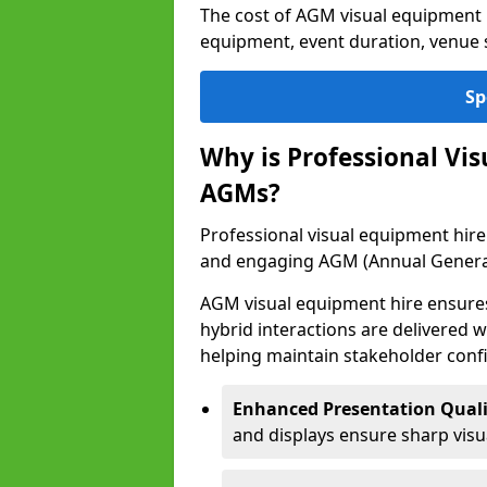
The cost of AGM visual equipment h
equipment, event duration, venue s
Sp
Why is Professional Vi
AGMs?
Professional visual equipment hire 
and engaging AGM (Annual Genera
AGM visual equipment hire ensures 
hybrid interactions are delivered wi
helping maintain stakeholder confi
Enhanced Presentation Quali
and displays ensure sharp visua