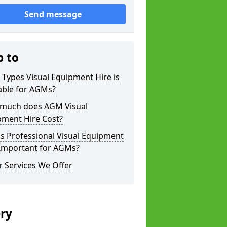
Send message
p to
Types Visual Equipment Hire is
able for AGMs?
much does AGM Visual
pment Hire Cost?
s Professional Visual Equipment
 Important for AGMs?
 Services We Offer
ery