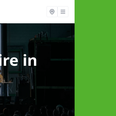
ire
in