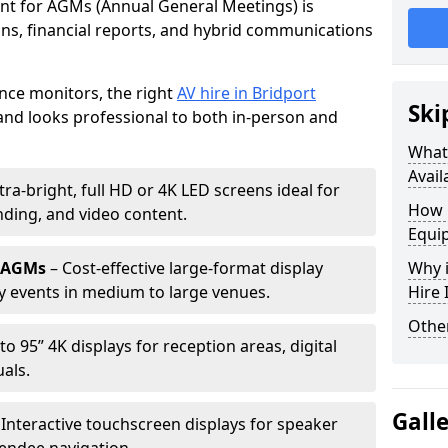
ent for AGMs (Annual General Meetings) is
ions, financial reports, and hybrid communications
nce monitors, the right
AV hire in Bridport
Ski
nd looks professional to both in-person and
What 
Avail
tra-bright, full HD or 4K LED screens ideal for
How 
ding, and video content.
Equi
r AGMs
– Cost-effective large-format display
Why i
y events in medium to large venues.
Hire
Other
to 95” 4K displays for reception areas, digital
als.
Gall
 Interactive touchscreen displays for speaker