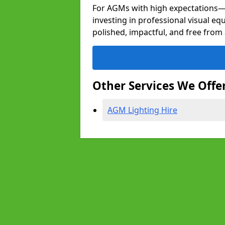
For AGMs with high expectation
investing in professional visual eq
polished, impactful, and free from 
Other Services We Offe
AGM Lighting Hire