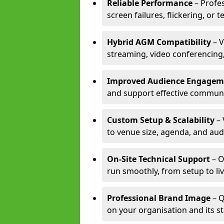
Reliable Performance
– Profe
screen failures, flickering, or 
Hybrid AGM Compatibility
– V
streaming, video conferencing,
Improved Audience Engagem
and support effective communi
Custom Setup & Scalability
– 
to venue size, agenda, and aud
On-Site Technical Support
– O
run smoothly, from setup to li
Professional Brand Image
– Q
on your organisation and its s