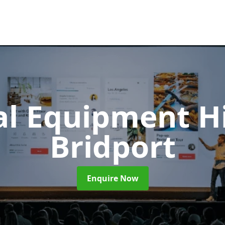
al Equipment H
Bridport
Enquire Now