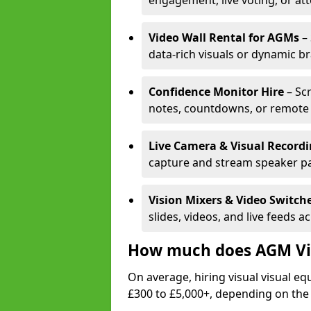
engagement, live voting, or at
Video Wall Rental for AGMs
– 
data-rich visuals or dynamic b
Confidence Monitor Hire
– Sc
notes, countdowns, or remote 
Live Camera & Visual Record
capture and stream speaker pa
Vision Mixers & Video Switch
slides, videos, and live feeds a
How much does AGM Vis
On average, hiring visual visual 
£300 to £5,000+, depending on the 