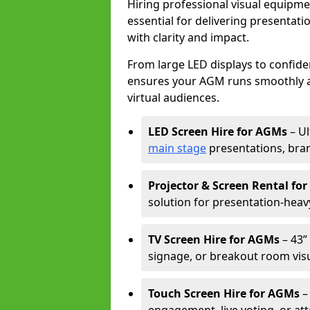
Hiring professional visual equipm
essential for delivering presentat
with clarity and impact.
From large LED displays to confide
ensures your AGM runs smoothly a
virtual audiences.
LED Screen Hire for AGMs
– Ul
main stage
presentations, bran
Projector & Screen Rental fo
solution for presentation-heav
TV Screen Hire for AGMs
– 43” 
signage, or breakout room visu
Touch Screen Hire for AGMs
–