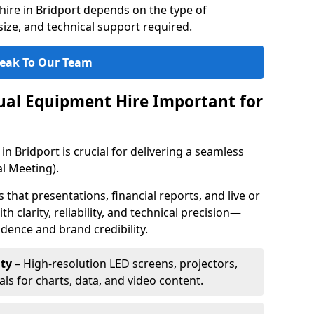
ire in Bridport depends on the type of
ize, and technical support required.
eak To Our Team
sual Equipment Hire Important for
in Bridport is crucial for delivering a seamless
l Meeting).
that presentations, financial reports, and live or
th clarity, reliability, and technical precision—
dence and brand credibility.
ty
– High-resolution LED screens, projectors,
ls for charts, data, and video content.