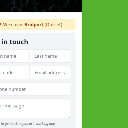
We cover
Bridport
(Dorset)
 in touch
to get back to you in 1 working day.