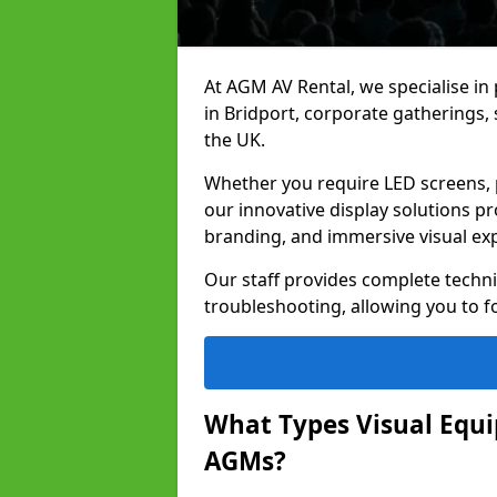
At AGM AV Rental, we specialise in
in Bridport, corporate gatherings
the UK.
Whether you require LED screens, p
our innovative display solutions pr
branding, and immersive visual ex
Our staff provides complete techni
troubleshooting, allowing you to fo
What Types Visual Equip
AGMs?