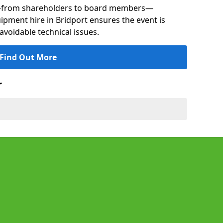
s—from shareholders to board members—
uipment hire in Bridport ensures the event is
avoidable technical issues.
Find Out More
r