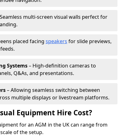
tendee navigation.
Seamless multi-screen visual walls perfect for
randing.
reens placed facing
speakers
for slide previews,
feeds.
ing Systems
– High-definition cameras to
nels, Q&As, and presentations.
ers
– Allowing seamless switching between
cross multiple displays or livestream platforms.
ual Equipment Hire Cost?
equipment for an AGM in the UK can range from
scale of the setup.