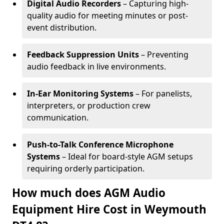
Digital Audio Recorders
– Capturing high-
quality audio for meeting minutes or post-
event distribution.
Feedback Suppression Units
– Preventing
audio feedback in live environments.
In-Ear Monitoring Systems
– For panelists,
interpreters, or production crew
communication.
Push-to-Talk Conference Microphone
Systems
– Ideal for board-style AGM setups
requiring orderly participation.
How much does AGM Audio
Equipment Hire Cost in Weymouth