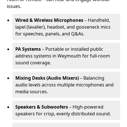
issues.
Wired & Wireless Microphones
– Handheld,
lapel (lavalier), headset, and gooseneck mics
for speeches, panels, and Q&As.
PA Systems
– Portable or installed public
address systems in Weymouth for full-room
sound coverage.
Mixing Desks (Audio Mixers)
– Balancing
audio levels across multiple microphones and
media sources.
Speakers & Subwoofers
– High-powered
speakers for crisp, evenly distributed sound.