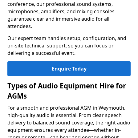
conference, our professional sound systems,
microphones, amplifiers, and mixing consoles
guarantee clear and immersive audio for all
attendees.
Our expert team handles setup, configuration, and
on-site technical support, so you can focus on
delivering a successful event.
Enquire Today
Types of Audio Equipment Hire for
AGMs
For a smooth and professional AGM in Weymouth,
high-quality audio is essential. From clear speech
delivery to balanced sound coverage, the right audio
equipment ensures every attendee—whether in-
room or remote—can hear and engage without