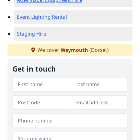
AGM Visual Equipment Hire
Event Lighting Rental
Staging Hire
We cover
Weymouth
(Dorset)
Get in touch