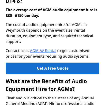
DT4 8?
The average cost of AGM audio equipment hire is
£80 - £150 per day.
The cost of audio equipment hire for AGMs in
Weymouth depends on the event size, rental
duration, equipment type, and required technical
support.
Contact us at
AGM AV Rental
to get customised
prices for your events requiring audio systems.
Get A Free Quote
What are the Benefits of Audio
Equipment Hire for AGMs?
Clear audio is critical to the success of any Annual
General Meeting (AGM). Hiring professional audio