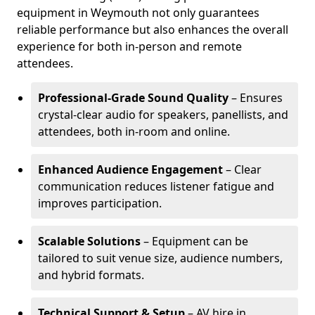
equipment in Weymouth not only guarantees
reliable performance but also enhances the overall
experience for both in-person and remote
attendees.
Professional-Grade Sound Quality
– Ensures
crystal-clear audio for speakers, panellists, and
attendees, both in-room and online.
Enhanced Audience Engagement
– Clear
communication reduces listener fatigue and
improves participation.
Scalable Solutions
– Equipment can be
tailored to suit venue size, audience numbers,
and hybrid formats.
Technical Support & Setup
– AV hire in