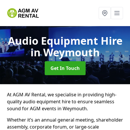
Audio Equipment Hire
in Weymouth
Get In Touch
At AGM AV Rental, we specialise in providing high-
quality audio equipment hire to ensure seamless
sound for AGM events in Weymouth.
Whether it’s an annual general meeting, shareholder
assembly, corporate forum, or large-scale