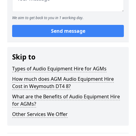
We aim to get back to you in 1 working day.
Send message
Skip to
Types of Audio Equipment Hire for AGMs
How much does AGM Audio Equipment Hire
Cost in Weymouth DT4 8?
What are the Benefits of Audio Equipment Hire
for AGMs?
Other Services We Offer