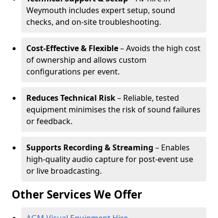
Weymouth includes expert setup, sound
checks, and on-site troubleshooting.
Cost-Effective & Flexible
– Avoids the high cost
of ownership and allows custom
configurations per event.
Reduces Technical Risk
– Reliable, tested
equipment minimises the risk of sound failures
or feedback.
Supports Recording & Streaming
– Enables
high-quality audio capture for post-event use
or live broadcasting.
Other Services We Offer