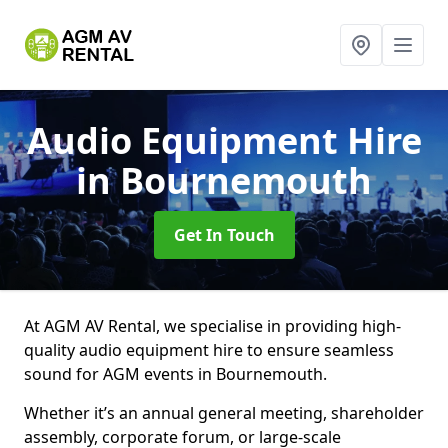
Audio Equipment Hire
in Bournemouth
Get In Touch
At AGM AV Rental, we specialise in providing high-
quality audio equipment hire to ensure seamless
sound for AGM events in Bournemouth.
Whether it’s an annual general meeting, shareholder
assembly, corporate forum, or large-scale