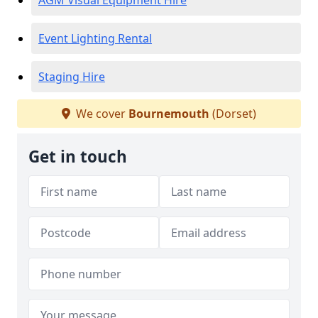
AGM Visual Equipment Hire
Event Lighting Rental
Staging Hire
We cover
Bournemouth
(Dorset)
Get in touch