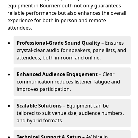
equipment in Bournemouth not only guarantees
reliable performance but also enhances the overall
experience for both in-person and remote
attendees.
Professional-Grade Sound Quality
– Ensures
crystal-clear audio for speakers, panellists, and
attendees, both in-room and online.
Enhanced Audience Engagement
– Clear
communication reduces listener fatigue and
improves participation.
Scalable Solutions
– Equipment can be
tailored to suit venue size, audience numbers,
and hybrid formats.
Technical Support & Setup
– AV hire in