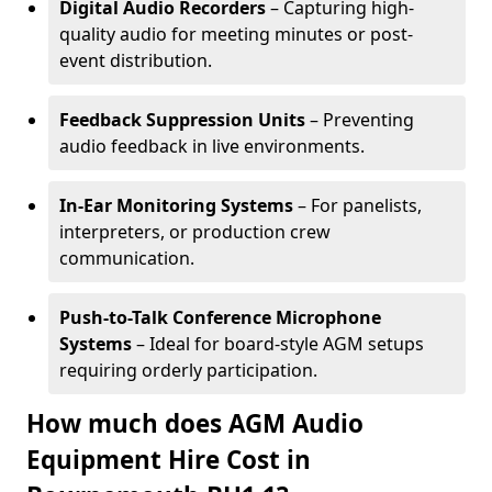
Digital Audio Recorders
– Capturing high-
quality audio for meeting minutes or post-
event distribution.
Feedback Suppression Units
– Preventing
audio feedback in live environments.
In-Ear Monitoring Systems
– For panelists,
interpreters, or production crew
communication.
Push-to-Talk Conference Microphone
Systems
– Ideal for board-style AGM setups
requiring orderly participation.
How much does AGM Audio
Equipment Hire Cost in