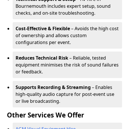
Bournemouth includes expert setup, sound
checks, and on-site troubleshooting.
Cost-Effective & Flexible
– Avoids the high cost
of ownership and allows custom
configurations per event.
Reduces Technical Risk
– Reliable, tested
equipment minimises the risk of sound failures
or feedback.
Supports Recording & Streaming
– Enables
high-quality audio capture for post-event use
or live broadcasting.
Other Services We Offer