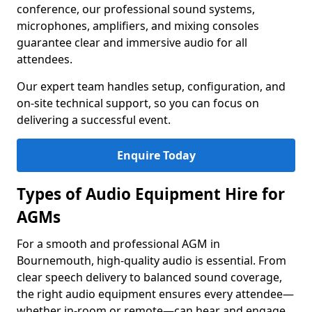
conference, our professional sound systems,
microphones, amplifiers, and mixing consoles
guarantee clear and immersive audio for all
attendees.
Our expert team handles setup, configuration, and
on-site technical support, so you can focus on
delivering a successful event.
Enquire Today
Types of Audio Equipment Hire for
AGMs
For a smooth and professional AGM in
Bournemouth, high-quality audio is essential. From
clear speech delivery to balanced sound coverage,
the right audio equipment ensures every attendee—
whether in-room or remote—can hear and engage