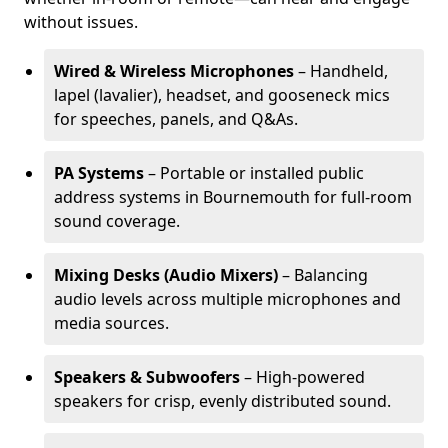
without issues.
Wired & Wireless Microphones
– Handheld,
lapel (lavalier), headset, and gooseneck mics
for speeches, panels, and Q&As.
PA Systems
– Portable or installed public
address systems in Bournemouth for full-room
sound coverage.
Mixing Desks (Audio Mixers)
– Balancing
audio levels across multiple microphones and
media sources.
Speakers & Subwoofers
– High-powered
speakers for crisp, evenly distributed sound.