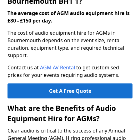
Bournemouth BH1 1?
The average cost of AGM audio equipment hire is
£80 - £150 per day.
The cost of audio equipment hire for AGMs in
Bournemouth depends on the event size, rental
duration, equipment type, and required technical
support.
Contact us at
AGM AV Rental
to get customised
prices for your events requiring audio systems.
Get A Free Quote
What are the Benefits of Audio
Equipment Hire for AGMs?
Clear audio is critical to the success of any Annual
General Meeting (AGM). Hiring professional audio