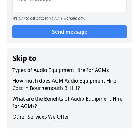
We aim to get back to you in 1 working day.
Send message
Skip to
Types of Audio Equipment Hire for AGMs
How much does AGM Audio Equipment Hire
Cost in Bournemouth BH1 1?
What are the Benefits of Audio Equipment Hire
for AGMs?
Other Services We Offer