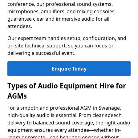
conference, our professional sound systems,
microphones, amplifiers, and mixing consoles
guarantee clear and immersive audio for all
attendees.
Our expert team handles setup, configuration, and
on-site technical support, so you can focus on
delivering a successful event.
Enquire Today
Types of Audio Equipment Hire for
AGMs
For a smooth and professional AGM in Swanage,
high-quality audio is essential. From clear speech
delivery to balanced sound coverage, the right audio
equipment ensures every attendee—whether in-
room or remote—can hear and engage without