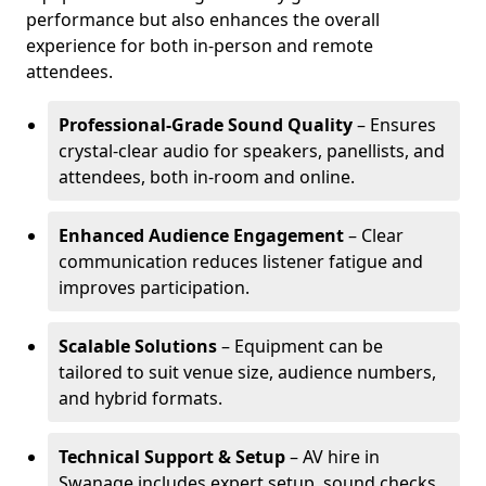
performance but also enhances the overall
experience for both in-person and remote
attendees.
Professional-Grade Sound Quality
– Ensures
crystal-clear audio for speakers, panellists, and
attendees, both in-room and online.
Enhanced Audience Engagement
– Clear
communication reduces listener fatigue and
improves participation.
Scalable Solutions
– Equipment can be
tailored to suit venue size, audience numbers,
and hybrid formats.
Technical Support & Setup
– AV hire in
Swanage includes expert setup, sound checks,