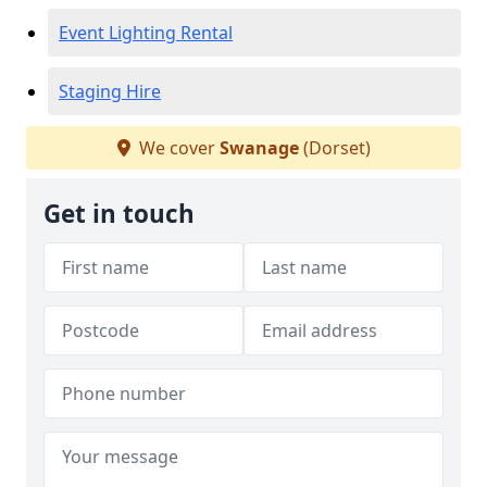
Event Lighting Rental
Staging Hire
We cover
Swanage
(Dorset)
Get in touch