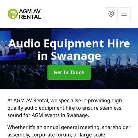
Audio Equipment Hire
in Swanage
Get In Touch
At AGM AV Rental, we specialise in providing high-
quality audio equipment hire to ensure seamless
sound for AGM events in Swanage.
Whether it’s an annual general meeting, shareholder
assembly, corporate forum, or large-scale