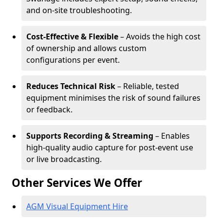
and on-site troubleshooting.
Cost-Effective & Flexible
– Avoids the high cost
of ownership and allows custom
configurations per event.
Reduces Technical Risk
– Reliable, tested
equipment minimises the risk of sound failures
or feedback.
Supports Recording & Streaming
– Enables
high-quality audio capture for post-event use
or live broadcasting.
Other Services We Offer
AGM Visual Equipment Hire