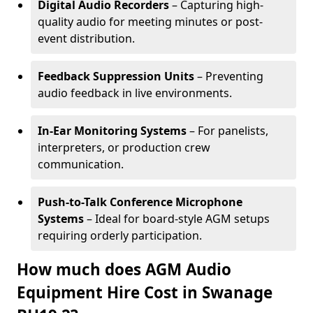
Digital Audio Recorders
– Capturing high-
quality audio for meeting minutes or post-
event distribution.
Feedback Suppression Units
– Preventing
audio feedback in live environments.
In-Ear Monitoring Systems
– For panelists,
interpreters, or production crew
communication.
Push-to-Talk Conference Microphone
Systems
– Ideal for board-style AGM setups
requiring orderly participation.
How much does AGM Audio
Equipment Hire Cost in Swanage