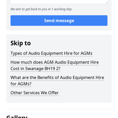
We aim to get back to you in 1 working day.
Send message
Skip to
Types of Audio Equipment Hire for AGMs
How much does AGM Audio Equipment Hire
Cost in Swanage BH19 2?
What are the Benefits of Audio Equipment Hire
for AGMs?
Other Services We Offer
Gallery