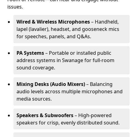
issues.
Wired & Wireless Microphones
– Handheld,
lapel (lavalier), headset, and gooseneck mics
for speeches, panels, and Q&As.
PA Systems
– Portable or installed public
address systems in Swanage for full-room
sound coverage.
Mixing Desks (Audio Mixers)
– Balancing
audio levels across multiple microphones and
media sources.
Speakers & Subwoofers
– High-powered
speakers for crisp, evenly distributed sound.