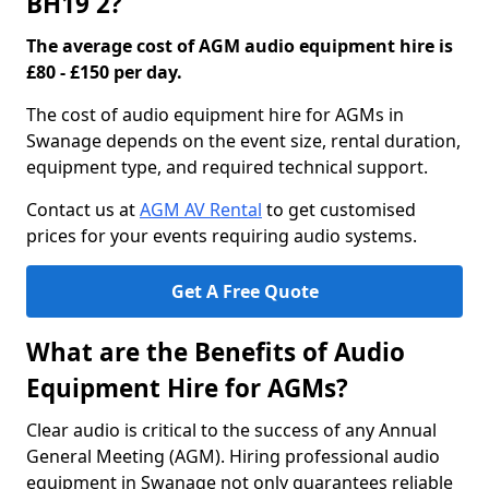
BH19 2?
The average cost of AGM audio equipment hire is
£80 - £150 per day.
The cost of audio equipment hire for AGMs in
Swanage depends on the event size, rental duration,
equipment type, and required technical support.
Contact us at
AGM AV Rental
to get customised
prices for your events requiring audio systems.
Get A Free Quote
What are the Benefits of Audio
Equipment Hire for AGMs?
Clear audio is critical to the success of any Annual
General Meeting (AGM). Hiring professional audio
equipment in Swanage not only guarantees reliable