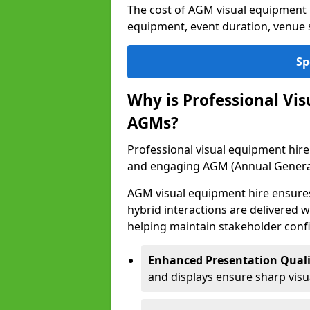
The cost of AGM visual equipment 
equipment, event duration, venue s
Sp
Why is Professional Vi
AGMs?
Professional visual equipment hire 
and engaging AGM (Annual Genera
AGM visual equipment hire ensures 
hybrid interactions are delivered wi
helping maintain stakeholder confi
Enhanced Presentation Quali
and displays ensure sharp visua