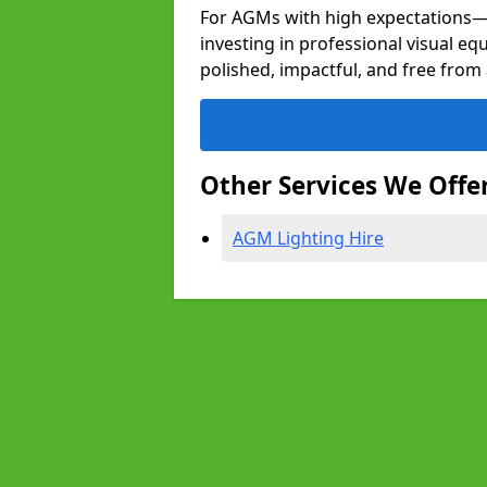
For AGMs with high expectation
investing in professional visual e
polished, impactful, and free from 
Other Services We Offe
AGM Lighting Hire