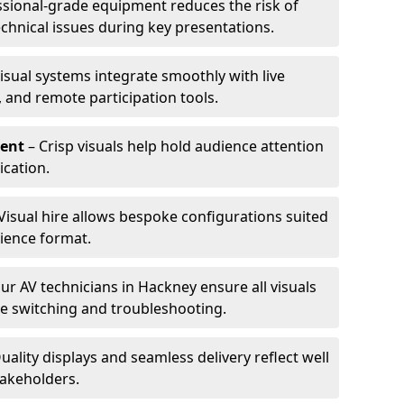
ssional-grade equipment reduces the risk of
technical issues during key presentations.
isual systems integrate smoothly with live
 and remote participation tools.
ent
– Crisp visuals help hold audience attention
cation.
Visual hire allows bespoke configurations suited
ience format.
ur AV technicians in Hackney ensure all visuals
ve switching and troubleshooting.
uality displays and seamless delivery reflect well
takeholders.