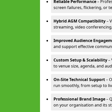
Reliable Performance
– Profe
screen failures, flickering, or 
Hybrid AGM Compatibility
– V
streaming, video conferencing,
Improved Audience Engagem
and support effective communi
Custom Setup & Scalability
– 
to venue size, agenda, and aud
On-Site Technical Support
– O
run smoothly, from setup to li
Professional Brand Image
– Q
on your organisation and its s