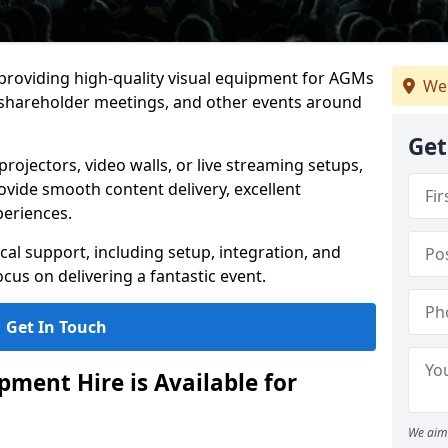
 providing high-quality visual equipment for AGMs
We
 shareholder meetings, and other events around
Get
rojectors, video walls, or live streaming setups,
ovide smooth content delivery, excellent
periences.
cal support, including setup, integration, and
cus on delivering a fantastic event.
Get In Touch
ment Hire is Available for
We aim 