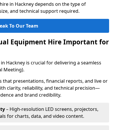
hire in Hackney depends on the type of
ize, and technical support required.
eak To Our Team
sual Equipment Hire Important for
in Hackney is crucial for delivering a seamless
l Meeting).
that presentations, financial reports, and live or
th clarity, reliability, and technical precision—
dence and brand credibility.
ty
– High-resolution LED screens, projectors,
ls for charts, data, and video content.