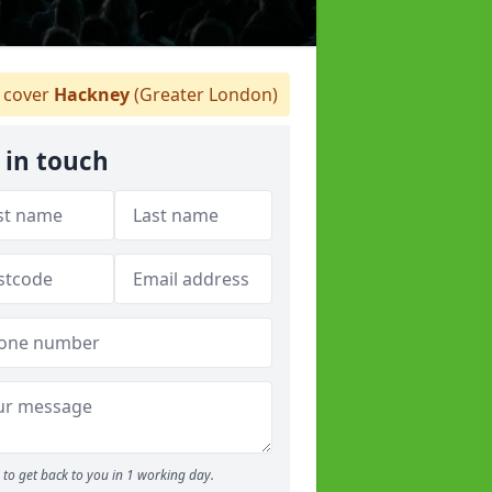
 cover
Hackney
(Greater London)
 in touch
to get back to you in 1 working day.