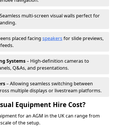
tendee navigation.
Seamless multi-screen visual walls perfect for
randing.
reens placed facing
speakers
for slide previews,
feeds.
ing Systems
– High-definition cameras to
nels, Q&As, and presentations.
ers
– Allowing seamless switching between
cross multiple displays or livestream platforms.
ual Equipment Hire Cost?
equipment for an AGM in the UK can range from
scale of the setup.