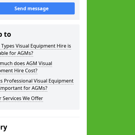
Send message
p to
Types Visual Equipment Hire is
able for AGMs?
much does AGM Visual
pment Hire Cost?
s Professional Visual Equipment
 Important for AGMs?
 Services We Offer
ery