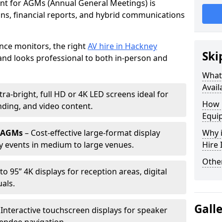
ent for AGMs (Annual General Meetings) is
ions, financial reports, and hybrid communications
nce monitors, the right
AV hire in Hackney
Ski
nd looks professional to both in-person and
What 
Avail
tra-bright, full HD or 4K LED screens ideal for
How 
ding, and video content.
Equi
r AGMs
– Cost-effective large-format display
Why i
y events in medium to large venues.
Hire
Other
to 95” 4K displays for reception areas, digital
als.
Gall
 Interactive touchscreen displays for speaker