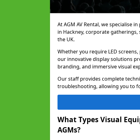
At AGM AV Rental, we specialise in
in Hackney, corporate gatherings,
the UK.
Whether you require LED screens, p
our innovative display solutions pr
branding, and immersive visual ex
Our staff provides complete techni
troubleshooting, allowing you to fo
What Types Visual Equip
AGMs?