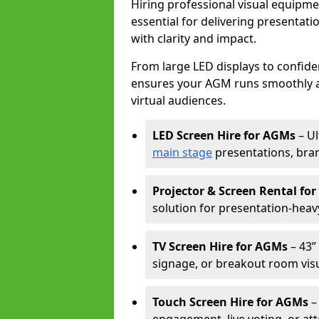
Hiring professional visual equipm
essential for delivering presentat
with clarity and impact.
From large LED displays to confide
ensures your AGM runs smoothly a
virtual audiences.
LED Screen Hire for AGMs
– Ul
main stage
presentations, bran
Projector & Screen Rental fo
solution for presentation-heav
TV Screen Hire for AGMs
– 43” 
signage, or breakout room visu
Touch Screen Hire for AGMs
–