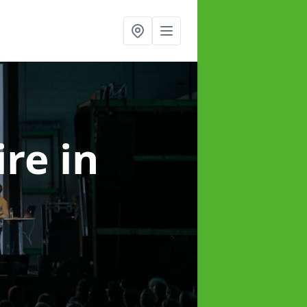
ire
in