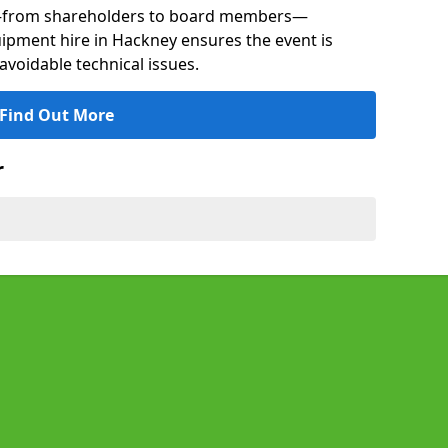
s—from shareholders to board members—
quipment hire in Hackney ensures the event is
avoidable technical issues.
Find Out More
r