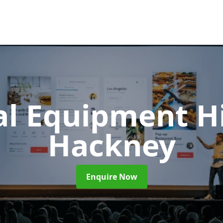
al Equipment H
Hackney
Enquire Now