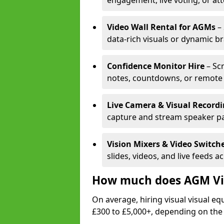
engagement, live voting, or at
Video Wall Rental for AGMs
– 
data-rich visuals or dynamic b
Confidence Monitor Hire
– Sc
notes, countdowns, or remote 
Live Camera & Visual Record
capture and stream speaker pa
Vision Mixers & Video Switch
slides, videos, and live feeds a
How much does AGM Vis
On average, hiring visual visual 
£300 to £5,000+, depending on the 