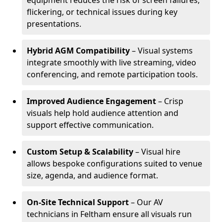
equipment reduces the risk of screen failures,
flickering, or technical issues during key
presentations.
Hybrid AGM Compatibility
– Visual systems
integrate smoothly with live streaming, video
conferencing, and remote participation tools.
Improved Audience Engagement
– Crisp
visuals help hold audience attention and
support effective communication.
Custom Setup & Scalability
– Visual hire
allows bespoke configurations suited to venue
size, agenda, and audience format.
On-Site Technical Support
– Our AV
technicians in Feltham ensure all visuals run