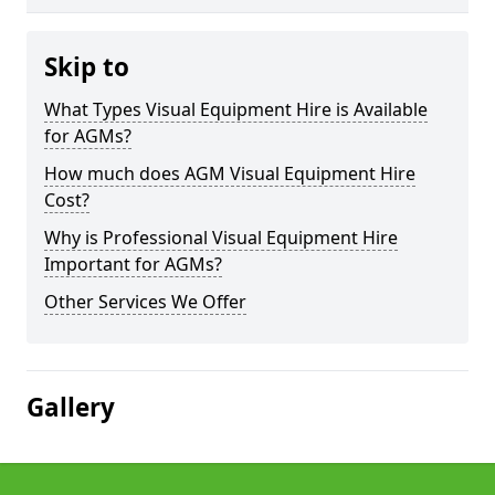
Skip to
What Types Visual Equipment Hire is Available
for AGMs?
How much does AGM Visual Equipment Hire
Cost?
Why is Professional Visual Equipment Hire
Important for AGMs?
Other Services We Offer
Gallery