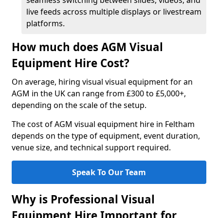
seamless switching between slides, videos, and
live feeds across multiple displays or livestream
platforms.
How much does AGM Visual
Equipment Hire Cost?
On average, hiring visual visual equipment for an
AGM in the UK can range from £300 to £5,000+,
depending on the scale of the setup.
The cost of AGM visual equipment hire in Feltham
depends on the type of equipment, event duration,
venue size, and technical support required.
Speak To Our Team
Why is Professional Visual
Equipment Hire Important for