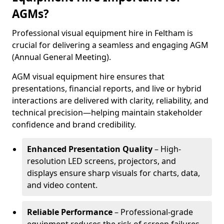
AGMs?
Professional visual equipment hire in Feltham is
crucial for delivering a seamless and engaging AGM
(Annual General Meeting).
AGM visual equipment hire ensures that
presentations, financial reports, and live or hybrid
interactions are delivered with clarity, reliability, and
technical precision—helping maintain stakeholder
confidence and brand credibility.
Enhanced Presentation Quality
– High-
resolution LED screens, projectors, and
displays ensure sharp visuals for charts, data,
and video content.
Reliable Performance
– Professional-grade