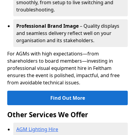
smoothly, from setup to live switching and
troubleshooting.
Professional Brand Image
– Quality displays
and seamless delivery reflect well on your
organisation and its stakeholders.
For AGMs with high expectations—from
shareholders to board members—investing in
professional visual equipment hire in Feltham
ensures the event is polished, impactful, and free
from avoidable technical issues.
Find Out More
Other Services We Offer
AGM Lighting Hire