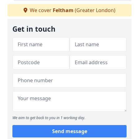
We cover
Feltham
(Greater London)
Get in touch
We aim to get back to you in 1 working day.
Send message