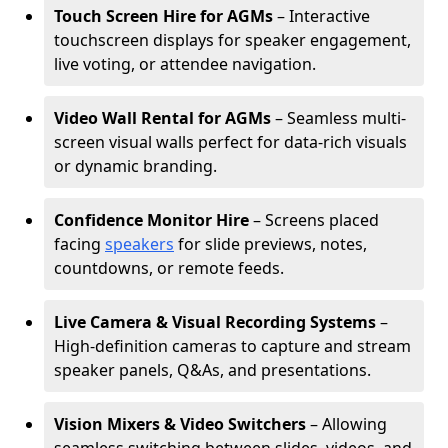
Touch Screen Hire for AGMs
– Interactive
touchscreen displays for speaker engagement,
live voting, or attendee navigation.
Video Wall Rental for AGMs
– Seamless multi-
screen visual walls perfect for data-rich visuals
or dynamic branding.
Confidence Monitor Hire
– Screens placed
facing
speakers
for slide previews, notes,
countdowns, or remote feeds.
Live Camera & Visual Recording Systems
–
High-definition cameras to capture and stream
speaker panels, Q&As, and presentations.
Vision Mixers & Video Switchers
– Allowing