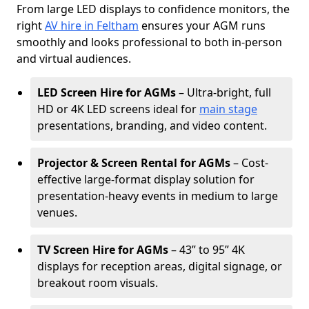
From large LED displays to confidence monitors, the
right
AV hire in Feltham
ensures your AGM runs
smoothly and looks professional to both in-person
and virtual audiences.
LED Screen Hire for AGMs
– Ultra-bright, full
HD or 4K LED screens ideal for
main stage
presentations, branding, and video content.
Projector & Screen Rental for AGMs
– Cost-
effective large-format display solution for
presentation-heavy events in medium to large
venues.
TV Screen Hire for AGMs
– 43” to 95” 4K
displays for reception areas, digital signage, or
breakout room visuals.