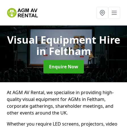
Visual Equipment Hire
in Feltham
Enquire Now
At AGM AV Rental, we specialise in providing high-
quality visual equipment for AGMs in Feltham,
corporate gatherings, shareholder meetings, and
other events around the UK.
Whether you require LED screens, projectors, video