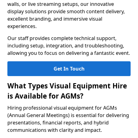
walls, or live streaming setups, our innovative
display solutions provide smooth content delivery,
excellent branding, and immersive visual
experiences.
Our staff provides complete technical support,
including setup, integration, and troubleshooting,
allowing you to focus on delivering a fantastic event.
Get In Touch
What Types Visual Equipment Hire
is Available for AGMs?
Hiring professional visual equipment for AGMs
(Annual General Meetings) is essential for delivering
presentations, financial reports, and hybrid
communications with clarity and impact.